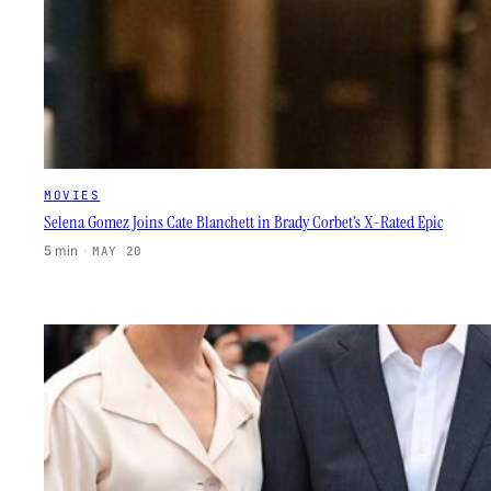
MOVIES
Selena Gomez Joins Cate Blanchett in Brady Corbet’s X-Rated Epic
5 min
·
MAY 20