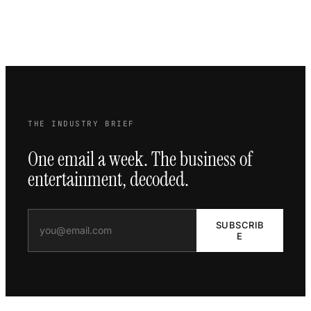
THE INDUSTRY BRIEF
One email a week. The business of
entertainment, decoded.
SUBSCRIB
E