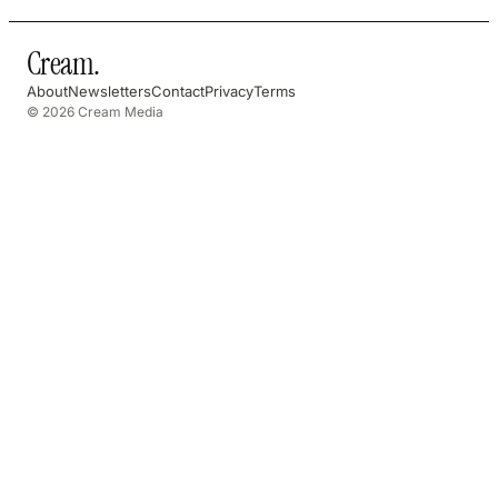
Cream
.
About
Newsletters
Contact
Privacy
Terms
© 2026 Cream Media