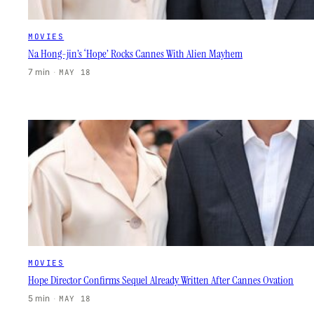
MOVIES
Na Hong-jin’s ‘Hope’ Rocks Cannes With Alien Mayhem
7 min
·
MAY 18
MOVIES
Hope Director Confirms Sequel Already Written After Cannes Ovation
5 min
·
MAY 18