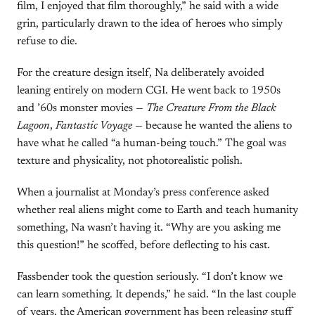
film, I enjoyed that film thoroughly,” he said with a wide
grin, particularly drawn to the idea of heroes who simply
refuse to die.
For the creature design itself, Na deliberately avoided
leaning entirely on modern CGI. He went back to 1950s
and ’60s monster movies —
The Creature From the Black
Lagoon
,
Fantastic Voyage
— because he wanted the aliens to
have what he called “a human-being touch.” The goal was
texture and physicality, not photorealistic polish.
When a journalist at Monday’s press conference asked
whether real aliens might come to Earth and teach humanity
something, Na wasn’t having it. “Why are you asking me
this question!” he scoffed, before deflecting to his cast.
Fassbender took the question seriously. “I don’t know we
can learn something. It depends,” he said. “In the last couple
of years, the American government has been releasing stuff