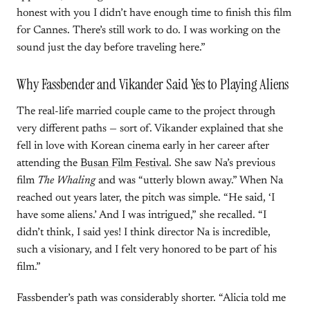
honest with you I didn’t have enough time to finish this film
for Cannes. There’s still work to do. I was working on the
sound just the day before traveling here.”
Why Fassbender and Vikander Said Yes to Playing Aliens
The real-life married couple came to the project through
very different paths — sort of. Vikander explained that she
fell in love with Korean cinema early in her career after
attending the
Busan Film Festival
. She saw Na’s previous
film
The Whaling
and was “utterly blown away.” When Na
reached out years later, the pitch was simple. “He said, ‘I
have some aliens.’ And I was intrigued,” she recalled. “I
didn’t think, I said yes! I think director Na is incredible,
such a visionary, and I felt very honored to be part of his
film.”
Fassbender’s path was considerably shorter. “Alicia told me