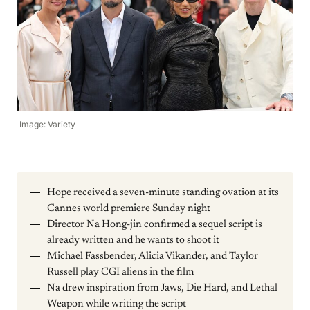
Image: Variety
Hope received a seven-minute standing ovation at its
Cannes world premiere Sunday night
Director Na Hong-jin confirmed a sequel script is
already written and he wants to shoot it
Michael Fassbender, Alicia Vikander, and Taylor
Russell play CGI aliens in the film
Na drew inspiration from Jaws, Die Hard, and Lethal
Weapon while writing the script