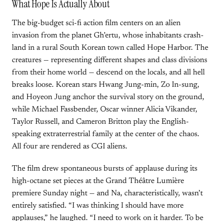
What Hope Is Actually About
The big-budget sci-fi action film centers on an alien
invasion from the planet Gh’ertu, whose inhabitants crash-
land in a rural South Korean town called Hope Harbor. The
creatures — representing different shapes and class divisions
from their home world — descend on the locals, and all hell
breaks loose. Korean stars Hwang Jung-min, Zo In-sung,
and Hoyeon Jung anchor the survival story on the ground,
while Michael Fassbender, Oscar winner Alicia Vikander,
Taylor Russell, and Cameron Britton play the English-
speaking extraterrestrial family at the center of the chaos.
All four are rendered as CGI aliens.
The film drew spontaneous bursts of applause during its
high-octane set pieces at the Grand Théâtre Lumière
premiere Sunday night — and Na, characteristically, wasn’t
entirely satisfied. “I was thinking I should have more
applauses,” he laughed. “I need to work on it harder. To be