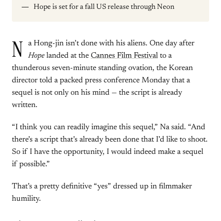
Hope is set for a fall US release through Neon
N
a Hong-jin isn’t done with his aliens. One day after
Hope
landed at the
Cannes Film Festival
to a
thunderous seven-minute standing ovation, the Korean
director told a packed press conference Monday that a
sequel is not only on his mind — the script is already
written.
“I think you can readily imagine this sequel,” Na said. “And
there’s a script that’s already been done that I’d like to shoot.
So if I have the opportunity, I would indeed make a sequel
if possible.”
That’s a pretty definitive “yes” dressed up in filmmaker
humility.