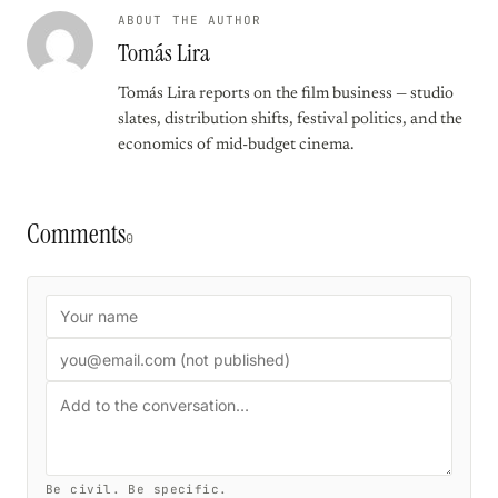
ABOUT THE AUTHOR
Tomás Lira
Tomás Lira reports on the film business — studio
slates, distribution shifts, festival politics, and the
economics of mid-budget cinema.
Comments
0
Be civil. Be specific.