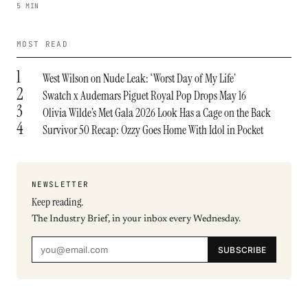
5 MIN
MOST READ
1
West Wilson on Nude Leak: ‘Worst Day of My Life’
2
Swatch x Audemars Piguet Royal Pop Drops May 16
3
Olivia Wilde’s Met Gala 2026 Look Has a Cage on the Back
4
Survivor 50 Recap: Ozzy Goes Home With Idol in Pocket
NEWSLETTER
Keep reading.
The Industry Brief, in your inbox every Wednesday.
SUBSCRIBE