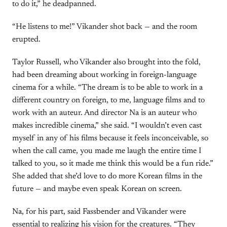
to do it,” he deadpanned.
“He listens to me!” Vikander shot back — and the room
erupted.
Taylor Russell, who Vikander also brought into the fold,
had been dreaming about working in foreign-language
cinema for a while. “The dream is to be able to work in a
different country on foreign, to me, language films and to
work with an auteur. And director Na is an auteur who
makes incredible cinema,” she said. “I wouldn’t even cast
myself in any of his films because it feels inconceivable, so
when the call came, you made me laugh the entire time I
talked to you, so it made me think this would be a fun ride.”
She added that she’d love to do more Korean films in the
future — and maybe even speak Korean on screen.
Na, for his part, said Fassbender and Vikander were
essential to realizing his vision for the creatures. “They