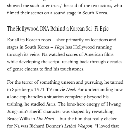
showed me such utter trust,” he said of the two actors, who
filmed their scenes on a sound stage in South Korea.
The Hollywood DNA Behind a Korean Sci-Fi Epic
For all its Korean roots — shot primarily on locations and
stages in South Korea —
Hope
has Hollywood running
through its veins. Na watched scores of American films
while developing the script, reaching back through decades
of genre cinema to find his touchstones.
For the terror of something unseen and pursuing, he turned
to Spielberg’s 1971 TV movie
Duel
. For understanding how
a lone cop handles a situation completely beyond his
training, he studied
Jaws
. The lone-hero energy of Hwang
Jung-min’s sheriff character was shaped by rewatching
Bruce Willis in
Die Hard
— but the film that really clicked
for Na was Richard Donner’s
Lethal Weapon
. “I loved that