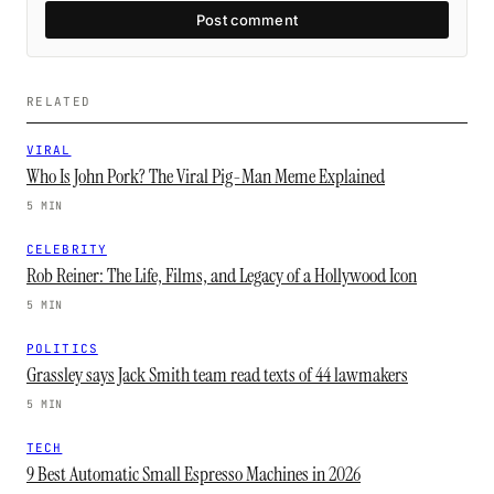
Post comment
RELATED
VIRAL
Who Is John Pork? The Viral Pig-Man Meme Explained
5 MIN
CELEBRITY
Rob Reiner: The Life, Films, and Legacy of a Hollywood Icon
5 MIN
POLITICS
Grassley says Jack Smith team read texts of 44 lawmakers
5 MIN
TECH
9 Best Automatic Small Espresso Machines in 2026