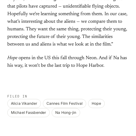
that pilots have captured — unidentifiable flying objects.
Hopefully we’re learning something from them. In our case,
what’s interesting about the aliens — we compare them to
humans. They want the same thing, protecting their young,
protecting the future of their young. The similarities
between us and aliens is what we look at in the film.”
Hope
opens in the US this fall through Neon. And if Na has
his way, it won’t be the last trip to Hope Harbor.
FILED IN
Alicia Vikander
Cannes Film Festival
Hope
Michael Fassbender
Na Hong-jin