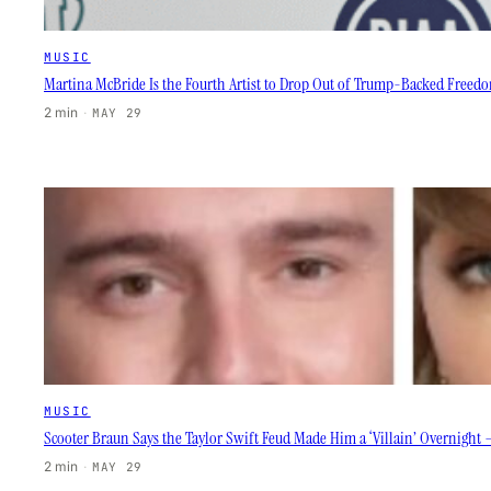
MUSIC
Martina McBride Is the Fourth Artist to Drop Out of Trump-Backed Freedo
2 min
·
MAY 29
MUSIC
Scooter Braun Says the Taylor Swift Feud Made Him a ‘Villain’ Overnight —
2 min
·
MAY 29