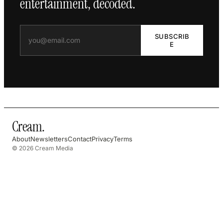
entertainment, decoded.
SUBSCRIB
E
Cream
.
About
Newsletters
Contact
Privacy
Terms
© 2026 Cream Media