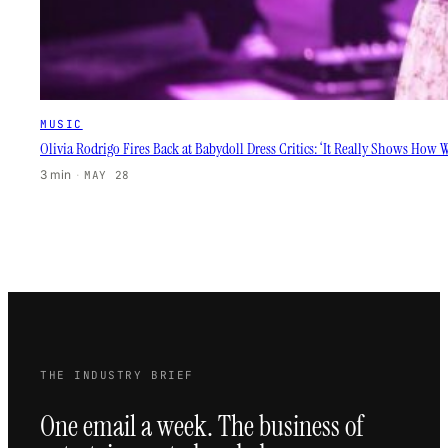
MUSIC
Olivia Rodrigo Fires Back at Babydoll Dress Critics: ‘It Really Shows How
3 min
·
MAY 28
THE INDUSTRY BRIEF
One email a week. The business of