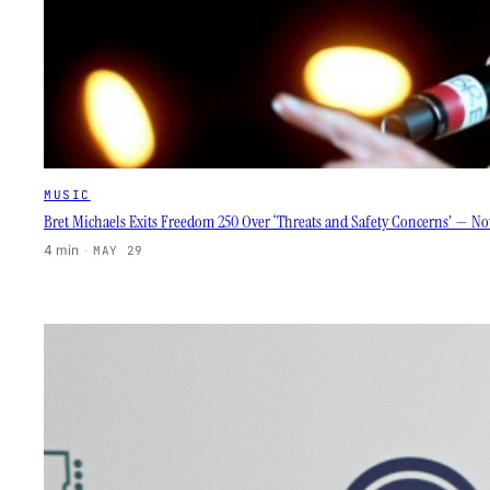
MUSIC
Bret Michaels Exits Freedom 250 Over ‘Threats and Safety Concerns’ — Now
4 min
·
MAY 29