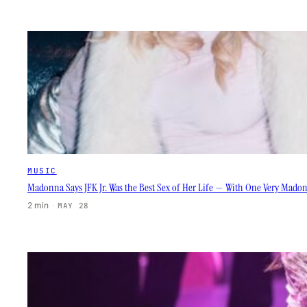
MUSIC
Madonna Says JFK Jr. Was the Best Sex of Her Life — With One Very Mado
2 min
·
MAY 28