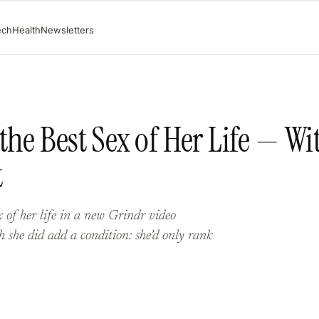
ech
Health
Newsletters
the Best Sex of Her Life — Wi
t
 of her life in a new Grindr video
 she did add a condition: she’d only rank