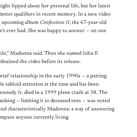
ght-lipped about her personal life, but her latest
better qualifiers in recent memory. In a new video
r upcoming album
Confessions II
, the 67-year-old
he’s ever had. She was happy to answer — on one
ple,” Madonna said. Then she named John F.
obtained the video before its release.
ief relationship in the early 1990s — a pairing
le tabloid attention at the time and has been
Kennedy Jr. died in a 1999 plane crash at 38. The
anking — limiting it to deceased exes — was noted
 and characteristically Madonna: a way of answering
ompare anyone currently living.