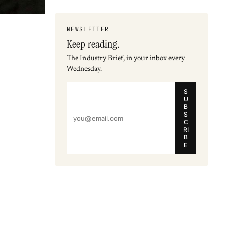
NEWSLETTER
Keep reading.
The Industry Brief, in your inbox every
Wednesday.
S
U
B
S
C
RI
B
E