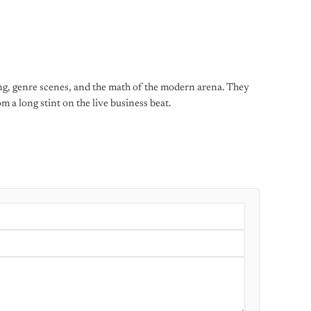
ng, genre scenes, and the math of the modern arena. They
 a long stint on the live business beat.