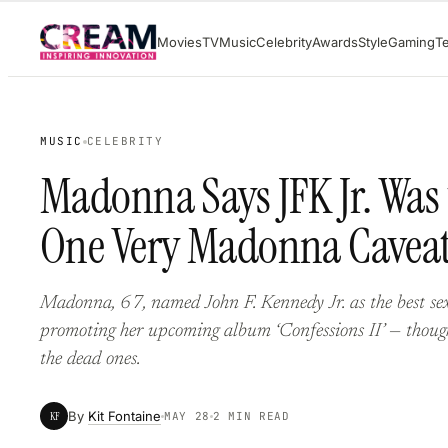
Skip
Movies
TV
Music
Celebrity
Awards
Style
Gaming
T
to
content
MUSIC
CELEBRITY
Madonna Says JFK Jr. Was 
One Very Madonna Cavea
Madonna, 67, named John F. Kennedy Jr. as the best sex
promoting her upcoming album ‘Confessions II’ — though
the dead ones.
By
Kit Fontaine
KF
MAY 28
2 MIN READ