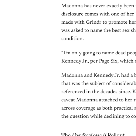
Madonna has never exactly been ti
disclosure comes with one of her 
made with Grindr to promote he
was asked to name the best sex s
condition.
“I’m only going to name dead peo
Kennedy Jr.,
per Page Six
, which 
Madonna and Kennedy Jr. had a br
that was the subject of considerab
referenced in the decades since. 
caveat Madonna attached to her r
across coverage as both practical
the question while declining to c
The
Confessions II
Rollout