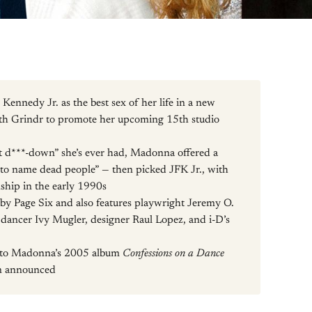
nnedy Jr. as the best sex of her life in a new
th Grindr to promote her upcoming 15th studio
 d***-down” she’s ever had, Madonna offered a
ng to name dead people” — then picked JFK Jr., with
ship in the early 1990s
by Page Six and also features playwright Jeremy O.
dancer Ivy Mugler, designer Raul Lopez, and i-D’s
p to Madonna’s 2005 album
Confessions on a Dance
en announced