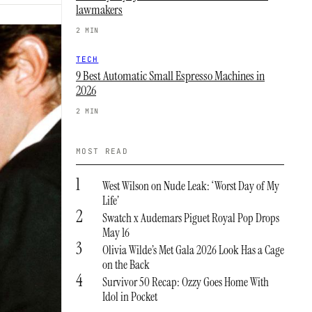
lawmakers
2 MIN
TECH
9 Best Automatic Small Espresso Machines in
2026
2 MIN
MOST READ
1
West Wilson on Nude Leak: ‘Worst Day of My
Life’
2
Swatch x Audemars Piguet Royal Pop Drops
May 16
3
Olivia Wilde’s Met Gala 2026 Look Has a Cage
on the Back
4
Survivor 50 Recap: Ozzy Goes Home With
Idol in Pocket