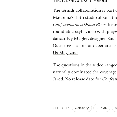
The Grindr collaboration is part
Madonna’s 15th studio album, th
Confessions on a Dance Floor
. Inst
roundtable-style video with play
dancer Ivy Mugler, designer Raul
Gutierrez — a mix of queer artist
Us Magazine
.
The questions in the video ranged
naturally dominated the coverage 
Jared
. No release date for
Confessi
Celebrity
JFK Jr.
M
FILED IN