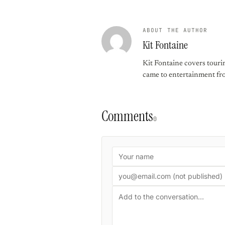
ABOUT THE AUTHOR
Kit Fontaine
Kit Fontaine covers touri
came to entertainment from
Comments
0