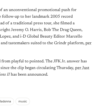
 of an unconventional promotional push for
e follow-up to her landmark 2005 record
ead of a traditional press tour, she filmed a
wright Jeremy O. Harris, Bob The Drag Queen,
 Lopez, and i-D Global Beauty Editor Marcello
s and tastemakers suited to the Grindr platform,
per
 from playful to pointed. The JFK Jr. answer has
since the clip began circulating Thursday,
per Just
ons II
has been announced.
adonna
music