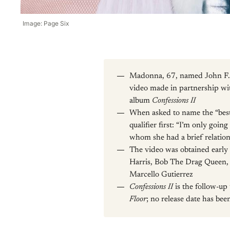
Image: Page Six
Madonna, 67, named John F. Ke
video made in partnership wi
album
Confessions II
When asked to name the “best
qualifier first: “I’m only goi
whom she had a brief relation
The video was obtained early 
Harris, Bob The Drag Queen, 
Marcello Gutierrez
Confessions II
is the follow-u
Floor
; no release date has be