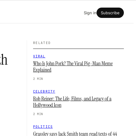
Sign in
Subscribe
RELATED
th
VIRAL
Who Is John Pork? The Viral Pig-Man Meme
Explained
2 MIN
CELEBRITY
Rob Reiner: The Life, Films, and Legacy of a
Hollywood Icon
2 MIN
POLITICS
Grassley says Jack Smith team read texts of 44