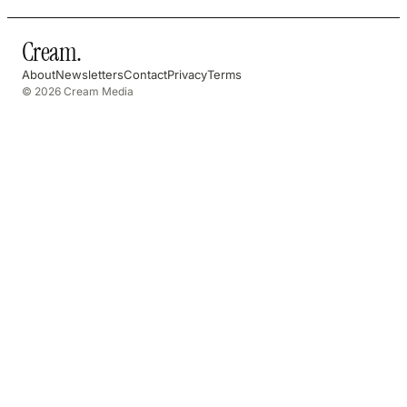
Cream
.
About
Newsletters
Contact
Privacy
Terms
© 2026 Cream Media