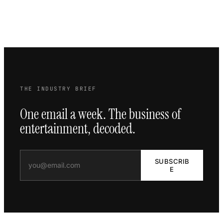
THE INDUSTRY BRIEF
One email a week. The business of
entertainment, decoded.
SUBSCRIB
E