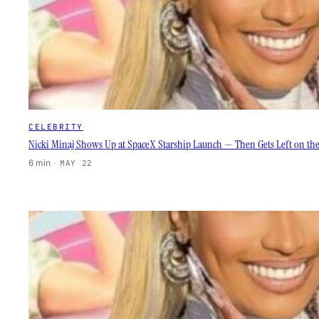
CELEBRITY
Nicki Minaj Shows Up at SpaceX Starship Launch — Then Gets Left on th
6 min
·
MAY 22