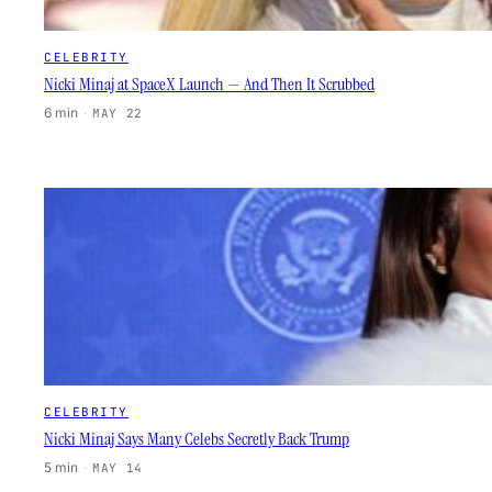
CELEBRITY
Nicki Minaj at SpaceX Launch — And Then It Scrubbed
6 min
·
MAY 22
CELEBRITY
Nicki Minaj Says Many Celebs Secretly Back Trump
5 min
·
MAY 14