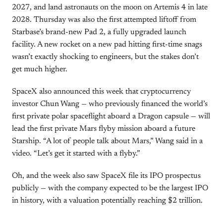
2027, and land astronauts on the moon on Artemis 4 in late
2028. Thursday was also the first attempted liftoff from
Starbase’s brand-new Pad 2, a fully upgraded launch
facility. A new rocket on a new pad hitting first-time snags
wasn’t exactly shocking to engineers, but the stakes don’t
get much higher.
SpaceX also announced this week that cryptocurrency
investor Chun Wang — who previously financed the world’s
first private polar spaceflight aboard a Dragon capsule — will
lead the first private Mars flyby mission aboard a future
Starship. “A lot of people talk about Mars,” Wang said in a
video. “Let’s get it started with a flyby.”
Oh, and the week also saw SpaceX file its IPO prospectus
publicly — with the company expected to be the largest IPO
in history, with a valuation potentially reaching $2 trillion.