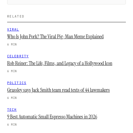
RELATED
VIRAL
Who Is John Pork? The Viral Pig-Man Meme Explained
6 MIN
CELEBRITY
Rob Reiner: The Life, Films, and Legacy of a Hollywood Icon
6 MIN
POLITICS
Grassley says Jack Smith team read texts of 44 lawmakers
6 MIN
TECH
9 Best Automatic Small Espresso Machines in 2026
6 MIN