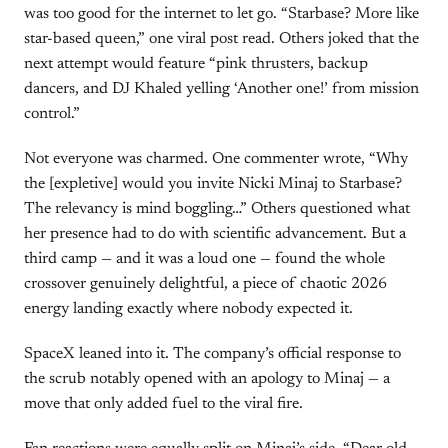
was too good for the internet to let go. “Starbase? More like
star-based queen,” one viral post read. Others joked that the
next attempt would feature “pink thrusters, backup
dancers, and DJ Khaled yelling ‘Another one!’ from mission
control.”
Not everyone was charmed. One commenter wrote, “Why
the [expletive] would you invite Nicki Minaj to Starbase?
The relevancy is mind boggling…” Others questioned what
her presence had to do with scientific advancement. But a
third camp — and it was a loud one — found the whole
crossover genuinely delightful, a piece of chaotic 2026
energy landing exactly where nobody expected it.
SpaceX leaned into it. The company’s official response to
the scrub notably opened with an apology to Minaj — a
move that only added fuel to the viral fire.