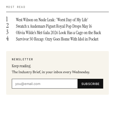
MOST READ
1
West Wilson on Nude Leak: ‘Worst Day of My Life’
2
Swatch x Audemars Piguet Royal Pop Drops May 16
3
Olivia Wilde’s Met Gala 2026 Look Has a Cage on the Back
4
Survivor 50 Recap: Ozzy Goes Home With Idol in Pocket
NEWSLETTER
Keep reading.
The Industry Brief, in your inbox every Wednesday.
SUBSCRIBE