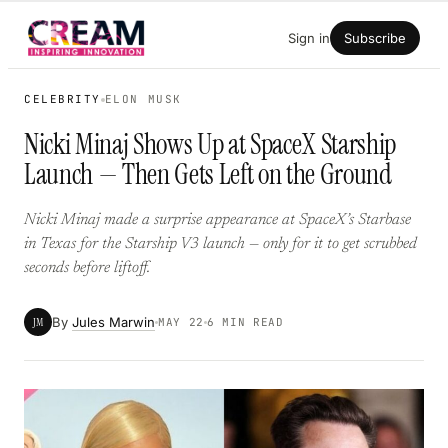
Skip
Sign in
Subscribe
to
content
CELEBRITY
ELON MUSK
Nicki Minaj Shows Up at SpaceX Starship
Launch — Then Gets Left on the Ground
Nicki Minaj made a surprise appearance at SpaceX’s Starbase
in Texas for the Starship V3 launch — only for it to get scrubbed
seconds before liftoff.
By
Jules Marwin
JM
MAY 22
6 MIN READ