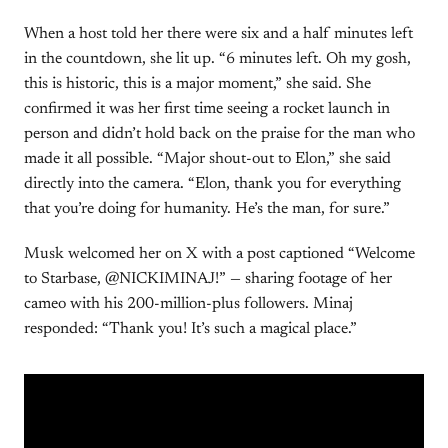
When a host told her there were six and a half minutes left
in the countdown, she lit up. “6 minutes left. Oh my gosh,
this is historic, this is a major moment,” she said. She
confirmed it was her first time seeing a rocket launch in
person and didn’t hold back on the praise for the man who
made it all possible. “Major shout-out to Elon,” she said
directly into the camera. “Elon, thank you for everything
that you’re doing for humanity. He’s the man, for sure.”
Musk welcomed her on X with a post captioned “Welcome
to Starbase, @NICKIMINAJ!” — sharing footage of her
cameo with his 200-million-plus followers. Minaj
responded: “Thank you! It’s such a magical place.”