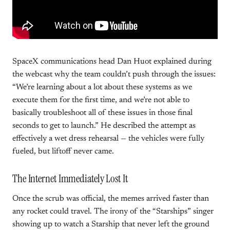
SpaceX communications head Dan Huot explained during
the webcast why the team couldn’t push through the issues:
“We’re learning about a lot about these systems as we
execute them for the first time, and we’re not able to
basically troubleshoot all of these issues in those final
seconds to get to launch.” He described the attempt as
effectively a wet dress rehearsal — the vehicles were fully
fueled, but liftoff never came.
The Internet Immediately Lost It
Once the scrub was official, the memes arrived faster than
any rocket could travel. The irony of the “Starships” singer
showing up to watch a Starship that never left the ground