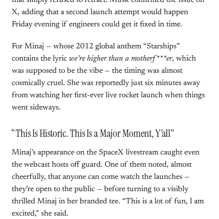
that simply refused to retract. Musk confirmed the issue on
X, adding that a second launch attempt would happen
Friday evening if engineers could get it fixed in time.
For Minaj — whose 2012 global anthem “Starships”
contains the lyric
we’re higher than a motherf***er
, which
was supposed to be the vibe — the timing was almost
cosmically cruel. She was reportedly just six minutes away
from watching her first-ever live rocket launch when things
went sideways.
“This Is Historic. This Is a Major Moment, Y’all”
Minaj’s appearance on the SpaceX livestream caught even
the webcast hosts off guard. One of them noted, almost
cheerfully, that anyone can come watch the launches —
they’re open to the public — before turning to a visibly
thrilled Minaj in her branded tee. “This is a lot of fun, I am
excited,” she said.