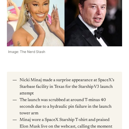
Image: The Nerd Stash
Nicki Minaj made a surprise appearance at SpaceX’s
Starbase facility in Texas for the Starship V3 launch
attempt
The launch was scrubbed at around T-minus 40
seconds due to a hydraulic pin failure in the launch
tower arm
Minaj wore a SpaceX Starship T-shirt and praised
Elon Musk live on the webcast, calling the moment