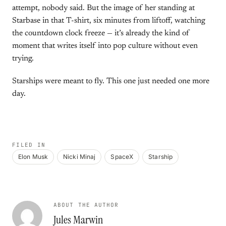
attempt, nobody said. But the image of her standing at
Starbase in that T-shirt, six minutes from liftoff, watching
the countdown clock freeze — it’s already the kind of
moment that writes itself into pop culture without even
trying.
Starships were meant to fly. This one just needed one more
day.
FILED IN
Elon Musk
Nicki Minaj
SpaceX
Starship
ABOUT THE AUTHOR
Jules Marwin