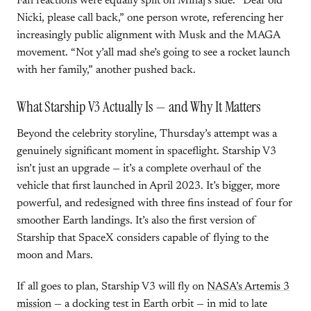
Fan reactions were equally split on Minaj’s side. “Dear old
Nicki, please call back,” one person wrote, referencing her
increasingly public alignment with Musk and the MAGA
movement. “Not y’all mad she’s going to see a rocket launch
with her family,” another pushed back.
What Starship V3 Actually Is — and Why It Matters
Beyond the celebrity storyline, Thursday’s attempt was a
genuinely significant moment in spaceflight. Starship V3
isn’t just an upgrade — it’s a complete overhaul of the
vehicle that first launched in April 2023. It’s bigger, more
powerful, and redesigned with three fins instead of four for
smoother Earth landings. It’s also the first version of
Starship that SpaceX considers capable of flying to the
moon and Mars.
If all goes to plan, Starship V3 will fly on
NASA’s Artemis 3
mission
— a docking test in Earth orbit — in mid to late