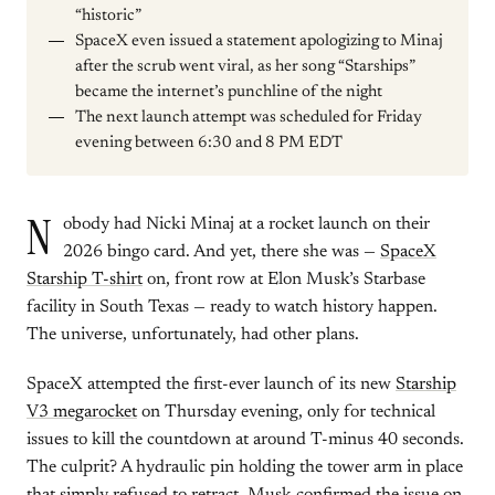
“historic”
SpaceX even issued a statement apologizing to Minaj
after the scrub went viral, as her song “Starships”
became the internet’s punchline of the night
The next launch attempt was scheduled for Friday
evening between 6:30 and 8 PM EDT
N
obody had Nicki Minaj at a rocket launch on their
2026 bingo card. And yet, there she was —
SpaceX
Starship T-shirt
on, front row at Elon Musk’s Starbase
facility in South Texas — ready to watch history happen.
The universe, unfortunately, had other plans.
SpaceX attempted the first-ever launch of its new
Starship
V3 megarocket
on Thursday evening, only for technical
issues to kill the countdown at around T-minus 40 seconds.
The culprit? A hydraulic pin holding the tower arm in place