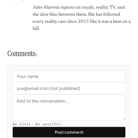
Jules Marwin reports on royals, reality TV, and
the slow blur between them. She has followed
every reality cast since 2015 like it was a beat on a
hill.
Comments
0
Be civil. Be specific.
Post comment