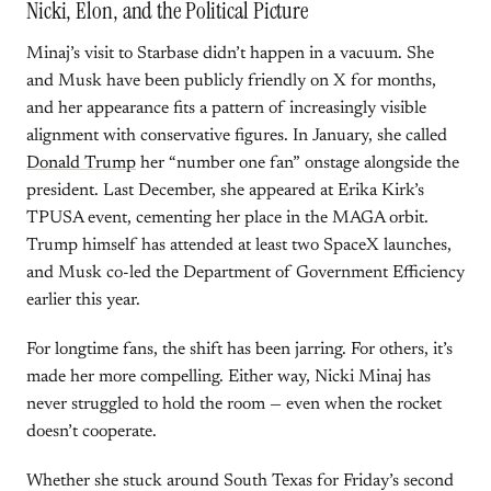
Nicki, Elon, and the Political Picture
Minaj’s visit to Starbase didn’t happen in a vacuum. She
and Musk have been publicly friendly on X for months,
and her appearance fits a pattern of increasingly visible
alignment with conservative figures. In January, she called
Donald Trump
her “number one fan” onstage alongside the
president. Last December, she appeared at Erika Kirk’s
TPUSA event, cementing her place in the MAGA orbit.
Trump himself has attended at least two SpaceX launches,
and Musk co-led the Department of Government Efficiency
earlier this year.
For longtime fans, the shift has been jarring. For others, it’s
made her more compelling. Either way, Nicki Minaj has
never struggled to hold the room — even when the rocket
doesn’t cooperate.
Whether she stuck around South Texas for Friday’s second