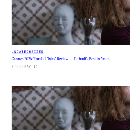
UNCATEGORIZED
Cannes 2026: ‘Parallel Tales’ Review — Farhadi’s Best in Years
7 min
·
MAY 14