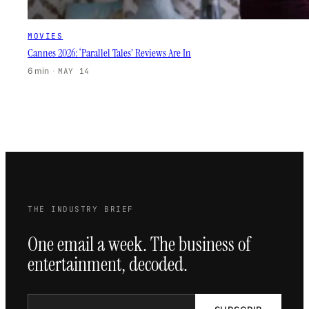
MOVIES
Cannes 2026: ‘Parallel Tales’ Reviews Are In
6 min
·
MAY 14
THE INDUSTRY BRIEF
One email a week. The business of
entertainment, decoded.