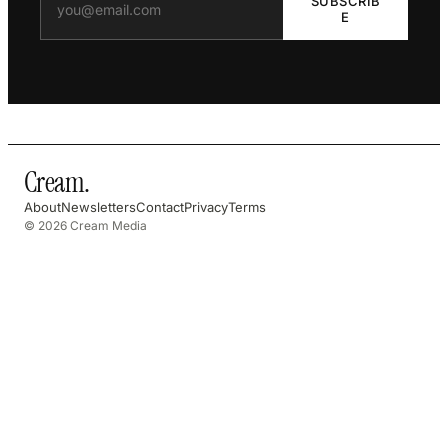
SUBSCRIB
E
Cream
.
About
Newsletters
Contact
Privacy
Terms
© 2026 Cream Media