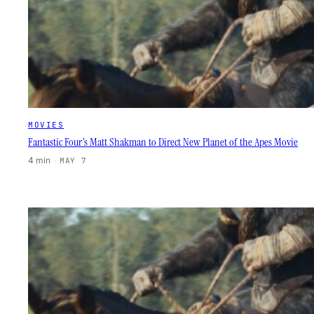
MOVIES
Fantastic Four’s Matt Shakman to Direct New Planet of the Apes Movie
4 min
·
MAY 7