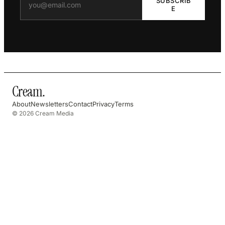
SUBSCRIB
E
Cream
.
About
Newsletters
Contact
Privacy
Terms
© 2026 Cream Media