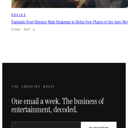
MOVIES
Fantastic Four Director Matt Shakman to Helm New Planet of the Apes Mo
5 min
·
MAY 6
THE INDUSTRY BRIEF
One email a week. The business of
entertainment, decoded.