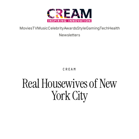
Skip
to
content
Movies
TV
Music
Celebrity
Awards
Style
Gaming
Tech
Health
Newsletters
CREAM
Real Housewives of New
York City