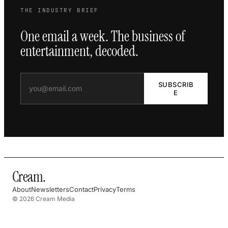
THE INDUSTRY BRIEF
One email a week. The business of
entertainment, decoded.
SUBSCRIB
E
Cream
.
About
Newsletters
Contact
Privacy
Terms
© 2026 Cream Media