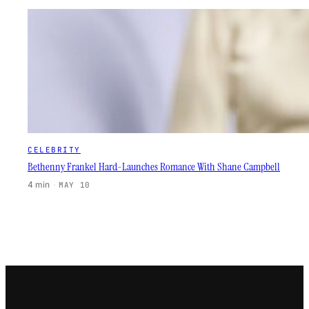
CELEBRITY
Bethenny Frankel Hard-Launches Romance With Shane Campbell
4 min
·
MAY 10