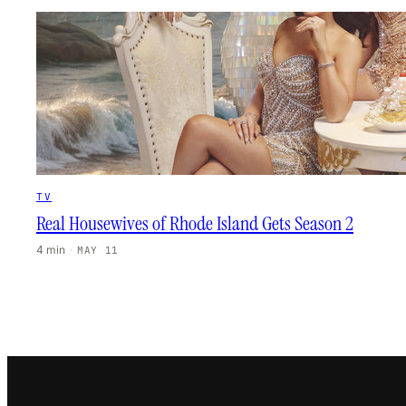
TV
Real Housewives of Rhode Island Gets Season 2
4 min
·
MAY 11