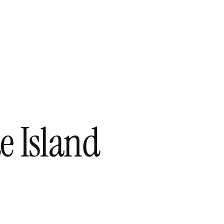
e Island