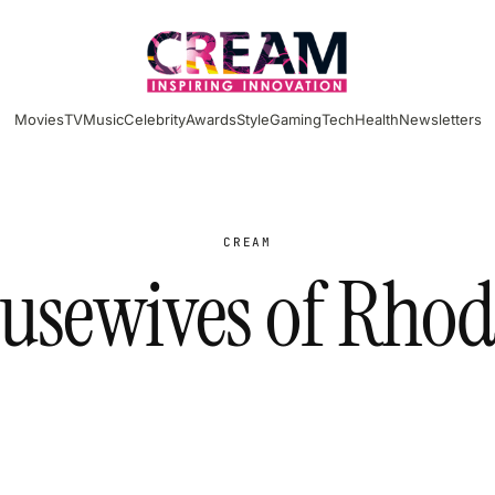
Movies
TV
Music
Celebrity
Awards
Style
Gaming
Tech
Health
Newsletters
CREAM
usewives of Rhod