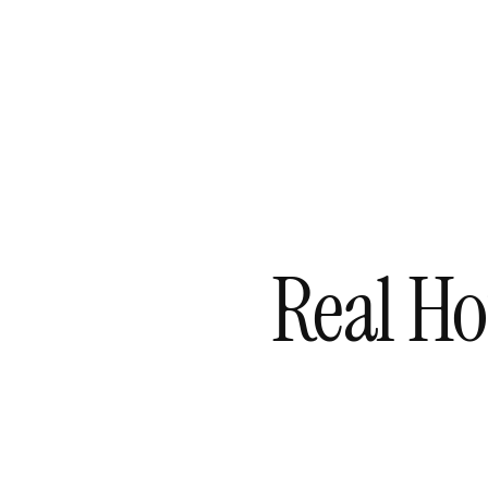
Skip
to
content
Real Ho