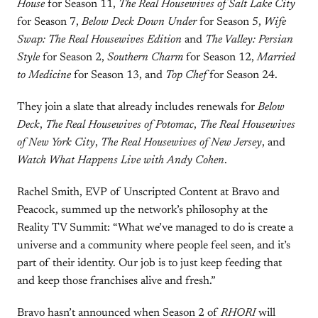
House
for Season 11,
The Real Housewives of Salt Lake City
for Season 7,
Below Deck Down Under
for Season 5,
Wife
Swap: The Real Housewives Edition
and
The Valley: Persian
Style
for Season 2,
Southern Charm
for Season 12,
Married
to Medicine
for Season 13, and
Top Chef
for Season 24.
They join a slate that already includes renewals for
Below
Deck
,
The Real Housewives of Potomac
,
The Real Housewives
of New York City
,
The Real Housewives of New Jersey
, and
Watch What Happens Live with Andy Cohen
.
Rachel Smith, EVP of Unscripted Content at Bravo and
Peacock, summed up the network’s philosophy at the
Reality TV Summit: “What we’ve managed to do is create a
universe and a community where people feel seen, and it’s
part of their identity. Our job is to just keep feeding that
and keep those franchises alive and fresh.”
Bravo hasn’t announced when Season 2 of
RHORI
will