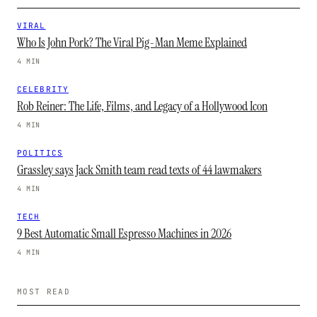
VIRAL
Who Is John Pork? The Viral Pig-Man Meme Explained
4 MIN
CELEBRITY
Rob Reiner: The Life, Films, and Legacy of a Hollywood Icon
4 MIN
POLITICS
Grassley says Jack Smith team read texts of 44 lawmakers
4 MIN
TECH
9 Best Automatic Small Espresso Machines in 2026
4 MIN
MOST READ