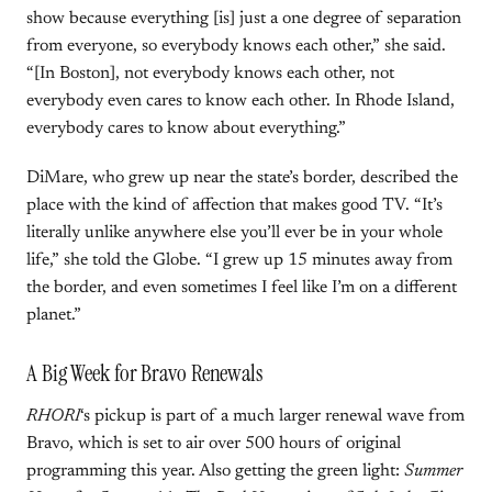
show because everything [is] just a one degree of separation
from everyone, so everybody knows each other,” she said.
“[In Boston], not everybody knows each other, not
everybody even cares to know each other. In Rhode Island,
everybody cares to know about everything.”
DiMare, who grew up near the state’s border, described the
place with the kind of affection that makes good TV. “It’s
literally unlike anywhere else you’ll ever be in your whole
life,” she told the Globe. “I grew up 15 minutes away from
the border, and even sometimes I feel like I’m on a different
planet.”
A Big Week for Bravo Renewals
RHORI
‘s pickup is part of a much larger renewal wave from
Bravo, which is set to air over 500 hours of original
programming this year. Also getting the green light:
Summer