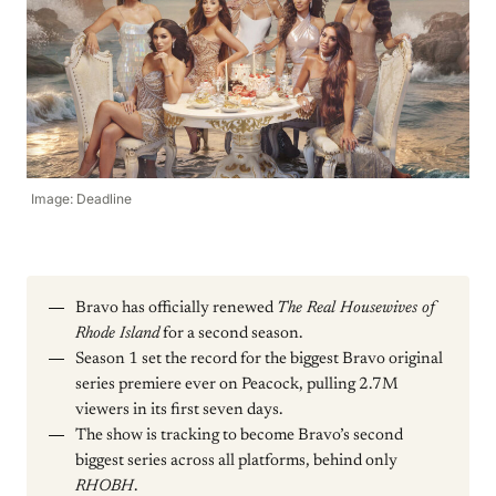
Image: Deadline
Bravo has officially renewed
The Real Housewives of
Rhode Island
for a second season.
Season 1 set the record for the biggest Bravo original
series premiere ever on Peacock, pulling 2.7M
viewers in its first seven days.
The show is tracking to become Bravo’s second
biggest series across all platforms, behind only
RHOBH
.