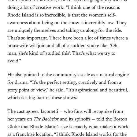
But beyond the attitude, Cohen says the geography itself is
doing a lot of creative work. “I think one of the reasons
Rhode Island is so incredible, is that the women’s self-
awareness about being on the show is incredibly low. They
are uniquely themselves and taking us along for the ride.
That’s so important. There have been a lot of times where a
housewife will join and all of a sudden you’re like, ‘Oh,
man, she’s kind of studied this’. That’s what we try to
avoid.”
He also pointed to the community’s scale as a natural engine
for drama. “It’s the perfect setting, creatively and from a
story point of view,” he said. “It’s aspirational and beautiful,
which is a big part of these shows.”
The cast agrees. Iaconetti — who fans will recognize from
her years on
The Bachelor
and its spinoffs — told the Boston
Globe that Rhode Island’s size is exactly what makes it work
as a franchise location. “I think Rhode Island works for the