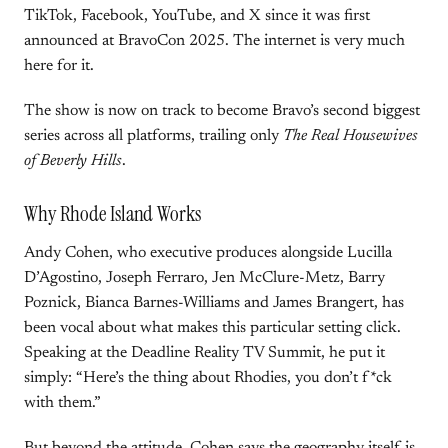
TikTok, Facebook, YouTube, and X since it was first
announced at BravoCon 2025. The internet is very much
here for it.
The show is now on track to become Bravo’s second biggest
series across all platforms, trailing only
The Real Housewives
of Beverly Hills
.
Why Rhode Island Works
Andy Cohen, who executive produces alongside Lucilla
D’Agostino, Joseph Ferraro, Jen McClure-Metz, Barry
Poznick, Bianca Barnes-Williams and James Brangert, has
been vocal about what makes this particular setting click.
Speaking at the Deadline Reality TV Summit, he put it
simply: “Here’s the thing about Rhodies, you don’t f*ck
with them.”