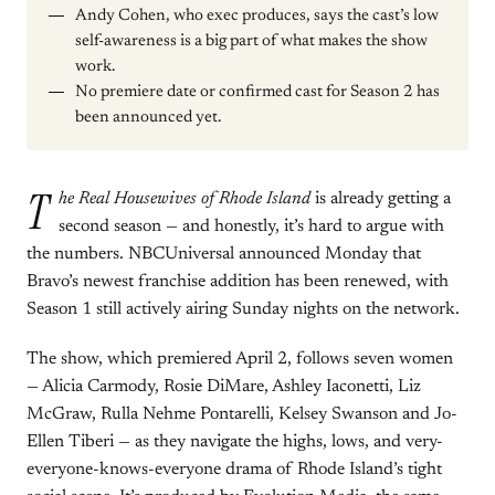
Andy Cohen, who exec produces, says the cast’s low
self-awareness is a big part of what makes the show
work.
No premiere date or confirmed cast for Season 2 has
been announced yet.
T
he Real Housewives of Rhode Island
is already getting a
second season — and honestly, it’s hard to argue with
the numbers. NBCUniversal announced Monday that
Bravo’s newest franchise addition has been renewed, with
Season 1 still actively airing Sunday nights on the network.
The show, which premiered April 2, follows seven women
— Alicia Carmody, Rosie DiMare, Ashley Iaconetti, Liz
McGraw, Rulla Nehme Pontarelli, Kelsey Swanson and Jo-
Ellen Tiberi — as they navigate the highs, lows, and very-
everyone-knows-everyone drama of Rhode Island’s tight