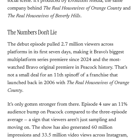
social scene. It’s produced by Evolution Media, the same
company behind
The Real Housewives of Orange County
and
The Real Housewives of Beverly Hills
.
The Numbers Don’t Lie
The debut episode pulled 2.7 million viewers across
platforms in its first seven days, making it Bravo’s biggest
multiplatform series premiere since 2024 and the most-
watched Bravo original premiere in Peacock history. That’s
not a small deal for an 11th spinoff of a franchise that
launched back in 2006 with
The Real Housewives of Orange
County
.
It’s only gotten stronger from there. Episode 4 saw an 11%
audience bump on Peacock compared to the three-episode
average — a sign that viewers aren’t just sampling and
moving on. The show has also generated 60 million
impressions and 33.5 million video views across Instagram,