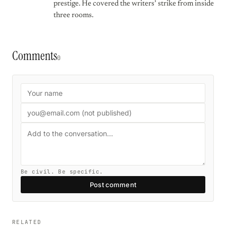
prestige. He covered the writers’ strike from inside
three rooms.
Comments
0
Be civil. Be specific.
Post comment
RELATED