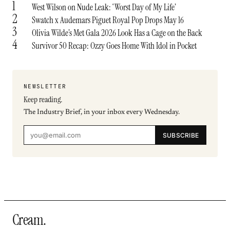
1
West Wilson on Nude Leak: ‘Worst Day of My Life’
2
Swatch x Audemars Piguet Royal Pop Drops May 16
3
Olivia Wilde’s Met Gala 2026 Look Has a Cage on the Back
4
Survivor 50 Recap: Ozzy Goes Home With Idol in Pocket
NEWSLETTER
Keep reading.
The Industry Brief, in your inbox every Wednesday.
SUBSCRIBE
Cream
.