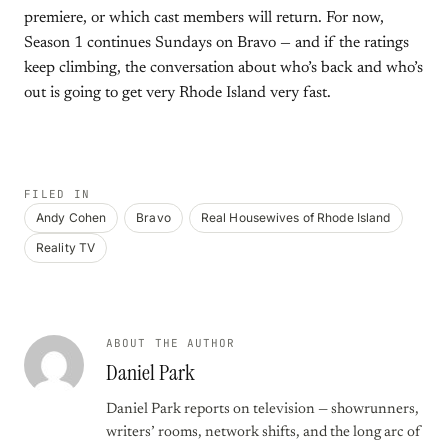
premiere, or which cast members will return. For now,
Season 1 continues Sundays on Bravo — and if the ratings
keep climbing, the conversation about who’s back and who’s
out is going to get very Rhode Island very fast.
FILED IN
Andy Cohen
Bravo
Real Housewives of Rhode Island
Reality TV
ABOUT THE AUTHOR
Daniel Park
Daniel Park reports on television — showrunners,
writers’ rooms, network shifts, and the long arc of