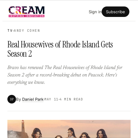
Skip
Sign in
Subscribe
to
content
TV
ANDY COHEN
Real Housewives of Rhode Island Gets
Season 2
Bravo has renewed The Real Housewives of Rhode Island for
Season 2 after a record-breaking debut on Peacock. Here’s
everything we know.
By
Daniel Park
DP
MAY 11
4 MIN READ