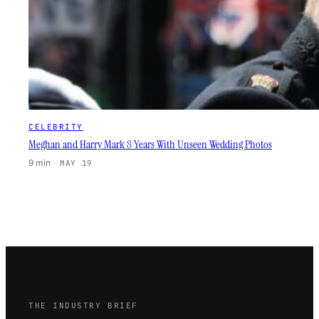
CELEBRITY
Meghan and Harry Mark 8 Years With Unseen Wedding Photos
9 min
·
MAY 19
THE INDUSTRY BRIEF