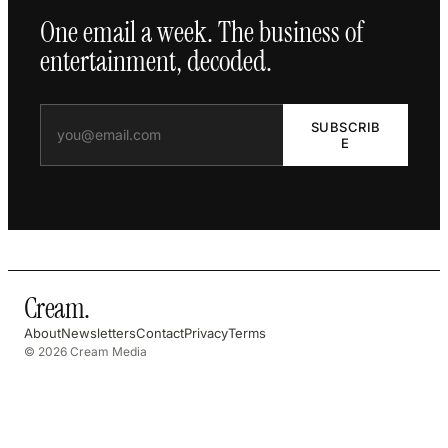
One email a week. The business of
entertainment, decoded.
SUBSCRIB
E
Cream
.
About
Newsletters
Contact
Privacy
Terms
© 2026 Cream Media