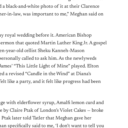
 a black-and-white photo of it at their Clarence
her-in-law, was important to me,” Meghan said on
ny royal wedding before it. American Bishop
sermon that quoted Martin Luther King Jr. A gospel
een-year-old cellist Sheku Kanneh-Mason
rsonally called to ask him. As the newlyweds
 James’ “This Little Light of Mine” played. Elton
 a revised “Candle in the Wind” at Diana’s
elt like a party, and it felt like progress had been
ge with elderflower syrup, Amalfi lemon curd and
 by Claire Ptak of London’s Violet Cakes — broke
. Ptak later told Tatler that Meghan gave her
 specifically said to me, ‘I don’t want to tell you