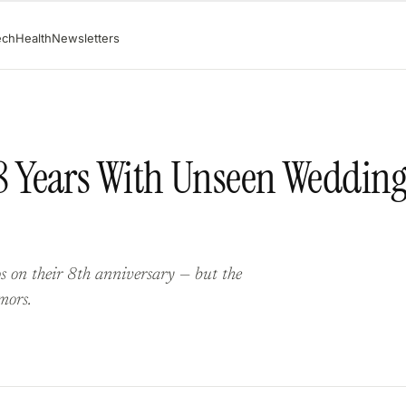
ech
Health
Newsletters
 Years With Unseen Weddin
 on their 8th anniversary — but the
mors.