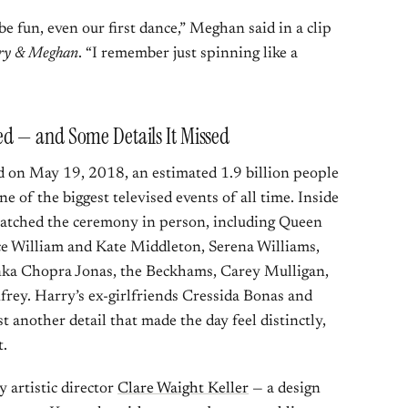
be fun, even our first dance,” Meghan said in a clip
ry & Meghan
. “I remember just spinning like a
d — and Some Details It Missed
n May 19, 2018, an estimated 1.9 billion people
 of the biggest televised events of all time. Inside
watched the ceremony in person, including Queen
nce William and Kate Middleton, Serena Williams,
ka Chopra Jonas, the Beckhams, Carey Mulligan,
y. Harry’s ex-girlfriends Cressida Bonas and
 another detail that made the day feel distinctly,
t.
artistic director
Clare Waight Keller
— a design