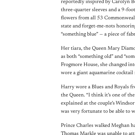
reportedly inspired by Carolyn B
three-quarter sleeves and a 9-foo
flowers from all 53 Commonwealth
state and forget-me-nots honoring
“something blue” — a piece of fabr
Her tiara, the Queen Mary Diamo
as both “something old” and “som
Frogmore House, she changed into
wore a giant aquamarine cocktail 
Harry wore a Blues and Royals f
the Queen. “I think it’s one of th
explained at the couple’s Windsor 
was very fortunate to be able to w
Prince Charles walked Meghan hal
Thomas Markle was unable to att