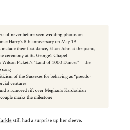
ts of never-before-seen wedding photos on
ince Harry’s 8th anniversary on May 19
include their first dance, Elton John at the piano,
e ceremony at St. George’s Chapel
to Wilson Pickett’s “Land of 1000 Dances” — the
e song
iticism of the Sussexes for behaving as “pseudo-
rcial ventures
 and a rumored rift over Meghan’s Kardashian
e couple marks the milestone
arkle
still had a surprise up her sleeve.