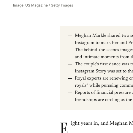
Image: US Magazine / Getty Images
Meghan Markle shared two se
Instagram to mark her and Pr
The behind-the-scenes images 
and intimate moments from th
The couple’s first dance was 
Instagram Story was set to th
Royal experts are renewing cr
royals” while pursuing comme
Reports of financial pressure
friendships are circling as th
E
ight years in, and
Meghan M