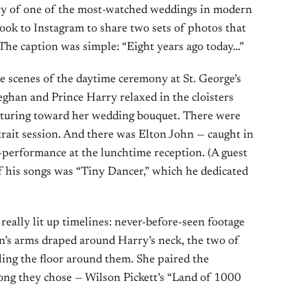
y of one of the most-watched weddings in modern
ook to Instagram to share two sets of photos that
The caption was simple: “Eight years ago today…”
he scenes of the daytime ceremony at St. George’s
han and Prince Harry relaxed in the cloisters
esturing toward her wedding bouquet. There were
rtrait session. And there was Elton John — caught in
-performance at the lunchtime reception. (A guest
of his songs was “Tiny Dancer,” which he dedicated
really lit up timelines: never-before-seen footage
an’s arms draped around Harry’s neck, the two of
lling the floor around them. She paired the
song they chose — Wilson Pickett’s “Land of 1000