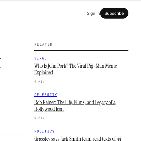
Sign in
Subscribe
RELATED
g
VIRAL
Who Is John Pork? The Viral Pig-Man Meme
Explained
9 MIN
CELEBRITY
Rob Reiner: The Life, Films, and Legacy of a
Hollywood Icon
9 MIN
POLITICS
Grassley says Jack Smith team read texts of 44