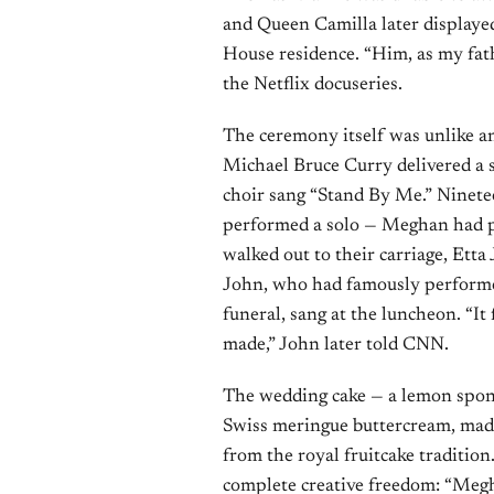
and Queen Camilla later displayed
House residence. “Him, as my fat
the Netflix docuseries.
The ceremony itself was unlike a
Michael Bruce Curry delivered a 
choir sang “Stand By Me.” Ninet
performed a solo — Meghan had pe
walked out to their carriage, Etta
John, who had famously performed
funeral, sang at the luncheon. “It f
made,” John later told CNN.
The wedding cake — a lemon spon
Swiss meringue buttercream, made
from the royal fruitcake tradition
complete creative freedom: “Meghan