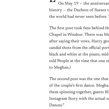
On May 19 — the anniversar
history — the Duchess of Sussex t
the world had never seen before. 
The first post took fans behind t
Chapel in Windsor. There was Meg
after saying their vows, Harry g
candid shots from the official po
black and white at the piano, mid
told People at the time that one 
to Meghan.)
The second post was the one that 
of the couple’s first dance. Megh
them spinning together, guests fi
Instagram Story with the actual 
Dances.”