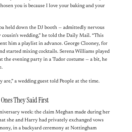
hosen you is because I love your baking and your
Elba held down the DJ booth — admittedly nervous
y cousin’s wedding,” he told the Daily Mail. “This
sent him a playlist in advance. George Clooney, for
nd started mixing cocktails. Serena Williams played
t the evening party in a Tudor costume — a bit, he
e.
 are,” a wedding guest told People at the time.
Ones They Said First
anniversary week: the claim Meghan made during her
at she and Harry had privately exchanged vows
remony, in a backyard ceremony at Nottingham