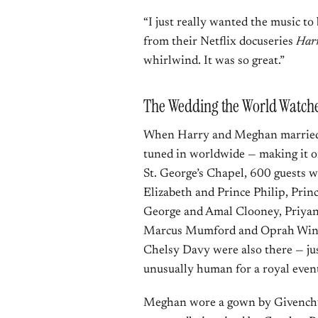
“I just really wanted the music to 
from their Netflix docuseries
Har
whirlwind. It was so great.”
The Wedding the World Watche
When Harry and Meghan married o
tuned in worldwide — making it one
St. George’s Chapel, 600 guests 
Elizabeth and Prince Philip, Pri
George and Amal Clooney, Priyan
Marcus Mumford and Oprah Winfre
Chelsy Davy were also there — just
unusually human for a royal even
Meghan wore a gown by Givenchy 