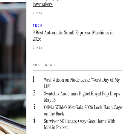
lawmakers
9 MIN
TECH
9 Best Automatic Small Espresso Machines in
2026
9 MIN
MOST READ
1
West Wilson on Nude Leak: ‘Worst Day of My
Life’
2
Swatch x Audemars Piguet Royal Pop Drops
May 16
3
Olivia Wilde’s Met Gala 2026 Look Has a Cage
on the Back
4
Survivor 50 Recap: Ozzy Goes Home With
Idol in Pocket