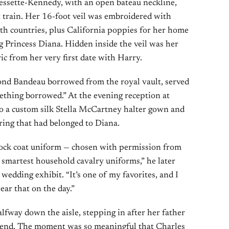
essette-Kennedy, with an open bateau neckline,
t train. Her 16-foot veil was embroidered with
 countries, plus California poppies for her home
 Princess Diana. Hidden inside the veil was her
ic from her very first date with Harry.
nd Bandeau borrowed from the royal vault, served
ething borrowed.” At the evening reception at
 a custom silk Stella McCartney halter gown and
ring that had belonged to Diana.
rock coat uniform — chosen with permission from
e smartest household cavalry uniforms,” he later
wedding exhibit. “It’s one of my favorites, and I
ear that on the day.”
fway down the aisle, stepping in after her father
end. The moment was so meaningful that Charles