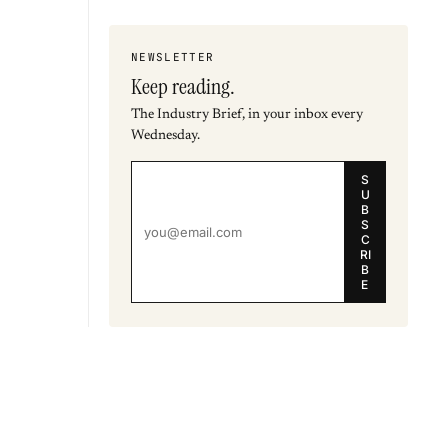
NEWSLETTER
Keep reading.
The Industry Brief, in your inbox every
Wednesday.
S
U
B
S
C
RI
B
E