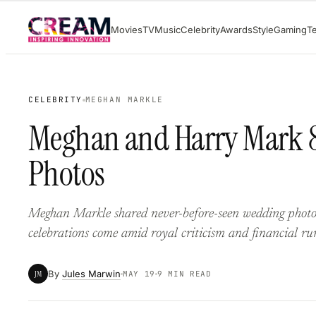
Skip
Movies
TV
Music
Celebrity
Awards
Style
Gaming
T
to
content
CELEBRITY
MEGHAN MARKLE
Meghan and Harry Mark 8
Photos
Meghan Markle shared never-before-seen wedding photos
celebrations come amid royal criticism and financial ru
By
Jules Marwin
JM
MAY 19
9 MIN READ