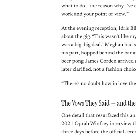
what to do… the reason why I’ve c
work and your point of view.’”
At the evening reception, Idris 
about the gig. “This wasn’t like m
was a big, big deal.” Meghan had 
his part, hopped behind the bar a
beer pong. James Corden arrived a
later clarified, not a fashion choic
“There’s no doubt how in love they
The Vows They Said — and the 
One detail that resurfaced this 
2021 Oprah Winfrey interview th
three days before the official ce