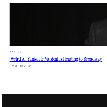
AWARDS
‘Weird Al’ Yankovic Musical Is Heading to Broadway
3 min
·
MAY 12