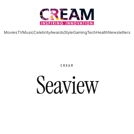
Movies
TV
Music
Celebrity
Awards
Style
Gaming
Tech
Health
Newsletters
CREAM
Seaview