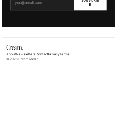
SUBSCRIB
E
Cream
.
About
Newsletters
Contact
Privacy
Terms
© 2026 Cream Media