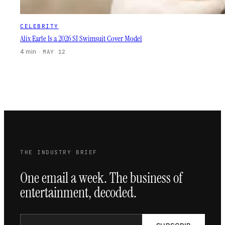
CELEBRITY
Alix Earle Is a 2026 SI Swimsuit Cover Model
4 min
·
MAY 12
THE INDUSTRY BRIEF
One email a week. The business of
entertainment, decoded.