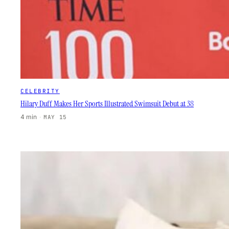
CELEBRITY
Hilary Duff Makes Her Sports Illustrated Swimsuit Debut at 38
4 min
·
MAY 15