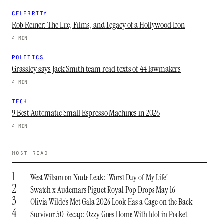
CELEBRITY
Rob Reiner: The Life, Films, and Legacy of a Hollywood Icon
4 MIN
POLITICS
Grassley says Jack Smith team read texts of 44 lawmakers
4 MIN
TECH
9 Best Automatic Small Espresso Machines in 2026
4 MIN
MOST READ
1
West Wilson on Nude Leak: ‘Worst Day of My Life’
2
Swatch x Audemars Piguet Royal Pop Drops May 16
3
Olivia Wilde’s Met Gala 2026 Look Has a Cage on the Back
4
Survivor 50 Recap: Ozzy Goes Home With Idol in Pocket