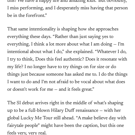
this? We have a happy life and amazing kids.’ But obviously,
I miss performing, and I desperately miss having that person
be in the forefront.”
That same intentionality is shaping how she approaches
everything these days. “Rather than just saying yes to
everything, I think a lot more about what I am doing — I’m
intentional about what I do,” she explained. “Whatever I do,
I try to think, Does this feel authentic? Does it resonate with
my life? I no longer have to try things on for size or do
things just because someone has asked me to. I do the things
I want to do and I’m not afraid to be vocal about what does
or doesn’t work for me — and it feels great.”
The SI debut arrives right in the middle of what’s shaping
up to be a full-blown Hilary Duff renaissance — with her
global Lucky Me Tour still ahead. “A make believe day with
fairytale people” might have been the caption, but this one
feels very, very real.