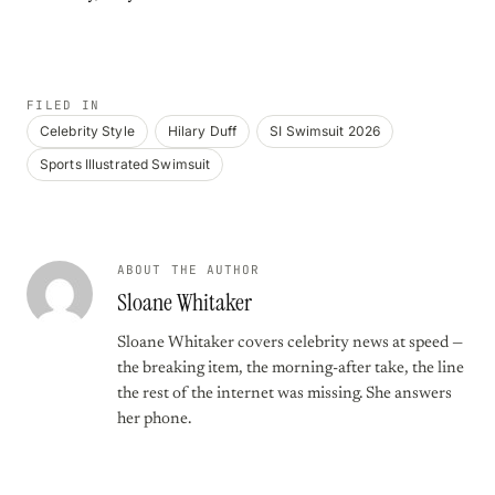
FILED IN
Celebrity Style
Hilary Duff
SI Swimsuit 2026
Sports Illustrated Swimsuit
ABOUT THE AUTHOR
Sloane Whitaker
Sloane Whitaker covers celebrity news at speed —
the breaking item, the morning-after take, the line
the rest of the internet was missing. She answers
her phone.