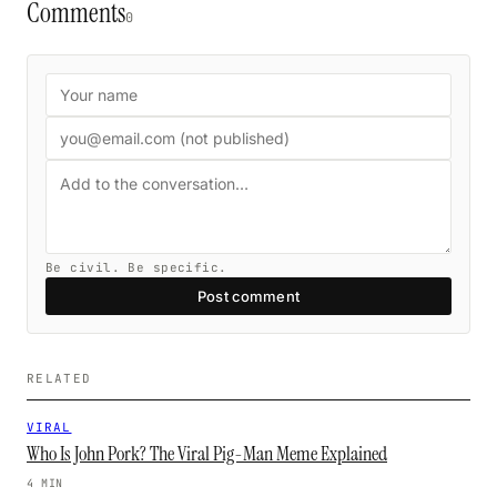
Comments
0
Be civil. Be specific.
Post comment
RELATED
VIRAL
Who Is John Pork? The Viral Pig-Man Meme Explained
4 MIN