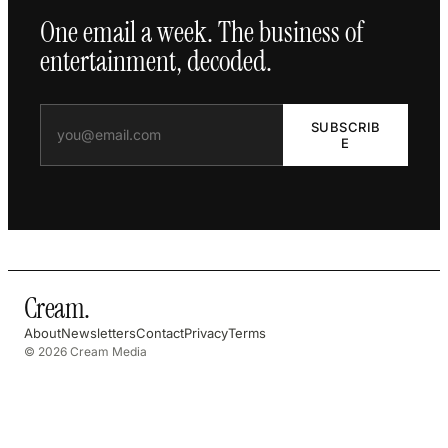
One email a week. The business of
entertainment, decoded.
SUBSCRIB
E
Cream
.
About
Newsletters
Contact
Privacy
Terms
© 2026 Cream Media