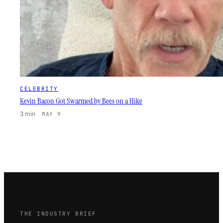
CELEBRITY
Kevin Bacon Got Swarmed by Bees on a Hike
3 min
·
MAY 9
THE INDUSTRY BRIEF