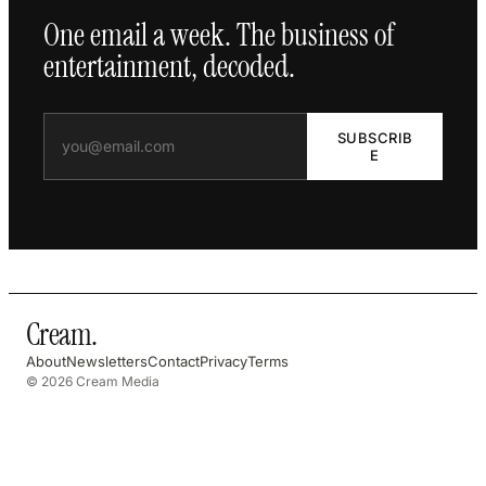
One email a week. The business of
entertainment, decoded.
SUBSCRIB
E
Cream
.
About
Newsletters
Contact
Privacy
Terms
© 2026 Cream Media