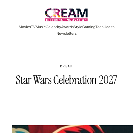
Skip
to
content
Movies
TV
Music
Celebrity
Awards
Style
Gaming
Tech
Health
Newsletters
CREAM
Star Wars Celebration 2027