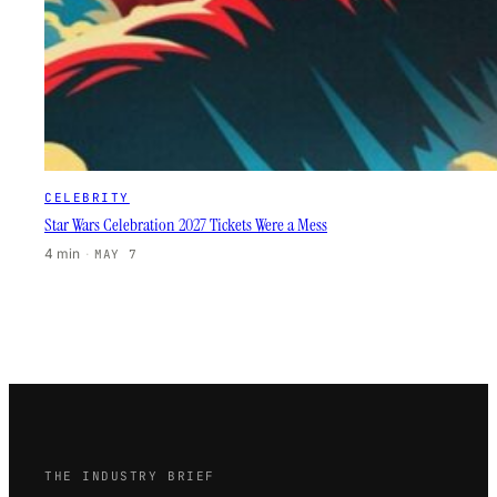
CELEBRITY
Star Wars Celebration 2027 Tickets Were a Mess
4 min
·
MAY 7
THE INDUSTRY BRIEF