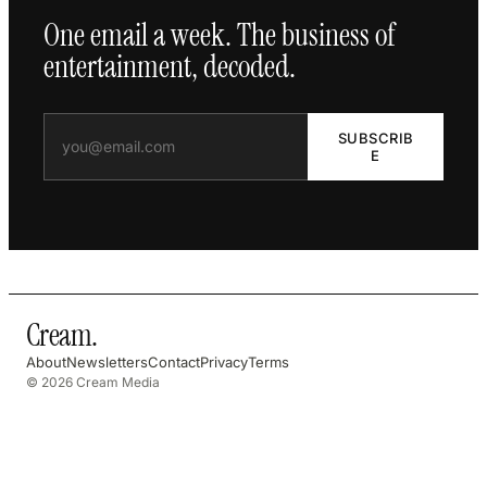
One email a week. The business of
entertainment, decoded.
SUBSCRIB
E
Cream
.
About
Newsletters
Contact
Privacy
Terms
© 2026 Cream Media