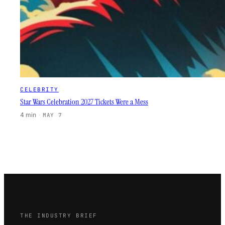
CELEBRITY
Star Wars Celebration 2027 Tickets Were a Mess
4 min
·
MAY 7
THE INDUSTRY BRIEF