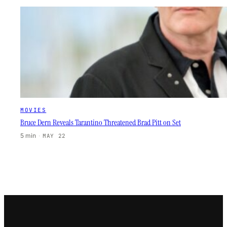
MOVIES
Bruce Dern Reveals Tarantino Threatened Brad Pitt on Set
5 min
·
MAY 22