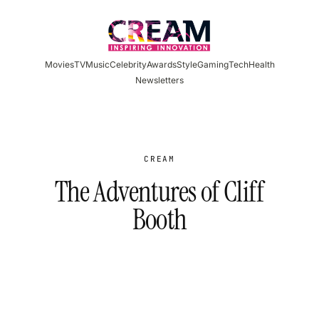
Skip
to
content
Movies
TV
Music
Celebrity
Awards
Style
Gaming
Tech
Health
Newsletters
CREAM
The Adventures of Cliff
Booth