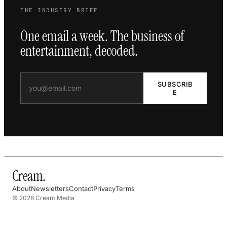
THE INDUSTRY BRIEF
One email a week. The business of
entertainment, decoded.
SUBSCRIB
E
Cream
.
About
Newsletters
Contact
Privacy
Terms
© 2026 Cream Media