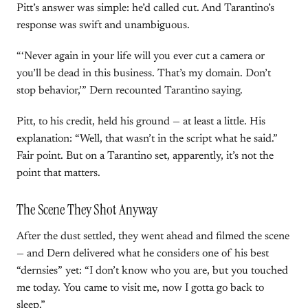
Pitt’s answer was simple: he’d called cut. And Tarantino’s
response was swift and unambiguous.
“‘Never again in your life will you ever cut a camera or
you’ll be dead in this business. That’s my domain. Don’t
stop behavior,’” Dern recounted Tarantino saying.
Pitt, to his credit, held his ground — at least a little. His
explanation: “Well, that wasn’t in the script what he said.”
Fair point. But on a Tarantino set, apparently, it’s not the
point that matters.
The Scene They Shot Anyway
After the dust settled, they went ahead and filmed the scene
— and Dern delivered what he considers one of his best
“dernsies” yet: “I don’t know who you are, but you touched
me today. You came to visit me, now I gotta go back to
sleep.”