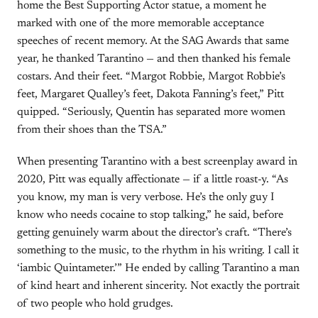
home the Best Supporting Actor statue, a moment he
marked with one of the more memorable acceptance
speeches of recent memory. At the SAG Awards that same
year, he thanked Tarantino — and then thanked his female
costars. And their feet. “Margot Robbie, Margot Robbie’s
feet, Margaret Qualley’s feet, Dakota Fanning’s feet,” Pitt
quipped. “Seriously, Quentin has separated more women
from their shoes than the TSA.”
When presenting Tarantino with a best screenplay award in
2020, Pitt was equally affectionate — if a little roast-y. “As
you know, my man is very verbose. He’s the only guy I
know who needs cocaine to stop talking,” he said, before
getting genuinely warm about the director’s craft. “There’s
something to the music, to the rhythm in his writing. I call it
‘iambic Quintameter.’” He ended by calling Tarantino a man
of kind heart and inherent sincerity. Not exactly the portrait
of two people who hold grudges.