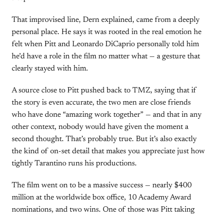
That improvised line, Dern explained, came from a deeply
personal place. He says it was rooted in the real emotion he
felt when Pitt and Leonardo DiCaprio personally told him
he’d have a role in the film no matter what — a gesture that
clearly stayed with him.
A source close to Pitt pushed back to TMZ, saying that if
the story is even accurate, the two men are close friends
who have done “amazing work together” — and that in any
other context, nobody would have given the moment a
second thought. That’s probably true. But it’s also exactly
the kind of on-set detail that makes you appreciate just how
tightly Tarantino runs his productions.
The film went on to be a massive success — nearly $400
million at the worldwide box office, 10 Academy Award
nominations, and two wins. One of those was Pitt taking