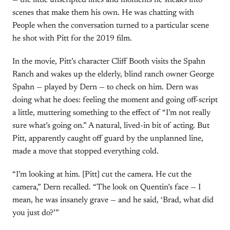
— the little unscripted lines and moments he sneaks into
scenes that make them his own. He was chatting with
People when the conversation turned to a particular scene
he shot with Pitt for the 2019 film.
In the movie, Pitt’s character Cliff Booth visits the Spahn
Ranch and wakes up the elderly, blind ranch owner George
Spahn — played by Dern — to check on him. Dern was
doing what he does: feeling the moment and going off-script
a little, muttering something to the effect of “I’m not really
sure what’s going on.” A natural, lived-in bit of acting. But
Pitt, apparently caught off guard by the unplanned line,
made a move that stopped everything cold.
“I’m looking at him. [Pitt] cut the camera. He cut the
camera,” Dern recalled. “The look on Quentin’s face — I
mean, he was insanely grave — and he said, ‘Brad, what did
you just do?’”