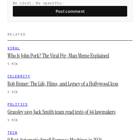
Be civil. Be specific.
Post comment
RELATED
VIRAL
Who Is John Pork? The Viral Pig-Man Meme Explained
5 MIN
CELEBRITY
Rob Reiner: The Life, Films, and Legacy of a Hollywood Icon
5 MIN
POLITICS
Grassley says Jack Smith team read texts of 44 lawmakers
5 MIN
TECH