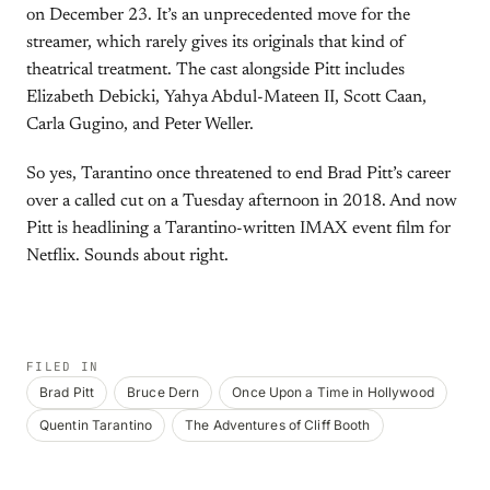
on December 23. It’s an unprecedented move for the
streamer, which rarely gives its originals that kind of
theatrical treatment. The cast alongside Pitt includes
Elizabeth Debicki, Yahya Abdul-Mateen II, Scott Caan,
Carla Gugino, and Peter Weller.
So yes, Tarantino once threatened to end Brad Pitt’s career
over a called cut on a Tuesday afternoon in 2018. And now
Pitt is headlining a Tarantino-written IMAX event film for
Netflix. Sounds about right.
FILED IN
Brad Pitt
Bruce Dern
Once Upon a Time in Hollywood
Quentin Tarantino
The Adventures of Cliff Booth