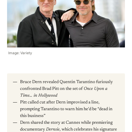
Image: Variety
Bruce Dern revealed Quentin Tarantino furiously
confronted Brad Pitt on the set of
Once Upon a
Time… in Hollywood
Pitt called cut after Dern improvised a line,
prompting Tarantino to warn him he’d be “dead in
this business”
Dern shared the story at Cannes while premiering
documentary
Dernsie
, which celebrates his signature