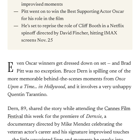
improvised moments
Pitt went on to win the Best Supporting Actor Oscar
for his role in the film
He’s set to reprise the role of Cliff Booth in a Netflix
spinoff directed by David Fincher, hitting IMAX
screens Nov. 25
E
ven Oscar winners get dressed down on set — and Brad
Pitt was no exception. Bruce Dern is spilling one of the
more memorable behind-the-scenes moments from
Once
Upon a Time… in Hollywood
, and it involves a very unhappy
Quentin Tarantino.
Dern, 89, shared the story while attending the
Cannes Film
Festival
this week for the premiere of
Dernsie
, a
documentary directed by Mike Mendez celebrating the
veteran actor’s career and his signature improvised touches