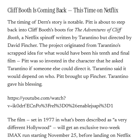
Cliff Booth Is Coming Back — This Time on Netflix
The timing of Dern’s story is notable. Pitt is about to step
back into Cliff Booth’s boots for
The Adventures of Cliff
Booth
, a Netflix spinoff written by Tarantino but directed by
David Fincher. The project originated from Tarantino’s
scrapped idea for what would have been his tenth and final
film — Pitt was so invested in the character that he asked
Tarantino if someone else could direct it. Tarantino said it
would depend on who. Pitt brought up Fincher. Tarantino
gave his blessing.
https://youtube.com/watch?
v=ik0drfECnPo%3Frel%3D0%26enablejsapi%3D1
The film — set in 1977 in what’s been described as “a very
different Hollywood” — will get an exclusive two-week
IMAX run starting November 25, before landing on Netflix