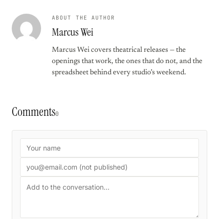
ABOUT THE AUTHOR
Marcus Wei
Marcus Wei covers theatrical releases — the
openings that work, the ones that do not, and the
spreadsheet behind every studio’s weekend.
Comments
0