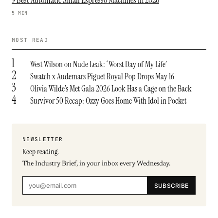
9 Best Automatic Small Espresso Machines in 2026
5 MIN
MOST READ
1
West Wilson on Nude Leak: ‘Worst Day of My Life’
2
Swatch x Audemars Piguet Royal Pop Drops May 16
3
Olivia Wilde’s Met Gala 2026 Look Has a Cage on the Back
4
Survivor 50 Recap: Ozzy Goes Home With Idol in Pocket
NEWSLETTER
Keep reading.
The Industry Brief, in your inbox every Wednesday.
SUBSCRIBE