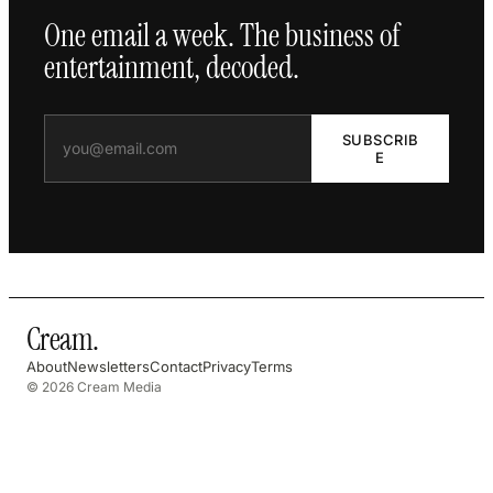
One email a week. The business of
entertainment, decoded.
SUBSCRIB
E
Cream
.
About
Newsletters
Contact
Privacy
Terms
© 2026 Cream Media