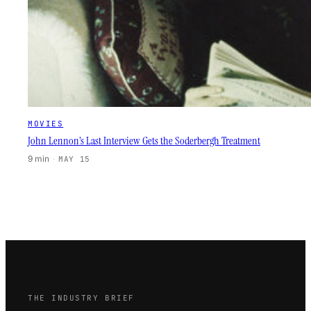
MOVIES
John Lennon’s Last Interview Gets the Soderbergh Treatment
9 min
·
MAY 15
THE INDUSTRY BRIEF