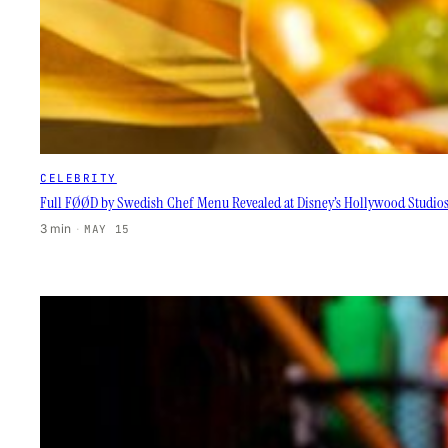
CELEBRITY
Full FØØD by Swedish Chef Menu Revealed at Disney’s Hollywood Studio
3 min
·
MAY 15