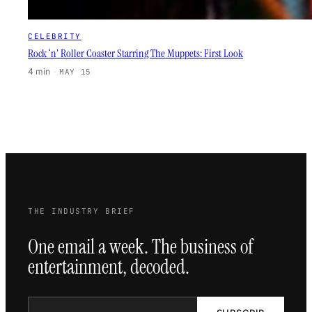
CELEBRITY
Rock ‘n’ Roller Coaster Starring The Muppets: First Look
4 min
·
MAY 15
THE INDUSTRY BRIEF
One email a week. The business of
entertainment, decoded.