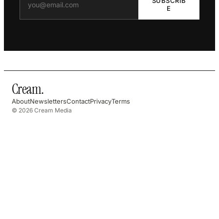
SUBSCRIB
E
Cream
.
About
Newsletters
Contact
Privacy
Terms
© 2026 Cream Media