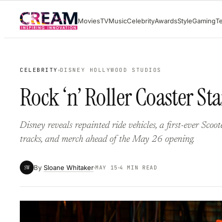
Skip
Movies
TV
Music
Celebrity
Awards
Style
Gaming
T
to
content
CELEBRITY
DISNEY HOLLYWOOD STUDIOS
Rock ‘n’ Roller Coaster St
Disney reveals repainted ride vehicles, a first-ever Scoo
tracks, and merch ahead of the May 26 opening.
By
Sloane Whitaker
SW
MAY 15
4 MIN READ