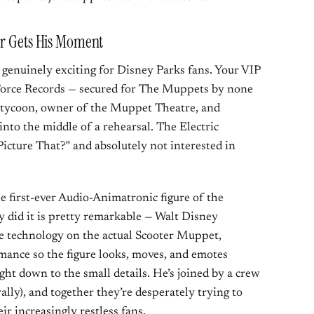
er Gets His Moment
genuinely exciting for Disney Parks fans. Your VIP
Force Records — secured for The Muppets by none
te tycoon, owner of the Muppet Theatre, and
into the middle of a rehearsal. The Electric
cture That?” and absolutely not interested in
he first-ever Audio-Animatronic figure of the
 did it is pretty remarkable — Walt Disney
e technology on the actual Scooter Muppet,
mance so the figure looks, moves, and emotes
ght down to the small details. He’s joined by a crew
lly), and together they’re desperately trying to
ir increasingly restless fans.