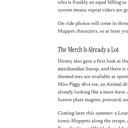
who is frankly an equal billing a
system means repeat riders are go
On-ride photos will come in three
Muppet characters, so at least you
The Merch Is Already a Lot
Disney also gave a first look at th
merchandise
lineup, and there is
themed tees are available at open
Miss Piggy diva tee, an Animal d
already looking like a must-have.
license plate magnet, postcard, a
Coming later this summer: a Loung
iconic Muppets along the straps. A