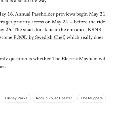
mal is also on the way.
ay 16, Annual Passholder previews begin May 21,
 get priority access on May 24 — before the ride
 May 26. The snack kiosk near the entrance, KRNR
 become
FØØD by Swedish Chef
, which really does
 only question is whether The Electric Mayhem will
me.
Disney Parks
Rock n Roller Coaster
The Muppets