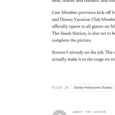
Bear, Statler and Waldorf, and Ani
Cast Member previews kick off M
and Disney Vacation Club Members
officially opens to all guests on
The Snack Station, is also set to
complete the picture.
Scooter’s already on the job. The
actually make it to the stage on ti
Disney Hollywood Studios
FILED IN
ABOUT THE AUTHOR