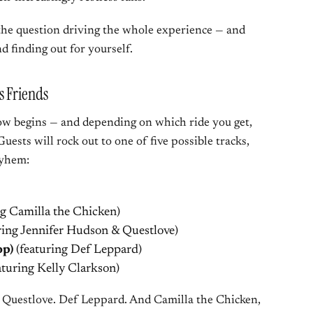
 the question driving the whole experience — and
d finding out for yourself.
s Friends
how begins — and depending on which ride you get,
Guests will rock out to one of five possible tracks,
ayhem:
ng Camilla the Chicken)
ring Jennifer Hudson & Questlove)
op)
(featuring Def Leppard)
aturing Kelly Clarkson)
 Questlove. Def Leppard. And Camilla the Chicken,