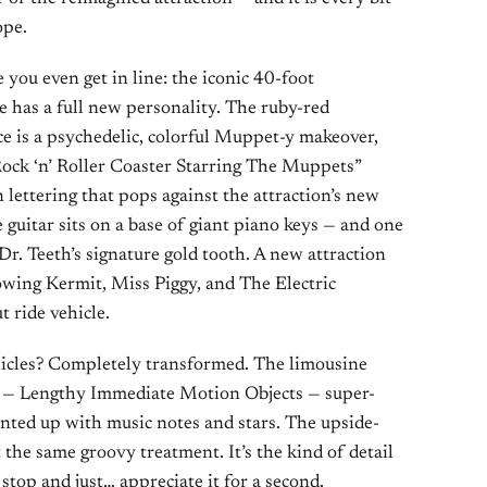
ope.
e you even get in line: the iconic 40-foot
de has a full new personality. The ruby-red
ace is a psychedelic, colorful Muppet-y makeover,
ock ‘n’ Roller Coaster Starring The Muppets”
 lettering that pops against the attraction’s new
 guitar sits on a base of giant piano keys — and one
 Dr. Teeth’s signature gold tooth. A new attraction
owing Kermit, Miss Piggy, and The Electric
 ride vehicle.
hicles? Completely transformed. The limousine
O.s — Lengthy Immediate Motion Objects — super-
ted up with music notes and stars. The upside-
 the same groovy treatment. It’s the kind of detail
stop and just… appreciate it for a second.