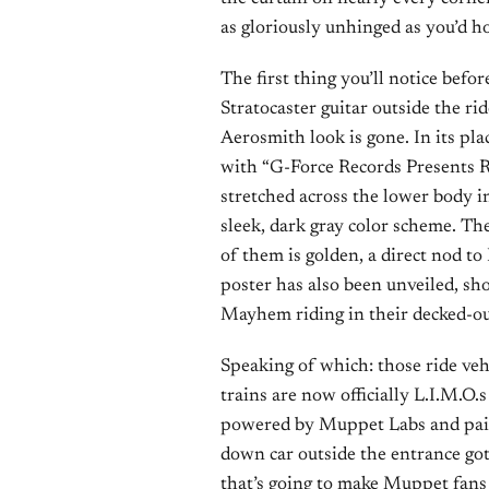
as gloriously unhinged as you’d h
The first thing you’ll notice befor
Stratocaster guitar outside the ri
Aerosmith look is gone. In its pl
with “G-Force Records Presents R
stretched across the lower body in
sleek, dark gray color scheme. The
of them is golden, a direct nod to
poster has also been unveiled, sh
Mayhem riding in their decked-out
Speaking of which: those ride ve
trains are now officially L.I.M.
powered by Muppet Labs and pain
down car outside the entrance got
that’s going to make Muppet fans 