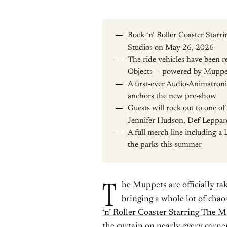
Rock ‘n’ Roller Coaster Star
Studios on May 26, 2026
The ride vehicles have been 
Objects — powered by Muppe
A first-ever Audio-Animatroni
anchors the new pre-show
Guests will rock out to one of
Jennifer Hudson, Def Leppar
A full merch line including a 
the parks this summer
T
he Muppets are officially t
bringing a whole lot of chao
‘n’ Roller Coaster Starring The 
the curtain on nearly every corner