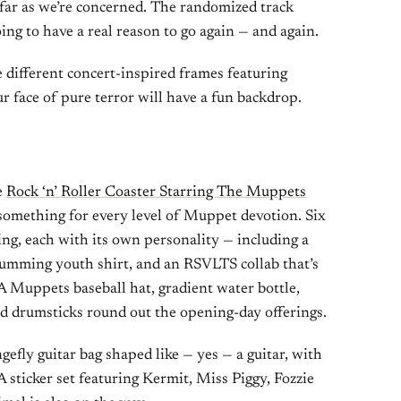
s far as we’re concerned. The randomized track
ing to have a real reason to go again — and again.
 different concert-inspired frames featuring
r face of pure terror will have a fun backdrop.
e
Rock ‘n’ Roller Coaster Starring The Muppets
 something for every level of Muppet devotion. Six
ing, each with its own personality — including a
rumming youth shirt, and an RSVLTS collab that’s
 A Muppets baseball hat, gradient water bottle,
nd drumsticks round out the opening-day offerings.
efly guitar bag shaped like — yes — a guitar, with
 sticker set featuring Kermit, Miss Piggy, Fozzie