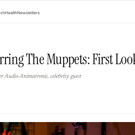
ech
Health
Newsletters
arring The Muppets: First Loo
ter Audio-Animatronic, celebrity guest