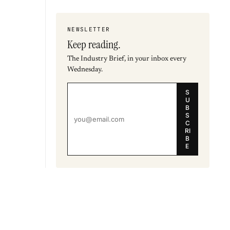
NEWSLETTER
Keep reading.
The Industry Brief, in your inbox every
Wednesday.
S
U
B
S
C
RI
B
E