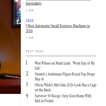
lawmakers
4 MIN
TECH
9 Best Automatic Small Espresso Machines in
2026
4 MIN
MOST READ
1
West Wilson on Nude Leak: ‘Worst Day of My
Life’
2
Swatch x Audemars Piguet Royal Pop Drops
May 16
3
Olivia Wilde’s Met Gala 2026 Look Has a Cage
on the Back
4
Survivor 50 Recap: Ozzy Goes Home With
Idol in Pocket