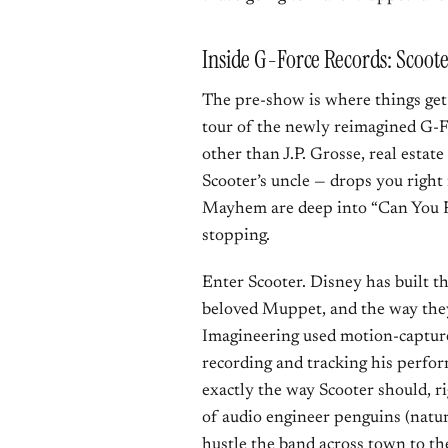
Inside G-Force Records: Scoot
The pre-show is where things get 
tour of the newly reimagined G-
other than J.P. Grosse, real esta
Scooter’s uncle — drops you right 
Mayhem are deep into “Can You Pi
stopping.
Enter Scooter. Disney has built t
beloved Muppet, and the way they
Imagineering used motion-captur
recording and tracking his perfor
exactly the way Scooter should, ri
of audio engineer penguins (natura
hustle the band across town to the