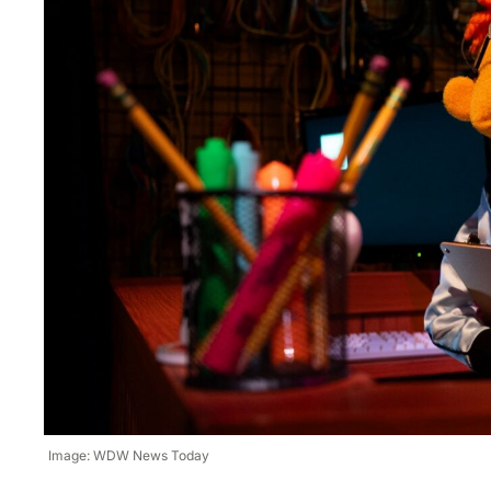
Image: WDW News Today