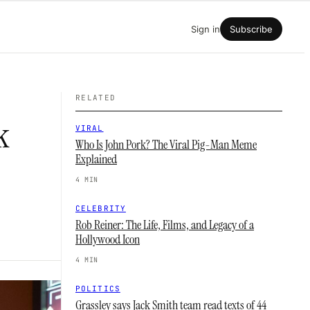
Sign in
Subscribe
RELATED
k
VIRAL
Who Is John Pork? The Viral Pig-Man Meme
Explained
4 MIN
CELEBRITY
Rob Reiner: The Life, Films, and Legacy of a
Hollywood Icon
4 MIN
POLITICS
Grassley says Jack Smith team read texts of 44