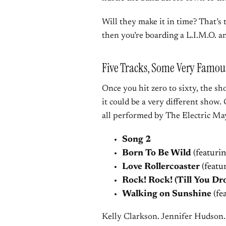
Will they make it in time? That’s
then you’re boarding a L.I.M.O. an
Five Tracks, Some Very Famou
Once you hit zero to sixty, the s
it could be a very different show. 
all performed by The Electric M
Song 2
Born To Be Wild
(featuri
Love Rollercoaster
(featu
Rock! Rock! (Till You Dr
Walking on Sunshine
(fe
Kelly Clarkson. Jennifer Hudson.