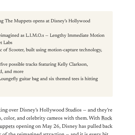
ring The Muppets opens at Disney’s Hollywood
reimagined as L.I.M.O.s — Lengthy Immediate Motion
t Labs
c of Scooter, built using motion-capture technology,
 five possible tracks featuring Kelly Clarkson,
d, and more
Loungefly guitar bag and six themed tees is hitting
aking over Disney’s Hollywood Studios — and they’re
s, color, and celebrity cameos with them. With
Rock
Muppets
opening on May 26, Disney has pulled back
 of the reimagined attraction — and it is every bit