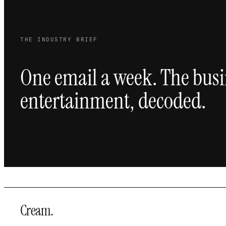
THE INDUSTRY BRIEF
One email a week. The busi
entertainment, decoded.
Cream
.