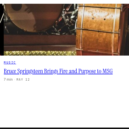
MUSIC
Bruce Springsteen Brings Fire and Purpose to MSG
7 min
·
MAY 12