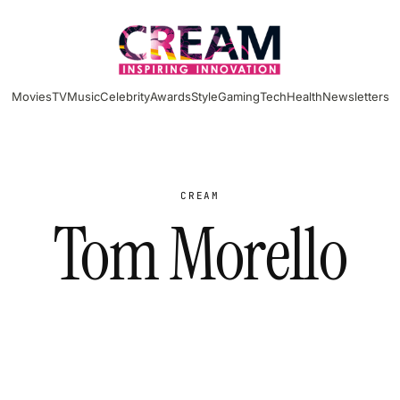
Movies
TV
Music
Celebrity
Awards
Style
Gaming
Tech
Health
Newsletters
CREAM
Tom Morello