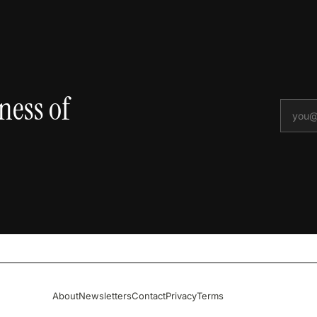
ness of
About
Newsletters
Contact
Privacy
Terms