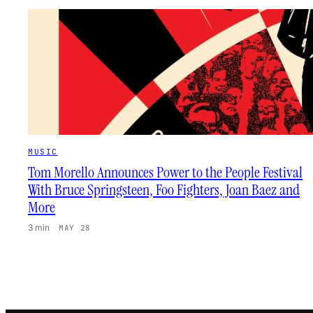
MUSIC
Tom Morello Announces Power to the People Festival
With Bruce Springsteen, Foo Fighters, Joan Baez and
More
3 min
·
MAY 28