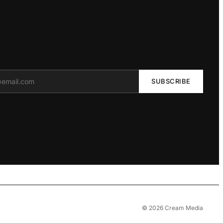
SUBSCRIBE
© 2026 Cream Media