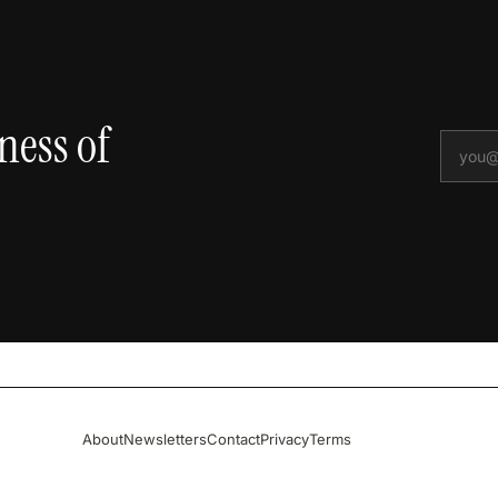
ness of
About
Newsletters
Contact
Privacy
Terms