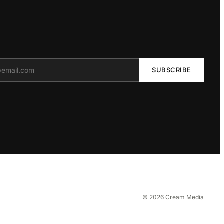
SUBSCRIBE
© 2026 Cream Media