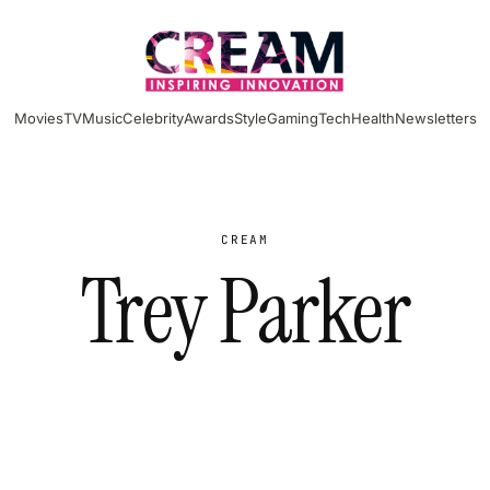
Movies
TV
Music
Celebrity
Awards
Style
Gaming
Tech
Health
Newsletters
CREAM
Trey Parker