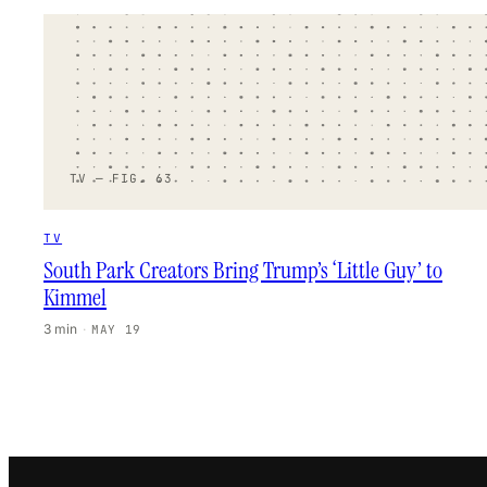
TV — FIG. 63
TV
South Park Creators Bring Trump’s ‘Little Guy’ to
Kimmel
3 min
·
MAY 19