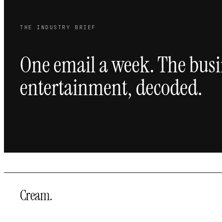
THE INDUSTRY BRIEF
One email a week. The busi
entertainment, decoded.
Cream
.