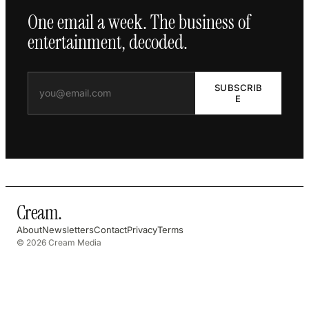
One email a week. The business of
entertainment, decoded.
SUBSCRIB
E
Cream
.
About
Newsletters
Contact
Privacy
Terms
© 2026 Cream Media