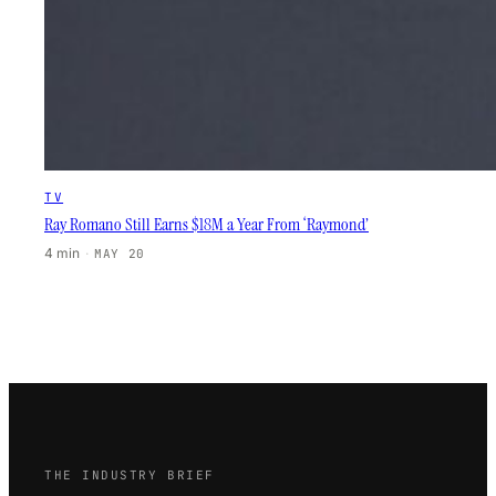
TV
Ray Romano Still Earns $18M a Year From ‘Raymond’
4 min
·
MAY 20
THE INDUSTRY BRIEF