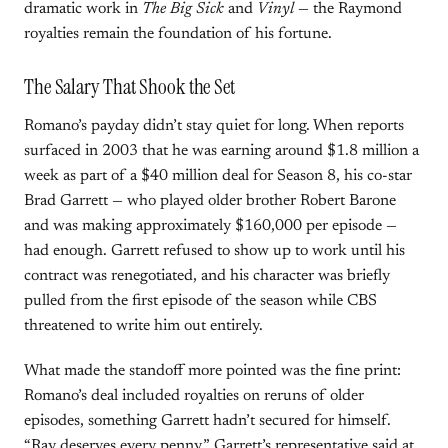
dramatic work in
The Big Sick
and
Vinyl
— the Raymond
royalties remain the foundation of his fortune.
The Salary That Shook the Set
Romano’s payday didn’t stay quiet for long. When reports
surfaced in 2003 that he was earning around $1.8 million a
week as part of a $40 million deal for Season 8, his co-star
Brad Garrett — who played older brother Robert Barone
and was making approximately $160,000 per episode —
had enough. Garrett refused to show up to work until his
contract was renegotiated, and his character was briefly
pulled from the first episode of the season while CBS
threatened to write him out entirely.
What made the standoff more pointed was the fine print:
Romano’s deal included royalties on reruns of older
episodes, something Garrett hadn’t secured for himself.
“Ray deserves every penny,” Garrett’s representative said at