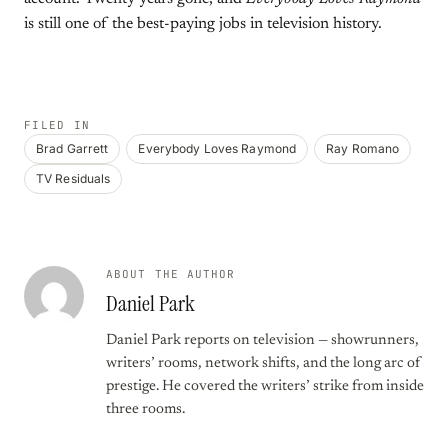
is still one of the best-paying jobs in television history.
FILED IN
Brad Garrett
Everybody Loves Raymond
Ray Romano
TV Residuals
ABOUT THE AUTHOR
Daniel Park
Daniel Park reports on television — showrunners,
writers’ rooms, network shifts, and the long arc of
prestige. He covered the writers’ strike from inside
three rooms.