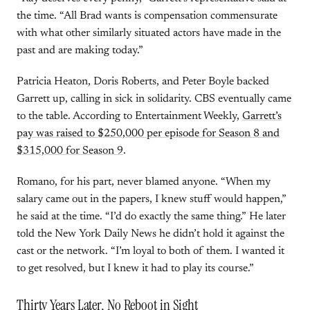
the time. “All Brad wants is compensation commensurate
with what other similarly situated actors have made in the
past and are making today.”
Patricia Heaton, Doris Roberts, and Peter Boyle backed
Garrett up, calling in sick in solidarity. CBS eventually came
to the table. According to Entertainment Weekly,
Garrett’s
pay was raised to $250,000 per episode for Season 8 and
$315,000 for Season 9
.
Romano, for his part, never blamed anyone. “When my
salary came out in the papers, I knew stuff would happen,”
he said at the time. “I’d do exactly the same thing.” He later
told the New York Daily News he didn’t hold it against the
cast or the network. “I’m loyal to both of them. I wanted it
to get resolved, but I knew it had to play its course.”
Thirty Years Later, No Reboot in Sight