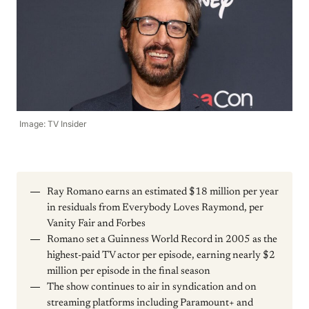
Image: TV Insider
Ray Romano earns an estimated $18 million per year
in residuals from Everybody Loves Raymond, per
Vanity Fair and Forbes
Romano set a Guinness World Record in 2005 as the
highest-paid TV actor per episode, earning nearly $2
million per episode in the final season
The show continues to air in syndication and on
streaming platforms including Paramount+ and