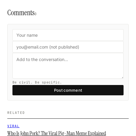
Comments
0
Be civil. Be specific.
Post comment
RELATED
VIRAL
Who Is John Pork? The Viral Pig-Man Meme Explained