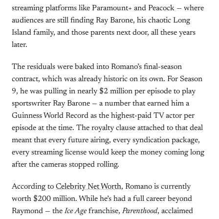
streaming platforms like Paramount+ and Peacock — where
audiences are still finding Ray Barone, his chaotic Long
Island family, and those parents next door, all these years
later.
The residuals were baked into Romano’s final-season
contract, which was already historic on its own. For Season
9, he was pulling in nearly $2 million per episode to play
sportswriter Ray Barone — a number that earned him a
Guinness World Record as the highest-paid TV actor per
episode at the time. The royalty clause attached to that deal
meant that every future airing, every syndication package,
every streaming license would keep the money coming long
after the cameras stopped rolling.
According to
Celebrity Net Worth
, Romano is currently
worth $200 million. While he’s had a full career beyond
Raymond — the
Ice Age
franchise,
Parenthood
, acclaimed