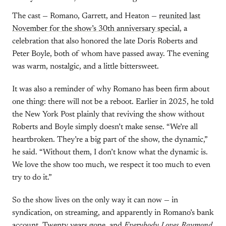
The cast — Romano, Garrett, and Heaton —
reunited last
November for the show’s 30th anniversary special
, a
celebration that also honored the late Doris Roberts and
Peter Boyle, both of whom have passed away. The evening
was warm, nostalgic, and a little bittersweet.
It was also a reminder of why Romano has been firm about
one thing: there will not be a reboot. Earlier in 2025, he told
the New York Post plainly that reviving the show without
Roberts and Boyle simply doesn’t make sense. “We’re all
heartbroken. They’re a big part of the show, the dynamic,”
he said. “Without them, I don’t know what the dynamic is.
We love the show too much, we respect it too much to even
try to do it.”
So the show lives on the only way it can now — in
syndication, on streaming, and apparently in Romano’s bank
account. Twenty years gone, and
Everybody Loves Raymond