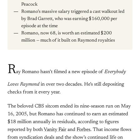
Peacock
Romano’s massive salary triggered a cast walkout led
by Brad Garrett, who was earning $160,000 per
episode at the time
Romano, now 68, is worth an estimated $200
million — much of it built on Raymond royalties
R
ay Romano hasn’t filmed a new episode of
Everybody
Loves Raymond
in over two decades. He’s still depositing
checks from it every year.
The beloved CBS sitcom ended its nine-season run on May
16, 2005, but Romano has continued to earn an estimated
$18 million annually in residuals, according to figures
reported by both
Vanity Fair
and
Forbes
. That income flows
from syndication deals and the show’s continued life on