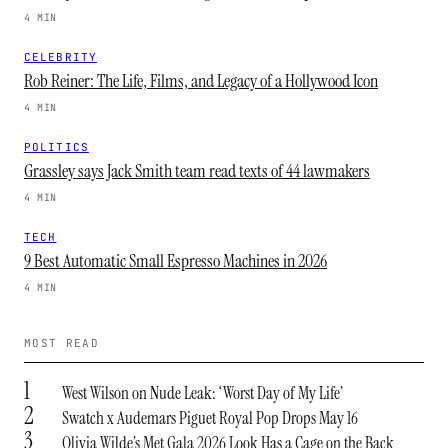
4 MIN
CELEBRITY
Rob Reiner: The Life, Films, and Legacy of a Hollywood Icon
4 MIN
POLITICS
Grassley says Jack Smith team read texts of 44 lawmakers
4 MIN
TECH
9 Best Automatic Small Espresso Machines in 2026
4 MIN
MOST READ
1
West Wilson on Nude Leak: ‘Worst Day of My Life’
2
Swatch x Audemars Piguet Royal Pop Drops May 16
3
Olivia Wilde’s Met Gala 2026 Look Has a Cage on the Back