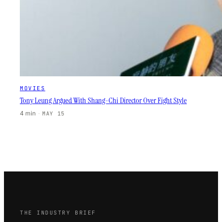
MOVIES
Tony Leung Argued With Shang-Chi Director Over Fight Style
4 min
·
MAY 15
THE INDUSTRY BRIEF