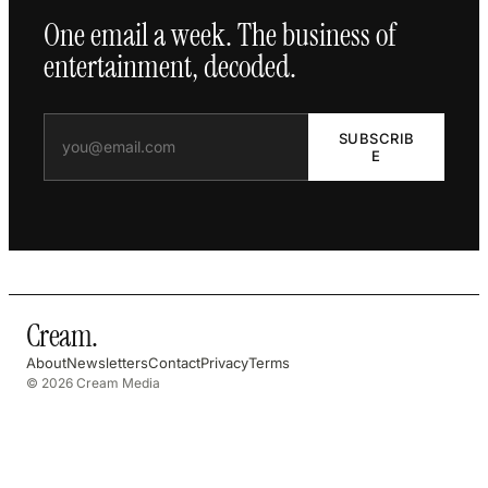
One email a week. The business of
entertainment, decoded.
SUBSCRIB
E
Cream
.
About
Newsletters
Contact
Privacy
Terms
© 2026 Cream Media