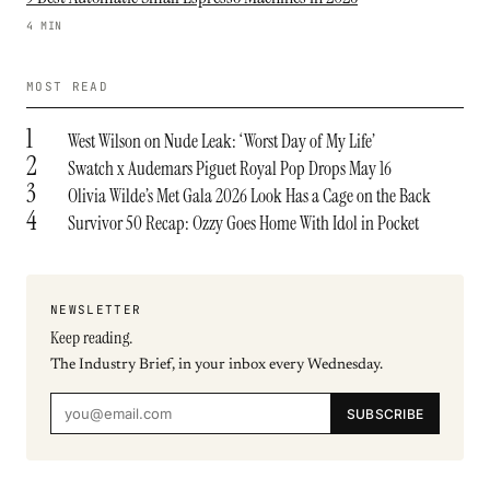
4 MIN
MOST READ
1
West Wilson on Nude Leak: ‘Worst Day of My Life’
2
Swatch x Audemars Piguet Royal Pop Drops May 16
3
Olivia Wilde’s Met Gala 2026 Look Has a Cage on the Back
4
Survivor 50 Recap: Ozzy Goes Home With Idol in Pocket
NEWSLETTER
Keep reading.
The Industry Brief, in your inbox every Wednesday.
SUBSCRIBE