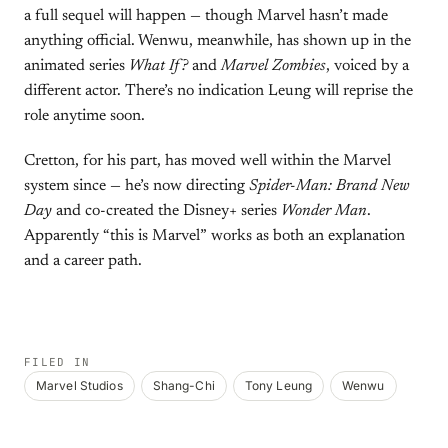
a full sequel will happen — though Marvel hasn’t made
anything official. Wenwu, meanwhile, has shown up in the
animated series
What If?
and
Marvel Zombies
, voiced by a
different actor. There’s no indication Leung will reprise the
role anytime soon.
Cretton, for his part, has moved well within the Marvel
system since — he’s now directing
Spider-Man: Brand New
Day
and co-created the Disney+ series
Wonder Man
.
Apparently “this is Marvel” works as both an explanation
and a career path.
FILED IN
Marvel Studios
Shang-Chi
Tony Leung
Wenwu