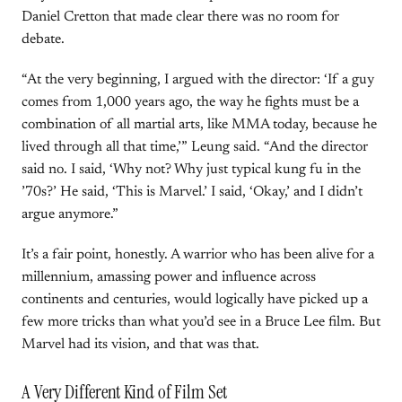
Daniel Cretton that made clear there was no room for
debate.
“At the very beginning, I argued with the director: ‘If a guy
comes from 1,000 years ago, the way he fights must be a
combination of all martial arts, like MMA today, because he
lived through all that time,’” Leung said. “And the director
said no. I said, ‘Why not? Why just typical kung fu in the
’70s?’ He said, ‘This is Marvel.’ I said, ‘Okay,’ and I didn’t
argue anymore.”
It’s a fair point, honestly. A warrior who has been alive for a
millennium, amassing power and influence across
continents and centuries, would logically have picked up a
few more tricks than what you’d see in a Bruce Lee film. But
Marvel had its vision, and that was that.
A Very Different Kind of Film Set