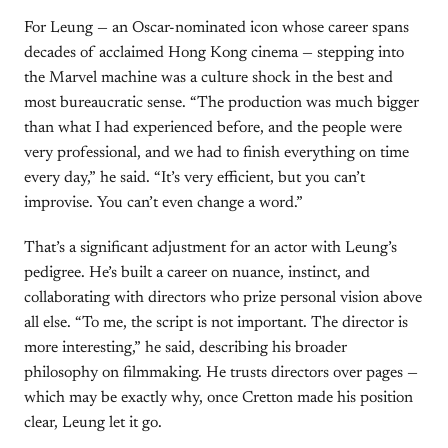
For Leung — an Oscar-nominated icon whose career spans
decades of acclaimed Hong Kong cinema — stepping into
the Marvel machine was a culture shock in the best and
most bureaucratic sense. “The production was much bigger
than what I had experienced before, and the people were
very professional, and we had to finish everything on time
every day,” he said. “It’s very efficient, but you can’t
improvise. You can’t even change a word.”
That’s a significant adjustment for an actor with Leung’s
pedigree. He’s built a career on nuance, instinct, and
collaborating with directors who prize personal vision above
all else. “To me, the script is not important. The director is
more interesting,” he said, describing his broader
philosophy on filmmaking. He trusts directors over pages —
which may be exactly why, once Cretton made his position
clear, Leung let it go.