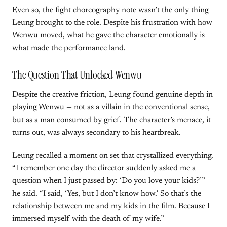
Even so, the fight choreography note wasn’t the only thing
Leung brought to the role. Despite his frustration with how
Wenwu moved, what he gave the character emotionally is
what made the performance land.
The Question That Unlocked Wenwu
Despite the creative friction, Leung found genuine depth in
playing Wenwu — not as a villain in the conventional sense,
but as a man consumed by grief. The character’s menace, it
turns out, was always secondary to his heartbreak.
Leung recalled a moment on set that crystallized everything.
“I remember one day the director suddenly asked me a
question when I just passed by: ‘Do you love your kids?’”
he said. “I said, ‘Yes, but I don’t know how.’ So that’s the
relationship between me and my kids in the film. Because I
immersed myself with the death of my wife.”