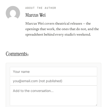
ABOUT THE AUTHOR
Marcus Wei
Marcus Wei covers theatrical releases — the
openings that work, the ones that do not, and the
spreadsheet behind every studio’s weekend.
Comments
0