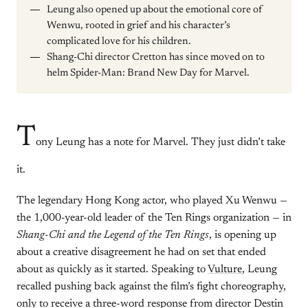
Leung also opened up about the emotional core of
Wenwu, rooted in grief and his character’s
complicated love for his children.
Shang-Chi director Cretton has since moved on to
helm Spider-Man: Brand New Day for Marvel.
T
ony Leung has a note for Marvel. They just didn’t take
it.
The legendary Hong Kong actor, who played Xu Wenwu —
the 1,000-year-old leader of the Ten Rings organization — in
Shang-Chi and the Legend of the Ten Rings
, is opening up
about a creative disagreement he had on set that ended
about as quickly as it started. Speaking to
Vulture
, Leung
recalled pushing back against the film’s fight choreography,
only to receive a three-word response from director Destin