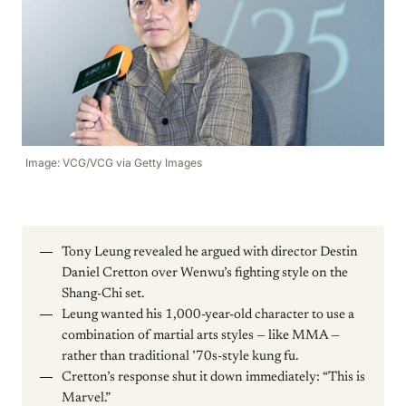
Image: VCG/VCG via Getty Images
Tony Leung revealed he argued with director Destin
Daniel Cretton over Wenwu’s fighting style on the
Shang-Chi set.
Leung wanted his 1,000-year-old character to use a
combination of martial arts styles — like MMA —
rather than traditional ’70s-style kung fu.
Cretton’s response shut it down immediately: “This is
Marvel.”