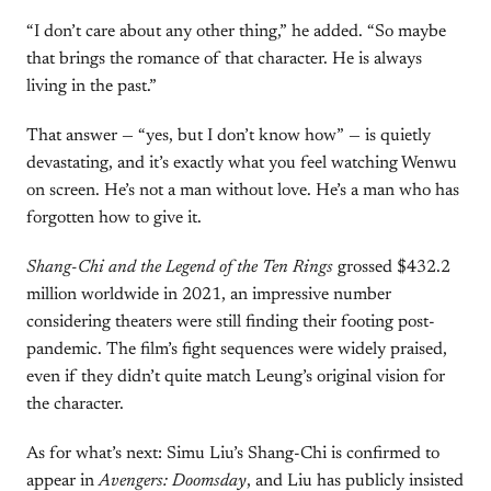
“I don’t care about any other thing,” he added. “So maybe
that brings the romance of that character. He is always
living in the past.”
That answer — “yes, but I don’t know how” — is quietly
devastating, and it’s exactly what you feel watching Wenwu
on screen. He’s not a man without love. He’s a man who has
forgotten how to give it.
Shang-Chi and the Legend of the Ten Rings
grossed $432.2
million worldwide in 2021, an impressive number
considering theaters were still finding their footing post-
pandemic. The film’s fight sequences were widely praised,
even if they didn’t quite match Leung’s original vision for
the character.
As for what’s next: Simu Liu’s Shang-Chi is confirmed to
appear in
Avengers: Doomsday
, and Liu has publicly insisted