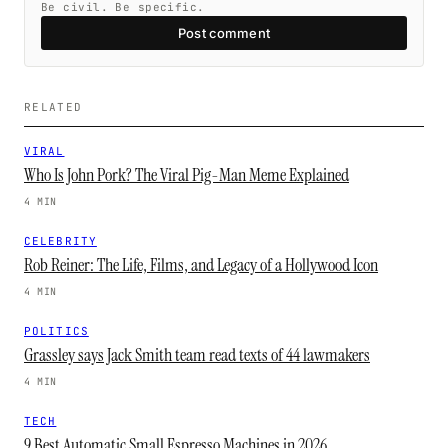
Be civil. Be specific.
Post comment
RELATED
VIRAL
Who Is John Pork? The Viral Pig-Man Meme Explained
4 MIN
CELEBRITY
Rob Reiner: The Life, Films, and Legacy of a Hollywood Icon
4 MIN
POLITICS
Grassley says Jack Smith team read texts of 44 lawmakers
4 MIN
TECH
9 Best Automatic Small Espresso Machines in 2026