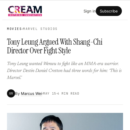
Skip
Sign in
Subscribe
to
content
MOVIES
MARVEL STUDIOS
Tony Leung Argued With Shang-Chi
Director Over Fight Style
Tony Leung wanted Wenwu to fight like an MMA-era warrior.
Director Destin Daniel Cretton had three words for him: ‘This is
Marvel.’
By
Marcus Wei
MW
MAY 15
4 MIN READ