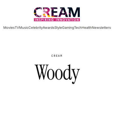
Movies
TV
Music
Celebrity
Awards
Style
Gaming
Tech
Health
Newsletters
CREAM
Woody