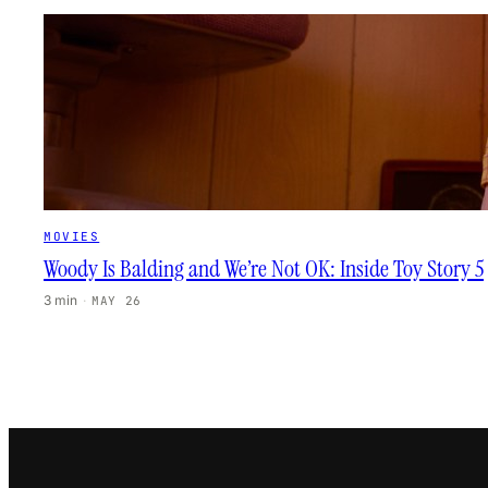
MOVIES
Woody Is Balding and We’re Not OK: Inside Toy Story 5
3 min
·
MAY 26