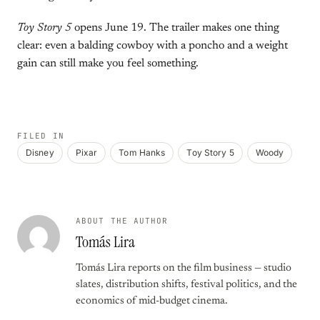
Toy Story 5
opens June 19. The trailer makes one thing
clear: even a balding cowboy with a poncho and a weight
gain can still make you feel something.
FILED IN
Disney
Pixar
Tom Hanks
Toy Story 5
Woody
ABOUT THE AUTHOR
Tomás Lira
Tomás Lira reports on the film business — studio
slates, distribution shifts, festival politics, and the
economics of mid-budget cinema.