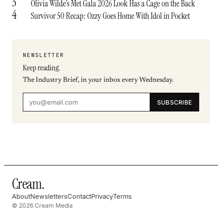
3
Olivia Wilde’s Met Gala 2026 Look Has a Cage on the Back
4
Survivor 50 Recap: Ozzy Goes Home With Idol in Pocket
NEWSLETTER
Keep reading.
The Industry Brief, in your inbox every Wednesday.
SUBSCRIBE
Cream
.
About
Newsletters
Contact
Privacy
Terms
© 2026 Cream Media