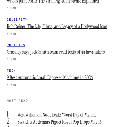
Who Is John Pork? The Viral Pig-Man Meme Explained
3 MIN
CELEBRITY
Rob Reiner: The Life, Films, and Legacy of a Hollywood Icon
3 MIN
POLITICS
Grassley says Jack Smith team read texts of 44 lawmakers
3 MIN
TECH
9 Best Automatic Small Espresso Machines in 2026
3 MIN
MOST READ
1
West Wilson on Nude Leak: ‘Worst Day of My Life’
2
Swatch x Audemars Piguet Royal Pop Drops May 16