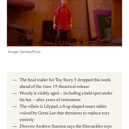
Image: Variety/Pixar
The final trailer for Toy Story 5 dropped this week
ahead of the June 19 theatrical release
Woody is visibly aged — including a bald spot under
his hat — after years of retirement
The villain is Lilypad, a frog-shaped smart tablet
voiced by Greta Lee that threatens to replace toys
entirely
Director Andrew Stanton says the film tackles toys