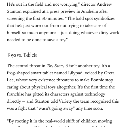
He’s out in the field and not worrying,” director Andrew
Stanton explained at a press preview in Anaheim after
screening the first 30 minutes. “The bald spot symbolizes
that he’s just worn out from not trying to take care of
himself so much anymore — just doing whatever dirty work
needed to be done to save a toy.”
Toys vs. Tablets
The central threat in
Toy Story 5
isn’t another toy. It’s a
frog-shaped smart tablet named Lilypad, voiced by Greta
Lee, whose very existence threatens to make Bonnie stop
caring about physical toys altogether. It’s the first time the
franchise has pitted its characters against technology
directly — and
Stanton told Variety
the team recognized this
was a fight that “wasn’t going away” any time soon.
“By rooting it in the real-world shift of children moving