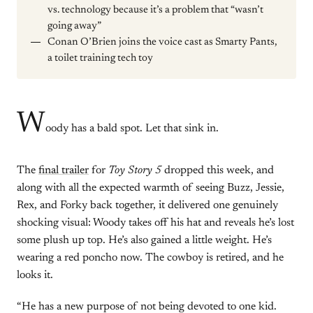
vs. technology because it’s a problem that “wasn’t
going away”
Conan O’Brien joins the voice cast as Smarty Pants,
a toilet training tech toy
W
oody has a bald spot. Let that sink in.
The
final trailer
for
Toy Story 5
dropped this week, and
along with all the expected warmth of seeing Buzz, Jessie,
Rex, and Forky back together, it delivered one genuinely
shocking visual: Woody takes off his hat and reveals he’s lost
some plush up top. He’s also gained a little weight. He’s
wearing a red poncho now. The cowboy is retired, and he
looks it.
“He has a new purpose of not being devoted to one kid.