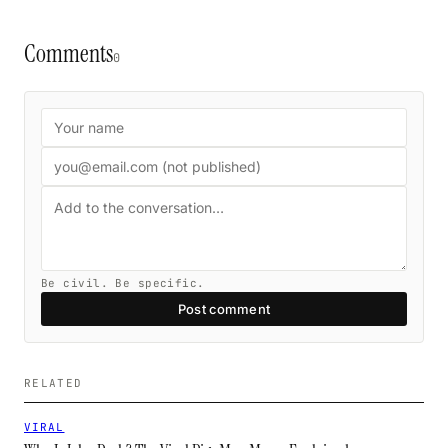
Comments
0
Be civil. Be specific.
Post comment
RELATED
VIRAL