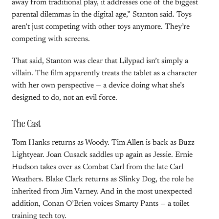
away from traditional play, it addresses one of the biggest
parental dilemmas in the digital age,” Stanton said. Toys
aren’t just competing with other toys anymore. They’re
competing with screens.
That said, Stanton was clear that Lilypad isn’t simply a
villain. The film apparently treats the tablet as a character
with her own perspective — a device doing what she’s
designed to do, not an evil force.
The Cast
Tom Hanks returns as Woody. Tim Allen is back as Buzz
Lightyear. Joan Cusack saddles up again as Jessie. Ernie
Hudson takes over as Combat Carl from the late Carl
Weathers. Blake Clark returns as Slinky Dog, the role he
inherited from Jim Varney. And in the most unexpected
addition, Conan O’Brien voices Smarty Pants — a toilet
training tech toy.