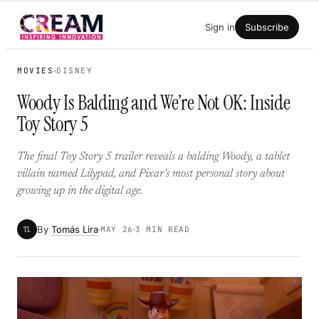
Skip
Sign in
Subscribe
to
content
MOVIES
DISNEY
Woody Is Balding and We’re Not OK: Inside
Toy Story 5
The final Toy Story 5 trailer reveals a balding Woody, a tablet
villain named Lilypad, and Pixar’s most personal story about
growing up in the digital age.
By
Tomás Lira
TL
MAY 26
3 MIN READ