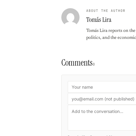
ABOUT THE AUTHOR
Tomás Lira
Tomás Lira reports on the f
politics, and the economi
Comments
0