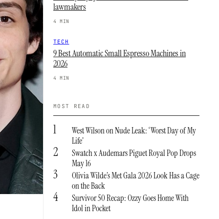
lawmakers
4 MIN
TECH
9 Best Automatic Small Espresso Machines in
2026
4 MIN
MOST READ
1
West Wilson on Nude Leak: ‘Worst Day of My
Life’
2
Swatch x Audemars Piguet Royal Pop Drops
May 16
3
Olivia Wilde’s Met Gala 2026 Look Has a Cage
on the Back
4
Survivor 50 Recap: Ozzy Goes Home With
Idol in Pocket