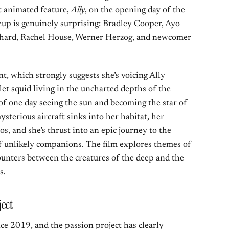
st animated feature,
Ally
, on the opening day of the
eup is genuinely surprising: Bradley Cooper, Ayo
lfhard, Rachel House, Werner Herzog, and newcomer
, which strongly suggests she’s voicing Ally
let squid living in the uncharted depths of the
of one day seeing the sun and becoming the star of
sterious aircraft sinks into her habitat, her
s, and she’s thrust into an epic journey to the
 of unlikely companions. The film explores themes of
ounters between the creatures of the deep and the
s.
ect
ce 2019, and the passion project has clearly