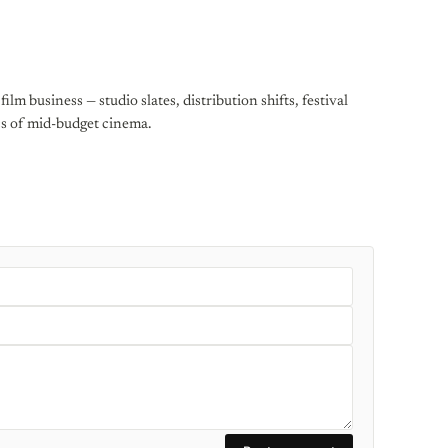
ilm business — studio slates, distribution shifts, festival
cs of mid-budget cinema.