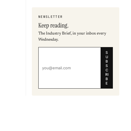
NEWSLETTER
Keep reading.
The Industry Brief, in your inbox every
Wednesday.
S
U
B
S
C
RI
B
E