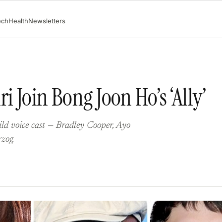
ech
Health
Newsletters
i Join Bong Joon Ho’s ‘Ally’
wild voice cast — Bradley Cooper, Ayo
zog.