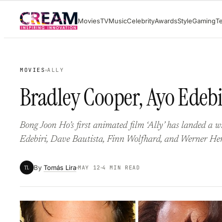
Skip
Movies
TV
Music
Celebrity
Awards
Style
Gaming
T
to
content
MOVIES
ALLY
Bradley Cooper, Ayo Edebir
Bong Joon Ho’s first animated film ‘Ally’ has landed a 
Edebiri, Dave Bautista, Finn Wolfhard, and Werner Her
By
Tomás Lira
TL
MAY 12
4 MIN READ