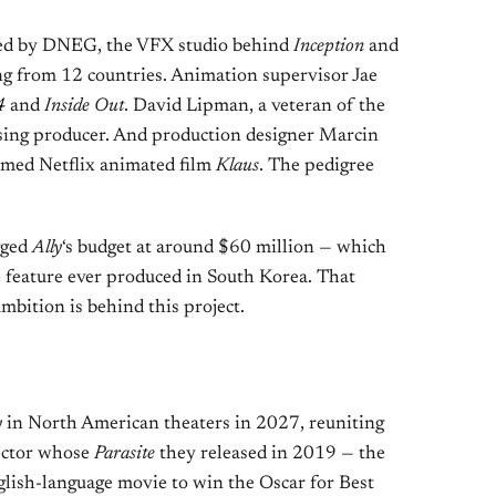
led by DNEG, the VFX studio behind
Inception
and
ng from 12 countries. Animation supervisor Jae
4
and
Inside Out
. David Lipman, a veteran of the
ising producer. And production designer Marcin
imed Netflix animated film
Klaus
. The pedigree
gged
Ally
‘s budget at around $60 million — which
 feature ever produced in South Korea. That
bition is behind this project.
y
in North American theaters in 2027, reuniting
rector whose
Parasite
they released in 2019 — the
glish-language movie to win the Oscar for Best