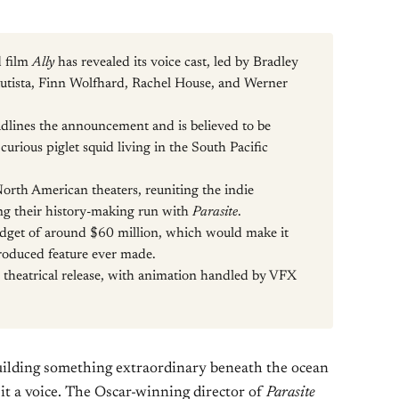
d film
Ally
has revealed its voice cast, led by Bradley
utista, Finn Wolfhard, Rachel House, and Werner
lines the announcement and is believed to be
 curious piglet squid living in the South Pacific
North American theaters, reuniting the indie
ng their history-making run with
Parasite
.
udget of around $60 million, which would make it
oduced feature ever made.
l theatrical release, with animation handled by VFX
ilding something extraordinary beneath the ocean
t a voice. The Oscar-winning director of
Parasite