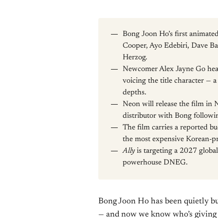
Bong Joon Ho’s first animate
Cooper, Ayo Edebiri, Dave Ba
Herzog.
Newcomer Alex Jayne Go head
voicing the title character — a
depths.
Neon will release the film in 
distributor with Bong followi
The film carries a reported b
the most expensive Korean-pr
Ally
is targeting a 2027 globa
powerhouse DNEG.
Bong Joon Ho has been quietly bu
— and now we know who’s giving i