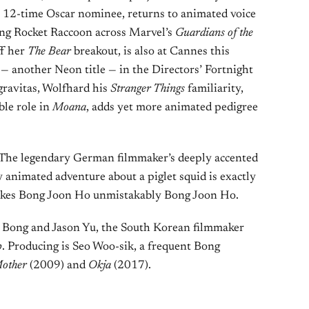
 a 12-time Oscar nominee, returns to animated voice
ying Rocket Raccoon across Marvel’s
Guardians of the
ff her
The Bear
breakout, is also at Cannes this
— another Neon title — in the Directors’ Fortnight
ravitas, Wolfhard his
Stranger Things
familiarity,
le role in
Moana
, adds yet more animated pedigree
 The legendary German filmmaker’s deeply accented
y animated adventure about a piglet squid is exactly
 makes Bong Joon Ho unmistakably Bong Joon Ho.
y Bong and Jason Yu, the South Korean filmmaker
p
. Producing is Seo Woo-sik, a frequent Bong
other
(2009) and
Okja
(2017).