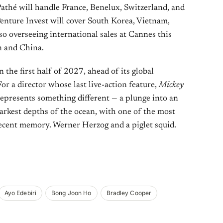
athé will handle France, Benelux, Switzerland, and
nture Invest will cover South Korea, Vietnam,
so overseeing international sales at Cannes this
n and China.
 the first half of 2027, ahead of its global
 For a director whose last live-action feature,
Mickey
epresents something different — a plunge into an
arkest depths of the ocean, with one of the most
 recent memory. Werner Herzog and a piglet squid.
Ayo Edebiri
Bong Joon Ho
Bradley Cooper