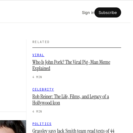
Sign in
Subscribe
RELATED
VIRAL
Who Is John Pork? The Viral Pig-Man Meme
Explained
4 MIN
CELEBRITY
Rob Reiner: The Life, Films, and Legacy of a
Hollywood Icon
4 MIN
POLITICS
Grassley says Jack Smith team read texts of 44