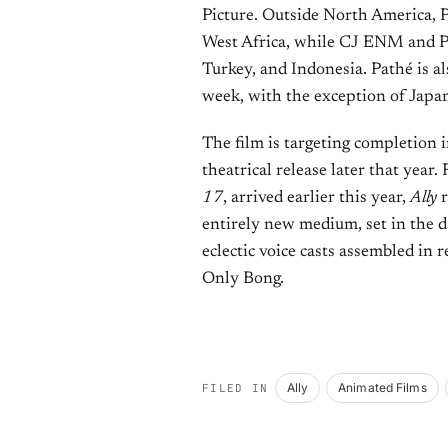
Picture. Outside North America, P
West Africa, while CJ ENM and Pe
Turkey, and Indonesia. Pathé is al
week, with the exception of Japa
The film is targeting completion in
theatrical release later that year.
17
, arrived earlier this year,
Ally
r
entirely new medium, set in the d
eclectic voice casts assembled in
Only Bong.
Ally
Animated Films
FILED IN