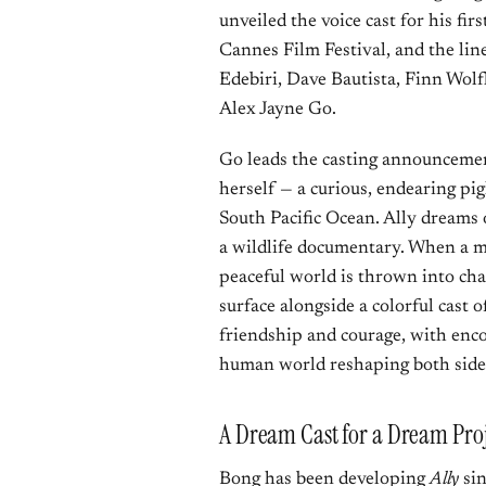
unveiled the voice cast for his fir
Cannes Film Festival, and the lin
Edebiri, Dave Bautista, Finn Wo
Alex Jayne Go.
Go leads the casting announcement
herself — a curious, endearing pig
South Pacific Ocean. Ally dreams 
a wildlife documentary. When a my
peaceful world is thrown into chao
surface alongside a colorful cast
friendship and courage, with enc
human world reshaping both side
A Dream Cast for a Dream Proj
Bong has been developing
Ally
sin