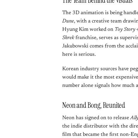
The Team Behind the Visuals
The 3D animation is being hand
Dune
, with a creative team drawi
Hyung Kim worked on
Toy Story 
Shrek
franchise, serves as superv
Jakubowski comes from the accla
here is serious.
Korean industry sources have pe
would make it the most expensive
number alone signals how much am
Neon and Bong, Reunited
Neon has signed on to release
All
the indie distributor with the di
film that became the first non-En