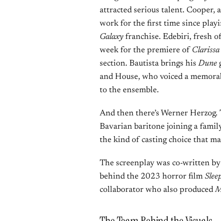
attracted serious talent. Cooper,
work for the first time since pla
Galaxy
franchise. Edebiri, fresh o
week for the premiere of
Clarissa
section. Bautista brings his
Dune
g
and House, who voiced a memorab
to the ensemble.
And then there’s Werner Herzog.
Bavarian baritone joining a famil
the kind of casting choice that
The screenplay was co-written b
behind the 2023 horror film
Slee
collaborator who also produced
M