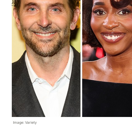
Image: Variety