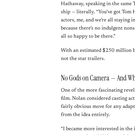
Hathaway, speaking in the same Ti
ship — literally. “You’ve got Tom 
actors, me, and we’re all staying 
because there’s no indulgent nonse
all so happy to be there.”
With an estimated $250 million bu
not the star trailers.
No Gods on Camera — And Why
One of the more fascinating reve
film. Nolan considered casting a
fairly obvious move for any ada
from the idea entirely.
“I became more interested in the i