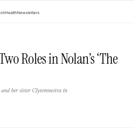
ech
Health
Newsletters
 Two Roles in Nolan’s ‘The
 and her sister Clytemnestra in