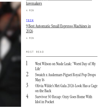
lawmakers
4 MIN
TECH
9 Best Automatic Small Espresso Machines in
2026
4 MIN
MOST READ
1
West Wilson on Nude Leak: ‘Worst Day of My
Life’
2
Swatch x Audemars Piguet Royal Pop Drops
May 16
3
Olivia Wilde’s Met Gala 2026 Look Has a Cage
on the Back
4
Survivor 50 Recap: Ozzy Goes Home With
Idol in Pocket