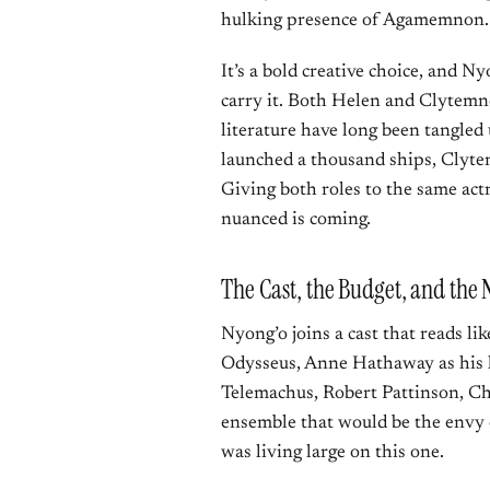
hulking presence of Agamemnon.
It’s a bold creative choice, and N
carry it. Both Helen and Clytemne
literature have long been tangled
launched a thousand ships, Clytem
Giving both roles to the same act
nuanced is coming.
The Cast, the Budget, and the N
Nyong’o joins a cast that reads li
Odysseus, Anne Hathaway as his l
Telemachus, Robert Pattinson, Ch
ensemble that would be the envy o
was living large on this one.