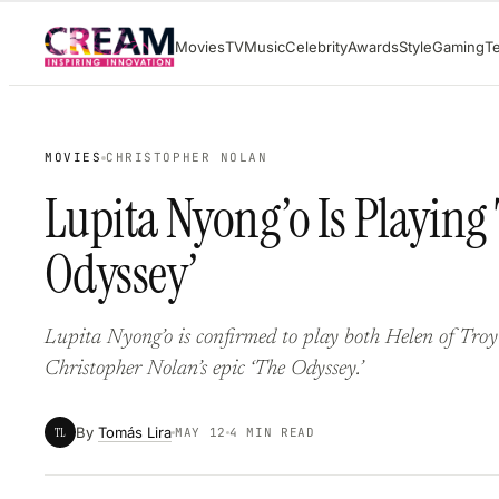
Skip
Movies
TV
Music
Celebrity
Awards
Style
Gaming
T
to
content
MOVIES
CHRISTOPHER NOLAN
Lupita Nyong’o Is Playing
Odyssey’
Lupita Nyong’o is confirmed to play both Helen of Troy
Christopher Nolan’s epic ‘The Odyssey.’
By
Tomás Lira
TL
MAY 12
4 MIN READ