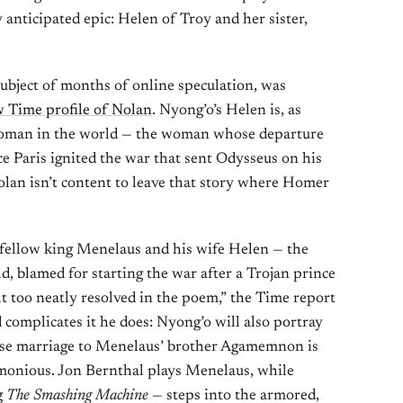
y anticipated epic: Helen of Troy and her sister,
ubject of months of online speculation, was
 Time profile of Nolan
. Nyong’o’s Helen is, as
 woman in the world — the woman whose departure
e Paris ignited the war that sent Odysseus on his
lan isn’t content to leave that story where Homer
fellow king Menelaus and his wife Helen — the
, blamed for starting the war after a Trojan prince
lt too neatly resolved in the poem,” the Time report
 complicates it he does: Nyong’o will also portray
hose marriage to Menelaus’ brother Agamemnon is
crimonious. Jon Bernthal plays Menelaus, while
g
The Smashing Machine
— steps into the armored,