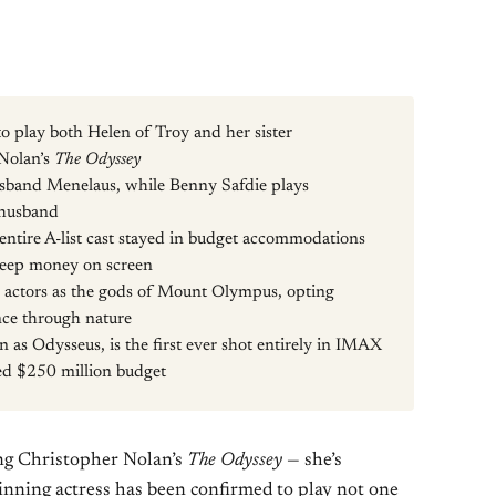
o play both Helen of Troy and her sister
Nolan’s
The Odyssey
usband Menelaus, while Benny Safdie plays
 husband
ntire A-list cast stayed in budget accommodations
o keep money on screen
g actors as the gods of Mount Olympus, opting
nce through nature
 as Odysseus, is the first ever shot entirely in IMAX
ted $250 million budget
ning Christopher Nolan’s
The Odyssey
— she’s
nning actress has been confirmed to play not one