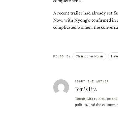
complete sense.
A recent trailer had already set f
Now, with Nyong’o confirmed in a 
complicated women, the conversat
Christopher Nolan
Hele
FILED IN
ABOUT THE AUTHOR
Tomás Lira
Tomás Lira reports on the f
politics, and the economi