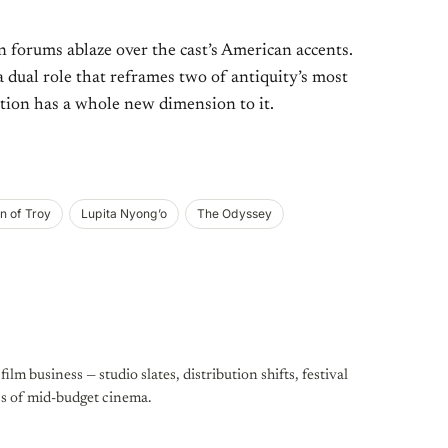
an forums ablaze over the cast’s American accents.
dual role that reframes two of antiquity’s most
ion has a whole new dimension to it.
n of Troy
Lupita Nyong’o
The Odyssey
ilm business — studio slates, distribution shifts, festival
cs of mid-budget cinema.