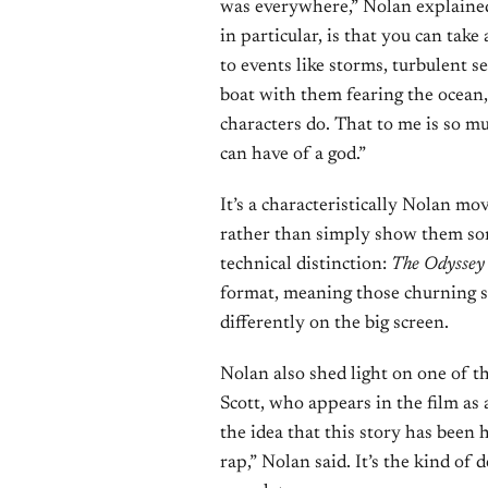
was everywhere,” Nolan explaine
in particular, is that you can take
to events like storms, turbulent s
boat with them fearing the ocean,
characters do. That to me is so 
can have of a god.”
It’s a characteristically Nolan m
rather than simply show them some
technical distinction:
The Odyssey
format, meaning those churning se
differently on the big screen.
Nolan also shed light on one of t
Scott, who appears in the film as 
the idea that this story has been
rap,” Nolan said. It’s the kind of 