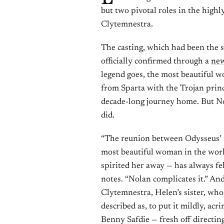
but two pivotal roles in the highl
Clytemnestra.
The casting, which had been the s
officially confirmed through a
new
legend goes, the most beautiful
from Sparta with the Trojan princ
decade-long journey home. But No
did.
“The reunion between Odysseus’ 
most beautiful woman in the world
spirited her away — has always fe
notes. “Nolan complicates it.” And
Clytemnestra, Helen’s sister, w
described as, to put it mildly, a
Benny Safdie — fresh off directin