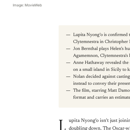
Image: MovieWeb
Lupita Nyong’o is confirmed t
Clytemnestra in Christopher 
Jon Bernthal plays Helen’s h
Agamemnon, Clytemnestra’s
Anne Hathaway revealed the e
on a small island in Sicily t
Nolan decided against castin
instead to convey their prese
The film, starring Matt Damon
format and carries an estima
L
upita Nyong’o isn’t just joi
doubling down. The Oscar-wi