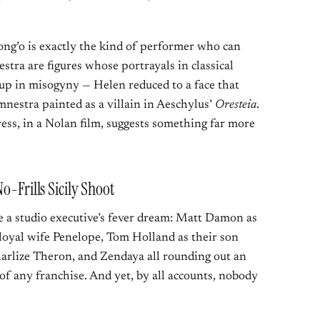
yong’o is exactly the kind of performer who can
stra are figures whose portrayals in classical
 up in misogyny — Helen reduced to a face that
nestra painted as a villain in Aeschylus’
Oresteia
.
ress, in a Nolan film, suggests something far more
o-Frills Sicily Shoot
ke a studio executive’s fever dream: Matt Damon as
oyal wife Penelope, Tom Holland as their son
arlize Theron, and Zendaya all rounding out an
f any franchise. And yet, by all accounts, nobody