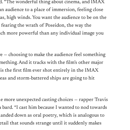
d. “The wonderful thing about cinema, and IMAX
 an audience to a place of immersion, feeling close
eas, high winds. You want the audience to be on the
 fearing the wrath of Poseidon, the way the
much more powerful than any individual image you
ove — choosing to make the audience feel something
thing. And it tracks with the film’s other major
is the first film ever shot entirely in the IMAX
as and storm-battered ships are going to hit
he more unexpected casting choices — rapper Travis
a bard. “I cast him because I wanted to nod towards
 handed down as oral poetry, which is analogous to
detail that sounds strange until it suddenly makes