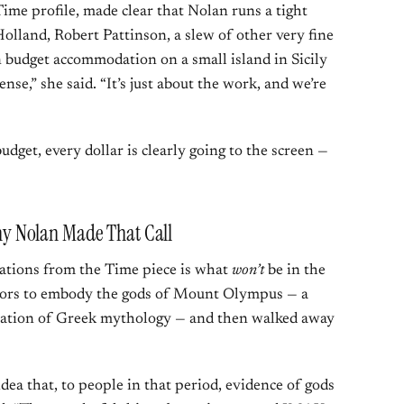
me profile, made clear that Nolan runs a tight
Holland, Robert Pattinson, a slew of other very fine
in budget accommodation on a small island in Sicily
nse,” she said. “It’s just about the work, and we’re
dget, every dollar is clearly going to the screen —
 Nolan Made That Call
lations from the Time piece is what
won’t
be in the
ctors to embody the gods of Mount Olympus — a
ptation of Greek mythology — and then walked away
dea that, to people in that period, evidence of gods