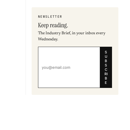
NEWSLETTER
Keep reading.
The Industry Brief, in your inbox every
Wednesday.
S
U
B
S
C
RI
B
E