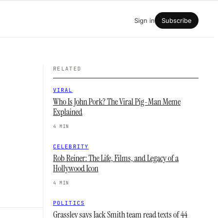
Sign in
Subscribe
RELATED
VIRAL
Who Is John Pork? The Viral Pig-Man Meme
Explained
4 MIN
CELEBRITY
Rob Reiner: The Life, Films, and Legacy of a
Hollywood Icon
4 MIN
POLITICS
Grassley says Jack Smith team read texts of 44