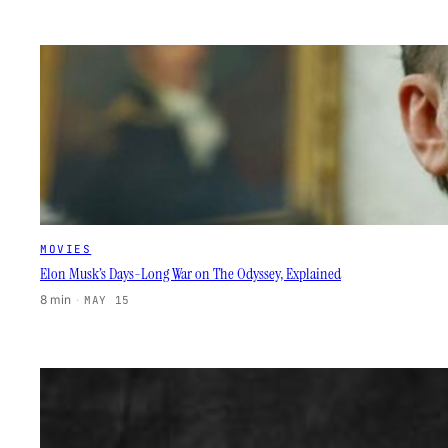
MOVIES
Elon Musk’s Days-Long War on The Odyssey, Explained
8 min
·
MAY 15