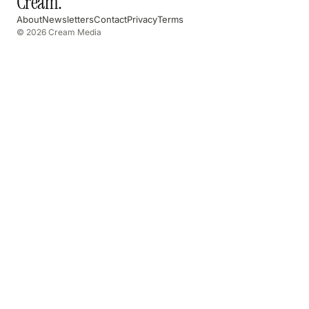
Cream
.
About
Newsletters
Contact
Privacy
Terms
© 2026 Cream Media