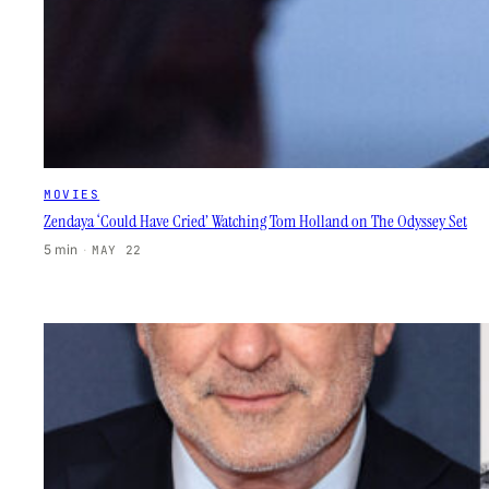
MOVIES
Zendaya ‘Could Have Cried’ Watching Tom Holland on The Odyssey Set
5 min
·
MAY 22