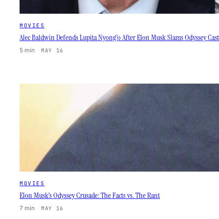
MOVIES
Alec Baldwin Defends Lupita Nyong’o After Elon Musk Slams Odyssey Cas
5 min
·
MAY 16
MOVIES
Elon Musk’s Odyssey Crusade: The Facts vs. The Rant
7 min
·
MAY 16