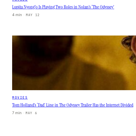
Lupita Nyong’o Is Playing Two Roles in Nolan’s ‘The Odyssey’
4 min
·
MAY 12
MOVIES
Tom Holland’s ‘Dad’ Line in The Odyssey Trailer Has the Internet Divided
7 min
·
MAY 6