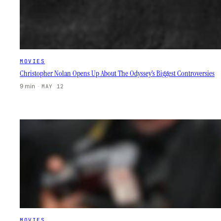
MOVIES
Christopher Nolan Opens Up About The Odyssey’s Biggest Controversies
9 min
·
MAY 12
MOVIES