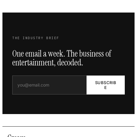
THE INDUSTRY BRIEF
One email a week. The business of
entertainment, decoded.
SUBSCRIB
E