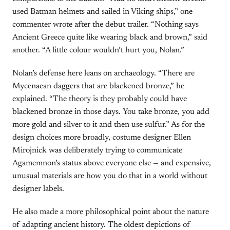
used Batman helmets and sailed in Viking ships,” one
commenter wrote after the debut trailer. “Nothing says
Ancient Greece quite like wearing black and brown,” said
another. “A little colour wouldn’t hurt you, Nolan.”
Nolan’s defense here leans on archaeology. “There are
Mycenaean daggers that are blackened bronze,” he
explained. “The theory is they probably could have
blackened bronze in those days. You take bronze, you add
more gold and silver to it and then use sulfur.” As for the
design choices more broadly, costume designer Ellen
Mirojnick was deliberately trying to communicate
Agamemnon’s status above everyone else — and expensive,
unusual materials are how you do that in a world without
designer labels.
He also made a more philosophical point about the nature
of adapting ancient history. The oldest depictions of