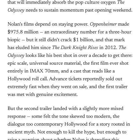
that will immediately absorb the pop culture oxygen
The
Odyssey
needs to sustain momentum past opening weekend.
Nolan’s films depend on staying power.
Oppenheimer
made
$975.8 million — an extraordinary number for a three-hour
biopic — but it still didn’t crack $1 billion, and that mark
has eluded him since
The Dark Knight Rises
in 2012.
The
Odyssey
looks like his best shot in over a decade to get there:
epic scale, universal source material, the first film ever shot
entirely in IMAX 70mm, and a cast that reads like a
Hollywood roll call. Advance tickets reportedly sold out
extremely fast when they went on sale, and the first trailer
was met with genuine excitement.
But the second trailer landed with a slightly more mixed
response — some felt the tone skewed too modern, the
dialogue too contemporary Hollywood for a story rooted in
ancient myth. Not enough to kill the hype, but enough to