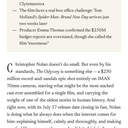
Clytemnestra
The film faces a real box office challenge: Tom
Holland’s
Spider-Man: Brand New Day
arrives just
two weeks later
Producer Emma Thomas confirmed the $250M
budget reports are overstated, though she called the
film “enormous”
C
hristopher Nolan doesn’t do small. But even by his
standards,
The Odyssey
is something else — a $250
million sword-and-sandals epic shot entirely on IMAX
70mm cameras, starring what might be the most stacked
cast ever assembled for a single film, and carrying the
weight of one of the oldest stories in human history. And
right now, with its July 17 release date closing in fast, Nolan
is doing what he always does when the internet comes for
him: explaining himself, calmly and thoroughly, and making