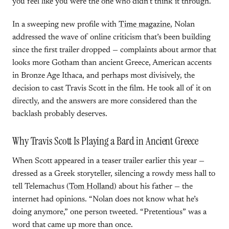
you feel like you were the one who didn’t think it through.
In a sweeping new profile with
Time magazine
, Nolan
addressed the wave of online criticism that’s been building
since the first trailer dropped — complaints about armor that
looks more Gotham than ancient Greece, American accents
in Bronze Age Ithaca, and perhaps most divisively, the
decision to cast Travis Scott in the film. He took all of it on
directly, and the answers are more considered than the
backlash probably deserves.
Why Travis Scott Is Playing a Bard in Ancient Greece
When Scott appeared in a teaser trailer earlier this year —
dressed as a Greek storyteller, silencing a rowdy mess hall to
tell Telemachus (
Tom Holland
) about his father — the
internet had opinions. “Nolan does not know what he’s
doing anymore,” one person tweeted. “Pretentious” was a
word that came up more than once.