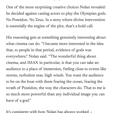
One of the more surprising creative choices Nolan revealed:
he decided against casting actors to play the Olympian gods.
No Poseidon. No Zeus. In a story where divine intervention
is essentially the engine of the plot, that’s a bold call.
His reasoning gets at something genuinely interesting about
what cinema can do. “I became more interested in the idea
that, to people in that period, evidence of gods was
everywhere,” Nolan said. “The wonderful thing about
cinema, and IMAX in particular, is that you can take an
audience to a place of immersion, feeling close to events like
storms, turbulent seas, high winds. You want the audience
to be on the boat with them fearing the ocean, fearing the
wrath of Poseidon, the way the characters do. That to me is
so much more powerful than any individual image you can
have of a god.”
It’s consistent with how Nolan has always worked —