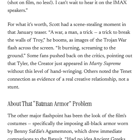
(shot on film, no less!). I can’t wait to hear it on the IMAX
speakers.”
For what it’s worth, Scott had a scene-stealing moment in
that January teaser. “A war, a man, a trick — a trick to break
the walls of Troy,” he booms, as images of the Trojan War
flash across the screen. “It burning, screaming to the
ground.” Some fans pushed back on the critics, pointing out
that Tyler, the Creator just appeared in
Marty Supreme
without this level of hand-wringing. Others noted the Tenet
connection as evidence of a real creative relationship, not a
stunt.
About That “Batman Armor” Problem
The other major flashpoint has been the look of the film’s
costumes — specifically the imposing all-black armor worn
by Benny Safdie’s Agamemnon, which drew immediate
comparisons to the Batsuit. “Had no idea Ancient Greeks