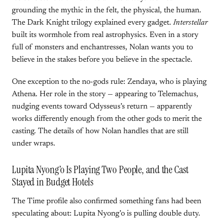
grounding the mythic in the felt, the physical, the human.
The Dark Knight trilogy explained every gadget.
Interstellar
built its wormhole from real astrophysics. Even in a story
full of monsters and enchantresses, Nolan wants you to
believe in the stakes before you believe in the spectacle.
One exception to the no-gods rule: Zendaya, who is playing
Athena. Her role in the story — appearing to Telemachus,
nudging events toward Odysseus’s return — apparently
works differently enough from the other gods to merit the
casting. The details of how Nolan handles that are still
under wraps.
Lupita Nyong’o Is Playing Two People, and the Cast
Stayed in Budget Hotels
The Time profile also confirmed something fans had been
speculating about: Lupita Nyong’o is pulling double duty.