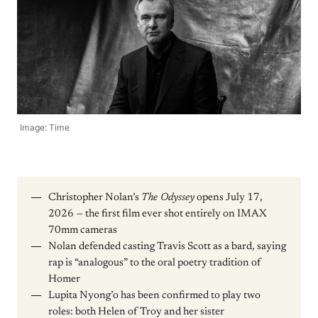
Image: Time
Christopher Nolan’s
The Odyssey
opens July 17,
2026 — the first film ever shot entirely on IMAX
70mm cameras
Nolan defended casting Travis Scott as a bard, saying
rap is “analogous” to the oral poetry tradition of
Homer
Lupita Nyong’o has been confirmed to play two
roles: both Helen of Troy and her sister