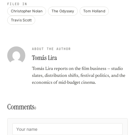
FILED IN
Christopher Nolan
The Odyssey
Tom Holland
Travis Scott
ABOUT THE AUTHOR
Tomás Lira
Tomás Lira reports on the film business — studio
slates, distribution shifts, festival politics, and the
economics of mid-budget cinema.
Comments
0