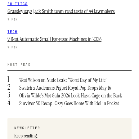
POLITICS
Grassley says Jack Smith team read texts of 44 lawmakers
9 MIN
TECH
9 Best Automatic Small Espresso Machines in 2026
9 MIN
MOST READ
1
West Wilson on Nude Leak: ‘Worst Day of My Life’
2
Swatch x Audemars Piguet Royal Pop Drops May 16
3
Olivia Wilde’s Met Gala 2026 Look Has a Cage on the Back
4
Survivor 50 Recap: Ozzy Goes Home With Idol in Pocket
NEWSLETTER
Keep reading.