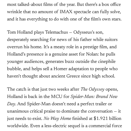
most talked-about films of the year. But there’s a box office
wrinkle that no amount of IMAX spectacle can fully solve,
and it has everything to do with one of the film’s own stars.
Tom Holland plays Telemachus — Odysseus’s son,
desperately searching for news of his father while suitors
overrun his home. It’s a meaty role in a prestige film, and
Holland’s presence is a genuine asset for Nolan: he pulls
younger audiences, generates buzz outside the cinephile
bubble, and helps sell a Homer adaptation to people who
haven’t thought about ancient Greece since high school.
The catch is that just two weeks after
The Odyssey
opens,
Holland is back in the MCU for
Spider-Man: Brand New
Day
. And Spider-Man doesn’t need a perfect trailer or
unanimous critical praise to dominate the conversation — it
just needs to exist.
No Way Home
finished at $1.921 billion
worldwide. Even a less-electric sequel is a commercial force