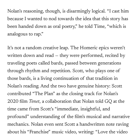
Nolan’s reasoning, though, is disarmingly logical. “I cast him
because I wanted to nod towards the idea that this story has
been handed down as oral poetry,” he told Time, “which is
analogous to rap.”
It’s not a random creative leap. The Homeric epics weren’t
written down and read — they were performed, recited by
traveling poets called bards, passed between generations
through rhythm and repetition. Scott, who plays one of
those bards, is a living continuation of that tradition in
Nolan’s reading. And the two have genuine history: Scott
contributed “The Plan” as the closing track for Nolan’s
2020 film
Tenet
, a collaboration that Nolan told GQ at the
time came from Scott’s “immediate, insightful, and
profound” understanding of the film’s musical and narrative
mechanics. Nolan even sent Scott a handwritten note raving
about his “Franchise” music video, writing: “Love the video