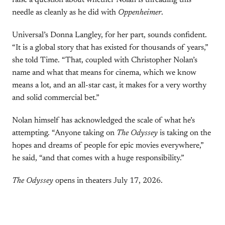
raise a question about whether Nolan is threading this
needle as cleanly as he did with
Oppenheimer
.
Universal’s Donna Langley, for her part, sounds confident.
“It is a global story that has existed for thousands of years,”
she told Time. “That, coupled with Christopher Nolan’s
name and what that means for cinema, which we know
means a lot, and an all-star cast, it makes for a very worthy
and solid commercial bet.”
Nolan himself has acknowledged the scale of what he’s
attempting. “Anyone taking on
The Odyssey
is taking on the
hopes and dreams of people for epic movies everywhere,”
he said, “and that comes with a huge responsibility.”
The Odyssey
opens in theaters July 17, 2026.