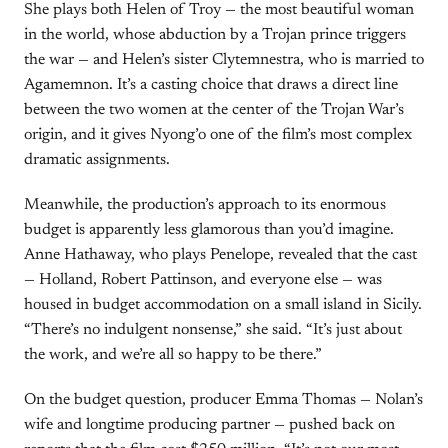
She plays both Helen of Troy — the most beautiful woman
in the world, whose abduction by a Trojan prince triggers
the war — and Helen’s sister Clytemnestra, who is married to
Agamemnon. It’s a casting choice that draws a direct line
between the two women at the center of the Trojan War’s
origin, and it gives Nyong’o one of the film’s most complex
dramatic assignments.
Meanwhile, the production’s approach to its enormous
budget is apparently less glamorous than you’d imagine.
Anne Hathaway, who plays Penelope, revealed that the cast
— Holland, Robert Pattinson, and everyone else — was
housed in budget accommodation on a small island in Sicily.
“There’s no indulgent nonsense,” she said. “It’s just about
the work, and we’re all so happy to be there.”
On the budget question, producer Emma Thomas — Nolan’s
wife and longtime producing partner — pushed back on