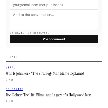
Be civil. Be specific.
Post comment
RELATED
VIRAL
Who Is John Pork? The Viral Pig-Man Meme Explained
9 MIN
CELEBRITY
Rob Reiner: The Life, Films, and Legacy of a Hollywood Icon
9 MIN