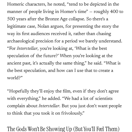
Homeric characters, he noted, “tend to be depicted in the
manner of people living in Homer’s time” — roughly 400 to
500 years after the Bronze Age collapse. So there’s a
legitimate case, Nolan argues, for presenting the story the
way its first audiences received it, rather than chasing
archaeological precision for a period we barely understand.
“For
Interstellar
, you’re looking at, ‘What is the best
speculation of the future?’ When you’re looking at the
ancient past, it’s actually the same thing,” he said. “What is
the best speculation, and how can I use that to create a
world?”
“Hopefully they’ll enjoy the film, even if they don’t agree
with everything,” he added. “We had a lot of scientists
complain about
Interstellar
. But you just don’t want people
to think that you took it on frivolously.”
The Gods Won’t Be Showing Up (But You’ll Feel Them)