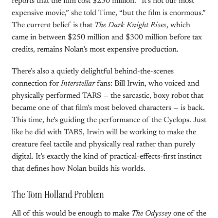
reports that the film cost $250 million. “It’s not our most
expensive movie,” she told Time, “but the film is enormous.”
The current belief is that
The Dark Knight Rises
, which
came in between $250 million and $300 million before tax
credits, remains Nolan’s most expensive production.
There’s also a quietly delightful behind-the-scenes
connection for
Interstellar
fans: Bill Irwin, who voiced and
physically performed TARS — the sarcastic, boxy robot that
became one of that film’s most beloved characters — is back.
This time, he’s guiding the performance of the Cyclops. Just
like he did with TARS, Irwin will be working to make the
creature feel tactile and physically real rather than purely
digital. It’s exactly the kind of practical-effects-first instinct
that defines how Nolan builds his worlds.
The Tom Holland Problem
All of this would be enough to make
The Odyssey
one of the