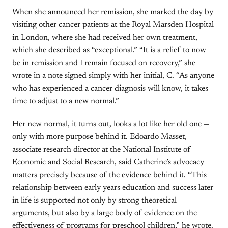
When she
announced her remission
, she marked the day by
visiting other cancer patients at the Royal Marsden Hospital
in London, where she had received her own treatment,
which she described as “exceptional.” “It is a relief to now
be in remission and I remain focused on recovery,” she
wrote in a note signed simply with her initial, C. “As anyone
who has experienced a cancer diagnosis will know, it takes
time to adjust to a new normal.”
Her new normal, it turns out, looks a lot like her old one —
only with more purpose behind it. Edoardo Masset,
associate research director at the National Institute of
Economic and Social Research, said Catherine’s advocacy
matters precisely because of the evidence behind it. “This
relationship between early years education and success later
in life is supported not only by strong theoretical
arguments, but also by a large body of evidence on the
effectiveness of programs for preschool children,” he wrote.