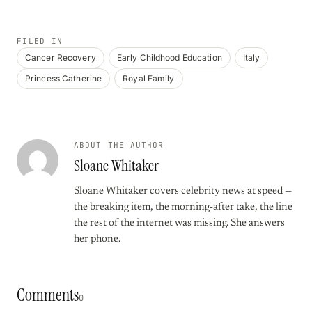
FILED IN
Cancer Recovery
Early Childhood Education
Italy
Princess Catherine
Royal Family
ABOUT THE AUTHOR
Sloane Whitaker
Sloane Whitaker covers celebrity news at speed —
the breaking item, the morning-after take, the line
the rest of the internet was missing. She answers
her phone.
Comments
0