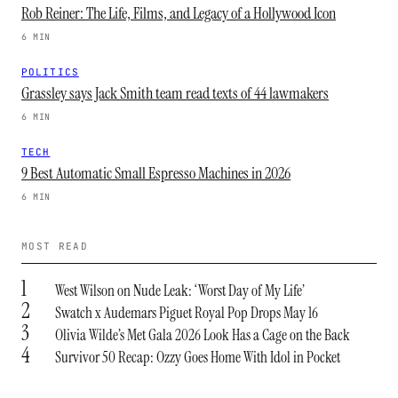
Rob Reiner: The Life, Films, and Legacy of a Hollywood Icon
6 MIN
POLITICS
Grassley says Jack Smith team read texts of 44 lawmakers
6 MIN
TECH
9 Best Automatic Small Espresso Machines in 2026
6 MIN
MOST READ
1
West Wilson on Nude Leak: ‘Worst Day of My Life’
2
Swatch x Audemars Piguet Royal Pop Drops May 16
3
Olivia Wilde’s Met Gala 2026 Look Has a Cage on the Back
4
Survivor 50 Recap: Ozzy Goes Home With Idol in Pocket