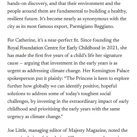
hands-on discovery, and that their environment and the
people around them are fundamental to building a healthy,
resilient future. It’s become nearly as synonymous with the
city as its most famous export, Parmigiano Reggiano.
For Catherine, it’s a near-perfect fit. Since founding the
Royal Foundation Centre for Early Childhood
in 2021, she
has made the first five years of a child’s life her signature
cause — arguing that investment in the early years is as
urgent as addressing climate change. Her Kensington Palace
spokesperson put it plainly: “The Princess is keen to explore
further how globally we can identify positive, hopeful
solutions to address some of today’s toughest social
challenges, by investing in the extraordinary impact of early
childhood and prioritising the early years with the same
urgency as climate change.”
Joe Little, managing editor of Majesty Magazine, noted the