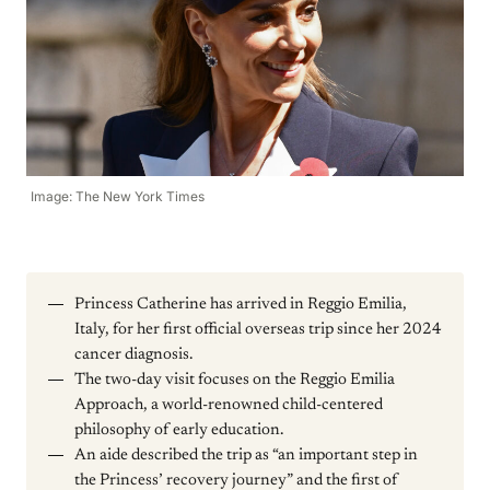
Image: The New York Times
Princess Catherine has arrived in Reggio Emilia,
Italy, for her first official overseas trip since her 2024
cancer diagnosis.
The two-day visit focuses on the Reggio Emilia
Approach, a world-renowned child-centered
philosophy of early education.
An aide described the trip as “an important step in
the Princess’ recovery journey” and the first of