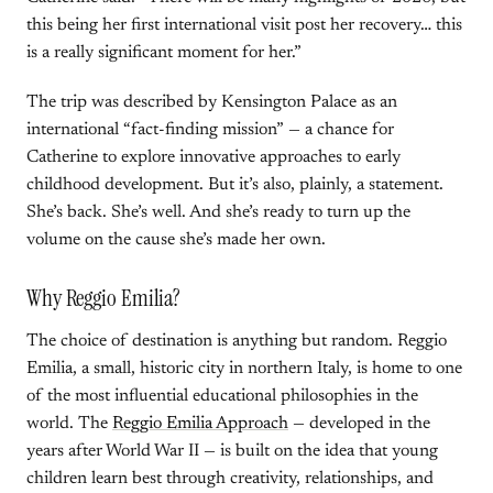
this being her first international visit post her recovery… this
is a really significant moment for her.”
The trip was described by Kensington Palace as an
international “fact-finding mission” — a chance for
Catherine to explore innovative approaches to early
childhood development. But it’s also, plainly, a statement.
She’s back. She’s well. And she’s ready to turn up the
volume on the cause she’s made her own.
Why Reggio Emilia?
The choice of destination is anything but random. Reggio
Emilia, a small, historic city in northern Italy, is home to one
of the most influential educational philosophies in the
world. The
Reggio Emilia Approach
— developed in the
years after World War II — is built on the idea that young
children learn best through creativity, relationships, and