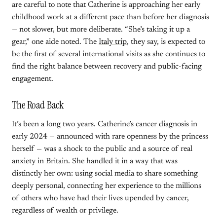
are careful to note that Catherine is approaching her early
childhood work at a different pace than before her diagnosis
— not slower, but more deliberate. “She’s taking it up a
gear,” one aide noted. The
Italy trip
, they say, is expected to
be the first of several international visits as she continues to
find the right balance between recovery and public-facing
engagement.
The Road Back
It’s been a long two years. Catherine’s
cancer diagnosis
in
early 2024 — announced with rare openness by the princess
herself — was a shock to the public and a source of real
anxiety in Britain. She handled it in a way that was
distinctly her own: using social media to share something
deeply personal, connecting her experience to the millions
of others who have had their lives upended by cancer,
regardless of wealth or privilege.