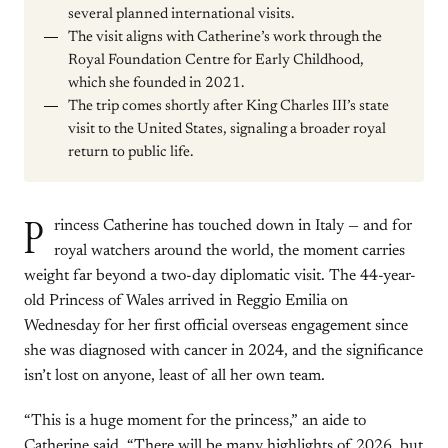
several planned international visits.
The visit aligns with Catherine’s work through the
Royal Foundation Centre for Early Childhood,
which she founded in 2021.
The trip comes shortly after King Charles III’s state
visit to the United States, signaling a broader royal
return to public life.
P
rincess Catherine has touched down in Italy — and for
royal watchers around the world, the moment carries
weight far beyond a two-day diplomatic visit. The 44-year-
old Princess of Wales arrived in Reggio Emilia on
Wednesday for her first official overseas engagement since
she was diagnosed with cancer in 2024, and the significance
isn’t lost on anyone, least of all her own team.
“This is a huge moment for the princess,” an aide to
Catherine said. “There will be many highlights of 2026, but