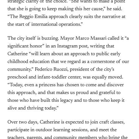
strategic clarity of the choice. “She wants to make a point
that she is going to keep making this her cause,” he said.
“The Reggio Emilia approach clearly suits the narrative at
the start of international operations.”
The city itself is buzzing. Mayor Marco Massari called it “a
significant honor” in an Instagram post, writing that
Catherine “will learn about an approach to public early
childhood education that we regard as a cornerstone of our
community.” Federico Ruozzi, president of the city’s
preschool and infant-toddler center, was equally moved.
“Today, even a princess has chosen to come and discover
this approach, and that makes us proud and grateful to
those who have built this legacy and to those who keep it
alive and thriving today.”
Over two days, Catherine is expected to join craft classes,
participate in outdoor learning sessions, and meet the
teachers, parents, and community members who bring the