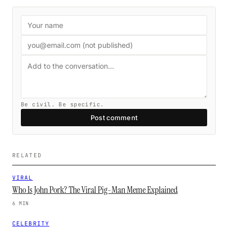
Be civil. Be specific.
Post comment
RELATED
VIRAL
Who Is John Pork? The Viral Pig-Man Meme Explained
6 MIN
CELEBRITY