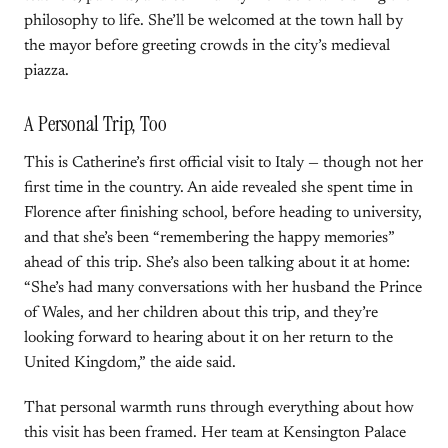
philosophy to life. She’ll be welcomed at the town hall by
the mayor before greeting crowds in the city’s medieval
piazza.
A Personal Trip, Too
This is Catherine’s first official visit to Italy — though not her
first time in the country. An aide revealed she spent time in
Florence after finishing school, before heading to university,
and that she’s been “remembering the happy memories”
ahead of this trip. She’s also been talking about it at home:
“She’s had many conversations with her husband the Prince
of Wales, and her children about this trip, and they’re
looking forward to hearing about it on her return to the
United Kingdom,” the aide said.
That personal warmth runs through everything about how
this visit has been framed. Her team at Kensington Palace