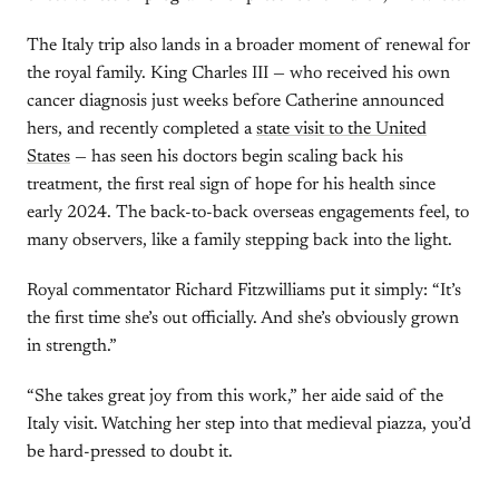
The Italy trip also lands in a broader moment of renewal for
the royal family. King Charles III — who received his own
cancer diagnosis just weeks before Catherine announced
hers, and recently completed a
state visit to the United
States
— has seen his doctors begin scaling back his
treatment, the first real sign of hope for his health since
early 2024. The back-to-back overseas engagements feel, to
many observers, like a family stepping back into the light.
Royal commentator Richard Fitzwilliams put it simply: “It’s
the first time she’s out officially. And she’s obviously grown
in strength.”
“She takes great joy from this work,” her aide said of the
Italy visit. Watching her step into that medieval piazza, you’d
be hard-pressed to doubt it.