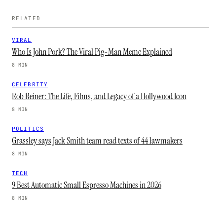
RELATED
VIRAL
Who Is John Pork? The Viral Pig-Man Meme Explained
8 MIN
CELEBRITY
Rob Reiner: The Life, Films, and Legacy of a Hollywood Icon
8 MIN
POLITICS
Grassley says Jack Smith team read texts of 44 lawmakers
8 MIN
TECH
9 Best Automatic Small Espresso Machines in 2026
8 MIN