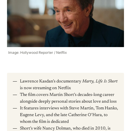
Image: Hollywood Reporter / Netflix
Lawrence Kasdan’s documentary
Marty, Life Is Short
is now streaming on Netflix
The film covers Martin Short’s decades-long career
alongside deeply personal stories about love and loss
It features interviews with Steve Martin, Tom Hanks,
Eugene Levy, and the late Catherine O’Hara, to
whom the film is dedicated
Short’s wife Nancy Dolman, who died in 2010, is