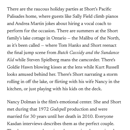
There are the raucous holiday parties at Short’s Pacific
Palisades home, where guests like Sally Field climb pianos
and Andrea Martin jokes about hiring a vocal coach to
perform for the occasion. There are summers at the Short
family’s lake cottage in Ontario — the Malibu of the North,
as it’s been called — where Tom Hanks and Short reenact
the final jump scene from
Butch Cassidy and the Sundance
Kid
while Steven Spielberg mans the camcorder. There’s
Goldie Hawn blowing kisses at the lens while Kurt Russell
looks amused behind her. There’s Short narrating a storm
rolling in off the lake, or flirting with his wife Nancy in the
kitchen, or just playing with his kids on the deck.
Nancy Dolman is the film’s emotional center. She and Short
met during that 1972
Godspell
production and were
married for 30 years until her death in 2010. Everyone
Kasdan interviews describes them as the perfect couple.