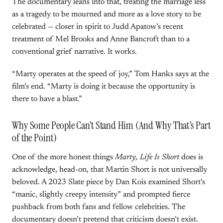
The documentary leans into that, treating the marriage less
as a tragedy to be mourned and more as a love story to be
celebrated — closer in spirit to Judd Apatow’s recent
treatment of Mel Brooks and Anne Bancroft than to a
conventional grief narrative. It works.
“Marty operates at the speed of joy,” Tom Hanks says at the
film’s end. “Marty is doing it because the opportunity is
there to have a blast.”
Why Some People Can’t Stand Him (And Why That’s Part
of the Point)
One of the more honest things
Marty, Life Is Short
does is
acknowledge, head-on, that Martin Short is not universally
beloved. A 2023 Slate piece by Dan Kois examined Short’s
“manic, slightly creepy intensity” and prompted fierce
pushback from both fans and fellow celebrities. The
documentary doesn’t pretend that criticism doesn’t exist.