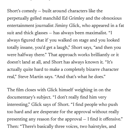
Short’s comedy — built around characters like the
perpetually gelled manchild Ed Grimley and the obnoxious
entertainment journalist Jiminy Glick, who appeared in a fat
suit and thick glasses — has always been maximalist. “I
always figured that if you walked on stage and you looked
totally insane, you’d get a laugh,” Short says, “and then you
were halfway there.” That approach works brilliantly or it
doesn’t land at all, and Short has always known it. “It’s
actually quite hard to make a completely bizarre character
real,” Steve Martin says. “And that’s what he does.”
The film closes with Glick himself weighing in on the
documentary’s subject. “I don’t really find him very
interesting,” Glick says of Short. “I find people who push
too hard and are desperate for the approval without really
presenting any reason for the approval — I find it offensive.”
Then: “There’s basically three voices, two hairstyles, and