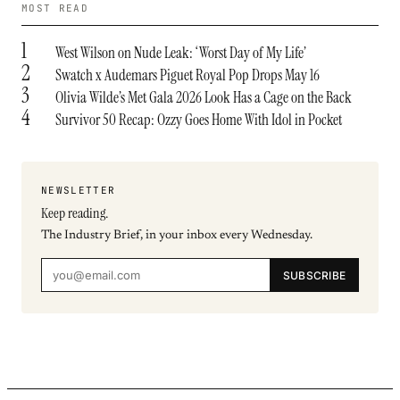
MOST READ
1
West Wilson on Nude Leak: ‘Worst Day of My Life’
2
Swatch x Audemars Piguet Royal Pop Drops May 16
3
Olivia Wilde’s Met Gala 2026 Look Has a Cage on the Back
4
Survivor 50 Recap: Ozzy Goes Home With Idol in Pocket
NEWSLETTER
Keep reading.
The Industry Brief, in your inbox every Wednesday.
SUBSCRIBE