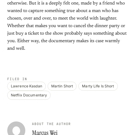
otherwise. But it is a deeply felt one, made by a friend who
wanted to capture something true about a man who has
chosen, over and over, to meet the world with laughter.
Whether that makes you want to cancel the dinner party or
just buy a ticket to the show probably says something about
you. Either way, the documentary makes its case warmly
and well.
FILED IN
Lawrence Kasdan
Martin Short
Marty Life Is Short
Netflix Documentary
ABOUT THE AUTHOR
Marcus Wei