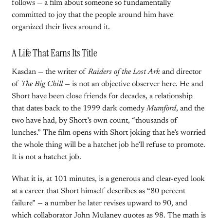
follows — a film about someone so fundamentally
committed to joy that the people around him have
organized their lives around it.
A Life That Earns Its Title
Kasdan — the writer of
Raiders of the Lost Ark
and director
of
The Big Chill
— is not an objective observer here. He and
Short have been close friends for decades, a relationship
that dates back to the 1999 dark comedy
Mumford
, and the
two have had, by Short’s own count, “thousands of
lunches.” The film opens with Short joking that he’s worried
the whole thing will be a hatchet job he’ll refuse to promote.
It is not a hatchet job.
What it is, at 101 minutes, is a generous and clear-eyed look
at a career that Short himself describes as “80 percent
failure” — a number he later revises upward to 90, and
which collaborator John Mulaney quotes as 98. The math is