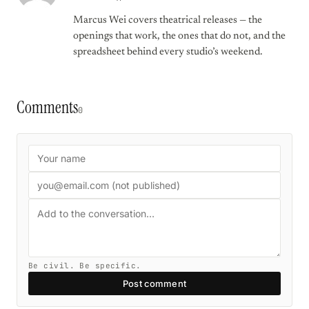
Marcus Wei covers theatrical releases — the
openings that work, the ones that do not, and the
spreadsheet behind every studio’s weekend.
Comments
0
Be civil. Be specific.
Post comment