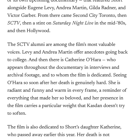
of its own upcoming documentary — that featured Short
alongside Eugene Levy, Andrea Martin, Gilda Radner, and
Victor Garber. From there came Second City Toronto, then
SCTV
, then a stint on
Saturday Night Live
in the mid-’80s,
and then Hollywood.
The SCTV alumni are among the film’s most valuable
voices. Levy and Andrea Martin offer anecdotes going back
to college. And then there is Catherine O’Hara — who
appears throughout the documentary in interviews and
archival footage, and to whom the film is dedicated. Seeing
O’Hara so soon after her death is genuinely hard. She is
radiant and funny and warm in every frame, a reminder of
everything that made her so beloved, and her presence in
the film carries a particular weight that Kasdan doesn’t try
to soften.
The film is also dedicated to Short’s daughter Katherine,
who passed away earlier this year. Her death is not