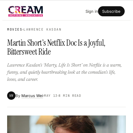
Skip
Sign in
Subscribe
to
content
MOVIES
LAWRENCE KASDAN
Martin Short’s Netflix Doc Is a Joyful,
Bittersweet Ride
Lawrence Kasdan’s ‘Marty, Life Is Short’ on Netflix is a warm,
funny, and quietly heartbreaking look at the comedian’s life,
loves, and career.
By
Marcus Wei
MW
MAY 13
8 MIN READ