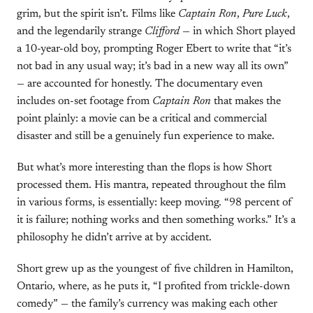
grim, but the spirit isn’t. Films like
Captain Ron
,
Pure Luck
,
and the legendarily strange
Clifford
— in which Short played
a 10-year-old boy, prompting Roger Ebert to write that “it’s
not bad in any usual way; it’s bad in a new way all its own”
— are accounted for honestly. The documentary even
includes on-set footage from
Captain Ron
that makes the
point plainly: a movie can be a critical and commercial
disaster and still be a genuinely fun experience to make.
But what’s more interesting than the flops is how Short
processed them. His mantra, repeated throughout the film
in various forms, is essentially: keep moving. “98 percent of
it is failure; nothing works and then something works.” It’s a
philosophy he didn’t arrive at by accident.
Short grew up as the youngest of five children in Hamilton,
Ontario, where, as he puts it, “I profited from trickle-down
comedy” — the family’s currency was making each other