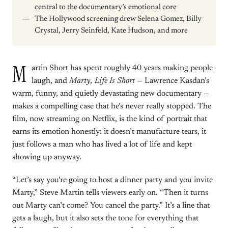
central to the documentary’s emotional core
The Hollywood screening drew Selena Gomez, Billy
Crystal, Jerry Seinfeld, Kate Hudson, and more
M
artin Short
has spent roughly 40 years making people
laugh, and
Marty, Life Is Short
— Lawrence Kasdan’s
warm, funny, and quietly devastating new documentary —
makes a compelling case that he’s never really stopped. The
film, now streaming on Netflix, is the kind of portrait that
earns its emotion honestly: it doesn’t manufacture tears, it
just follows a man who has lived a lot of life and kept
showing up anyway.
“Let’s say you’re going to host a dinner party and you invite
Marty,” Steve Martin tells viewers early on. “Then it turns
out Marty can’t come? You cancel the party.” It’s a line that
gets a laugh, but it also sets the tone for everything that