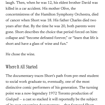
laugh. Then, when he was 12, his eldest brother David was
killed in a car accident. His mother Olive, the
concertmistress of the Hamilton Symphony Orchestra, died
of cancer when Short was 18. His father Charles died two
years after that. By the time he was 20, both parents were
gone. Short describes the choice that period forced on him:
collapse and “become defeated forever,” or “learn that life is
short and have a glass of wine and fun.”
He chose the wine.
Where It All Started
The documentary traces Short’s path from pre-med student
to social work graduate to, eventually, one of the most
distinctive comic performers of his generation. The turning
point was a now-legendary 1972 Toronto production of
Godspell
— a cast so stacked it will reportedly be the subject