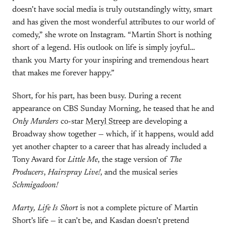
doesn’t have social media is truly outstandingly witty, smart
and has given the most wonderful attributes to our world of
comedy,” she wrote on Instagram. “Martin Short is nothing
short of a legend. His outlook on life is simply joyful…
thank you Marty for your inspiring and tremendous heart
that makes me forever happy.”
Short, for his part, has been busy. During a recent
appearance on CBS Sunday Morning, he teased that he and
Only Murders
co-star
Meryl Streep
are developing a
Broadway show together — which, if it happens, would add
yet another chapter to a career that has already included a
Tony Award for
Little Me
, the stage version of
The
Producers
,
Hairspray Live!
, and the musical series
Schmigadoon!
Marty, Life Is Short
is not a complete picture of Martin
Short’s life — it can’t be, and Kasdan doesn’t pretend