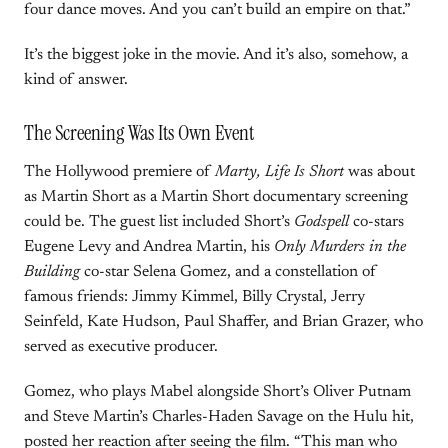
four dance moves. And you can’t build an empire on that.”
It’s the biggest joke in the movie. And it’s also, somehow, a
kind of answer.
The Screening Was Its Own Event
The Hollywood premiere of
Marty, Life Is Short
was about
as Martin Short as a Martin Short documentary screening
could be. The guest list included Short’s
Godspell
co-stars
Eugene Levy and Andrea Martin, his
Only Murders in the
Building
co-star Selena Gomez, and a constellation of
famous friends: Jimmy Kimmel, Billy Crystal, Jerry
Seinfeld, Kate Hudson, Paul Shaffer, and Brian Grazer, who
served as executive producer.
Gomez, who plays Mabel alongside Short’s Oliver Putnam
and Steve Martin’s Charles-Haden Savage on the Hulu hit,
posted her reaction after seeing the film. “This man who