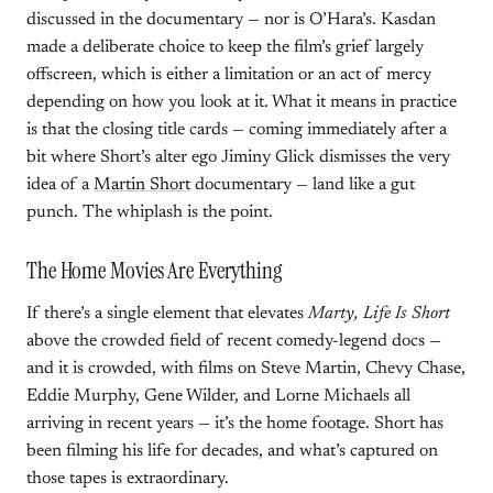
discussed in the documentary — nor is O’Hara’s. Kasdan
made a deliberate choice to keep the film’s grief largely
offscreen, which is either a limitation or an act of mercy
depending on how you look at it. What it means in practice
is that the closing title cards — coming immediately after a
bit where Short’s alter ego Jiminy Glick dismisses the very
idea of a
Martin Short
documentary — land like a gut
punch. The whiplash is the point.
The Home Movies Are Everything
If there’s a single element that elevates
Marty, Life Is Short
above the crowded field of recent comedy-legend docs —
and it is crowded, with films on Steve Martin, Chevy Chase,
Eddie Murphy, Gene Wilder, and Lorne Michaels all
arriving in recent years — it’s the home footage. Short has
been filming his life for decades, and what’s captured on
those tapes is extraordinary.