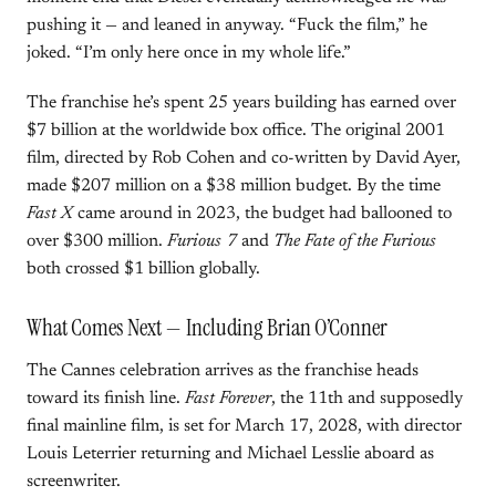
pushing it — and leaned in anyway. “Fuck the film,” he
joked. “I’m only here once in my whole life.”
The franchise he’s spent 25 years building has earned over
$7 billion at the worldwide box office. The original 2001
film, directed by Rob Cohen and co-written by David Ayer,
made $207 million on a $38 million budget. By the time
Fast X
came around in 2023, the budget had ballooned to
over $300 million.
Furious 7
and
The Fate of the Furious
both crossed $1 billion globally.
What Comes Next — Including Brian O’Conner
The Cannes celebration arrives as the franchise heads
toward its finish line.
Fast Forever
, the 11th and supposedly
final mainline film, is set for March 17, 2028, with director
Louis Leterrier returning and Michael Lesslie aboard as
screenwriter.