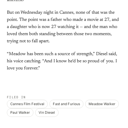
But on Wednesday night in Cannes, none of that was the
point. The point was a father who made a movie at 27, and
a daughter who is now 27 watching it — and the man who
loved them both standing between those two moments,
trying not to fall apart.
“Meadow has been such a source of strength,” Diesel said,
his voice catching. “And I know he’d be so proud of you. I
love you forever.”
FILED IN
Cannes Film Festival
Fast and Furious
Meadow Walker
Paul Walker
Vin Diesel