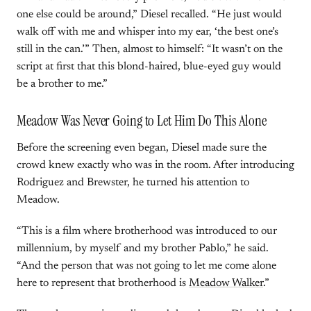
one else could be around,” Diesel recalled. “He just would
walk off with me and whisper into my ear, ‘the best one’s
still in the can.’” Then, almost to himself: “It wasn’t on the
script at first that this blond-haired, blue-eyed guy would
be a brother to me.”
Meadow Was Never Going to Let Him Do This Alone
Before the screening even began, Diesel made sure the
crowd knew exactly who was in the room. After introducing
Rodriguez and Brewster, he turned his attention to
Meadow.
“This is a film where brotherhood was introduced to our
millennium, by myself and my brother Pablo,” he said.
“And the person that was not going to let me come alone
here to represent that brotherhood is
Meadow Walker
.”