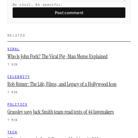
Be civil. Be specific.
Post comment
RELATED
VIRAL
Who Is John Pork? The Viral Pig-Man Meme Explained
7 MIN
CELEBRITY
Rob Reiner: The Life, Films, and Legacy of a Hollywood Icon
7 MIN
POLITICS
Grassley says Jack Smith team read texts of 44 lawmakers
7 MIN
TECH