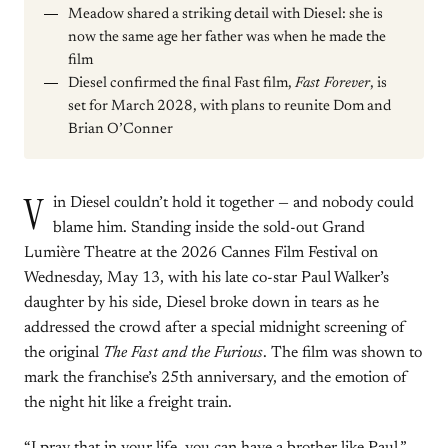
Meadow shared a striking detail with Diesel: she is
now the same age her father was when he made the
film
Diesel confirmed the final Fast film,
Fast Forever
, is
set for March 2028, with plans to reunite Dom and
Brian O’Conner
V
in Diesel couldn’t hold it together — and nobody could
blame him. Standing inside the sold-out Grand
Lumière Theatre at the 2026 Cannes Film Festival on
Wednesday, May 13, with his late co-star Paul Walker’s
daughter by his side, Diesel broke down in tears as he
addressed the crowd after a special midnight screening of
the original
The Fast and the Furious
. The film was shown to
mark the franchise’s 25th anniversary, and the emotion of
the night hit like a freight train.