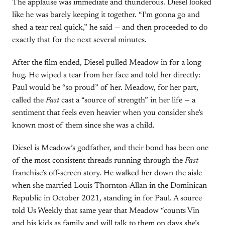
The applause was immediate and thunderous. Diesel looked
like he was barely keeping it together. “I’m gonna go and
shed a tear real quick,” he said — and then proceeded to do
exactly that for the next several minutes.
After the film ended, Diesel pulled Meadow in for a long
hug. He wiped a tear from her face and told her directly:
Paul would be “so proud” of her. Meadow, for her part,
called the
Fast
cast a “source of strength” in her life — a
sentiment that feels even heavier when you consider she’s
known most of them since she was a child.
Diesel is Meadow’s godfather, and their bond has been one
of the most consistent threads running through the
Fast
franchise’s off-screen story. He
walked her down the aisle
when she married Louis Thornton-Allan in the Dominican
Republic in October 2021, standing in for Paul. A source
told Us Weekly that same year that Meadow “counts Vin
and his kids as family and will talk to them on days she’s