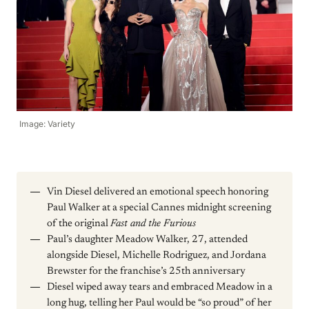
Image: Variety
Vin Diesel delivered an emotional speech honoring
Paul Walker at a special Cannes midnight screening
of the original
Fast and the Furious
Paul’s daughter Meadow Walker, 27, attended
alongside Diesel, Michelle Rodriguez, and Jordana
Brewster for the franchise’s 25th anniversary
Diesel wiped away tears and embraced Meadow in a
long hug, telling her Paul would be “so proud” of her