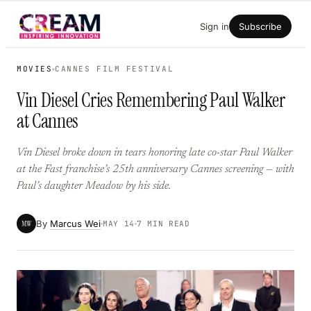
Skip
Sign in
Subscribe
to
content
MOVIES
CANNES FILM FESTIVAL
Vin Diesel Cries Remembering Paul Walker
at Cannes
Vin Diesel broke down in tears honoring late co-star Paul Walker
at the Fast franchise’s 25th anniversary Cannes screening — with
Paul’s daughter Meadow by his side.
By
Marcus Wei
MW
MAY 14
7 MIN READ