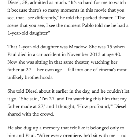
Diesel, 58, admitted as much. “It’s so hard for me to watch
it because there’s so many moments in this movie that you
see, that I see differently,” he told the packed theater. “The
scene that you see, I see the moment Pablo told me he had a
1-year-old daughter.”
That 1-year-old daughter was Meadow. She was 15 when
Paul died in a car accident in November 2013 at age 40.
Now she was sitting in that same theater, watching her
father at 27 — her own age — fall into one of cinema’s most
unlikely brotherhoods.
She told Diesel about it earlier in the day, and he couldn’t let
it go. “She said, ‘I’m 27, and I’m watching this film that my
father made at 27,’ and I thought, ‘How profound,’” Diesel
shared with the crowd.
He also dug up a memory that felt like it belonged only to
him and Paul. “After every premiere, he’d sit with me — no