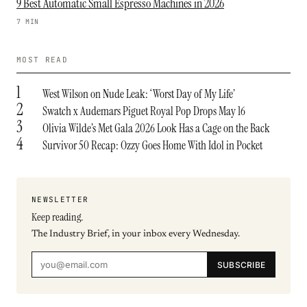
9 Best Automatic Small Espresso Machines in 2026
7 MIN
MOST READ
1
West Wilson on Nude Leak: ‘Worst Day of My Life’
2
Swatch x Audemars Piguet Royal Pop Drops May 16
3
Olivia Wilde’s Met Gala 2026 Look Has a Cage on the Back
4
Survivor 50 Recap: Ozzy Goes Home With Idol in Pocket
NEWSLETTER
Keep reading.
The Industry Brief, in your inbox every Wednesday.
SUBSCRIBE