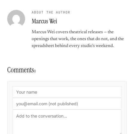
ABOUT THE AUTHOR
Marcus Wei
Marcus Wei covers theatrical releases — the
openings that work, the ones that do not, and the
spreadsheet behind every studio’s weekend.
Comments
0