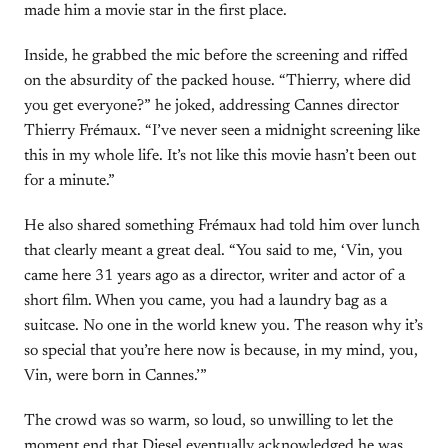
made him a movie star in the first place.
Inside, he grabbed the mic before the screening and riffed
on the absurdity of the packed house. “Thierry, where did
you get everyone?” he joked, addressing Cannes director
Thierry Frémaux. “I’ve never seen a midnight screening like
this in my whole life. It’s not like this movie hasn’t been out
for a minute.”
He also shared something Frémaux had told him over lunch
that clearly meant a great deal. “You said to me, ‘Vin, you
came here 31 years ago as a director, writer and actor of a
short film. When you came, you had a laundry bag as a
suitcase. No one in the world knew you. The reason why it’s
so special that you’re here now is because, in my mind, you,
Vin, were born in Cannes.’”
The crowd was so warm, so loud, so unwilling to let the
moment end that Diesel eventually acknowledged he was