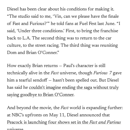
Diesel has been clear about his conditions for making it.
“The studio said to me, ‘Vin, can we please have the finale
of Fast and Furious?’” he told fans at Fuel Fest last June. “I
said, ‘Under three conditions.’ First, to bring the franchise
back to L.A. The second thing was to return to the car
culture, to the street racing. The third thing was reuniting
Dom and Brian O’Conner.”
How exactly Brian returns — Paul’s character is still
technically alive in the
Fast
universe, though
Furious 7
gave
him a tearful sendoff — hasn’t been spelled out. But Diesel
has said he
couldn’t imagine ending the saga without truly
saying goodbye to Brian O’Conner
.
And beyond the movie, the
Fast
world is expanding further:
at NBC’s upfronts on May 11, Diesel announced that
Peacock is launching four shows set in the
Fast and Furious
universe
.