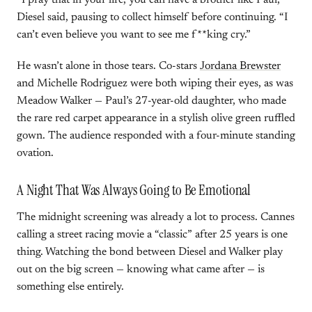
“I pray that in your life, you can have a brother like Paul,”
Diesel said, pausing to collect himself before continuing. “I
can’t even believe you want to see me f**king cry.”
He wasn’t alone in those tears. Co-stars
Jordana Brewster
and Michelle Rodriguez were both wiping their eyes, as was
Meadow Walker — Paul’s 27-year-old daughter, who made
the rare red carpet appearance in a stylish olive green ruffled
gown. The audience responded with a four-minute standing
ovation.
A Night That Was Always Going to Be Emotional
The midnight screening was already a lot to process. Cannes
calling a street racing movie a “classic” after 25 years is one
thing. Watching the bond between Diesel and Walker play
out on the big screen — knowing what came after — is
something else entirely.