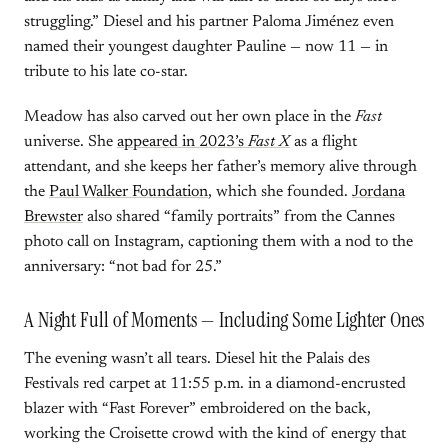
struggling.” Diesel and his partner Paloma Jiménez even
named their youngest daughter Pauline — now 11 — in
tribute to his late co-star.
Meadow has also carved out her own place in the
Fast
universe. She
appeared in 2023’s
Fast X
as a flight
attendant, and she keeps her father’s memory alive through
the
Paul Walker Foundation
, which she founded.
Jordana
Brewster
also shared “family portraits” from the Cannes
photo call on Instagram, captioning them with a nod to the
anniversary: “not bad for 25.”
A Night Full of Moments — Including Some Lighter Ones
The evening wasn’t all tears. Diesel hit the Palais des
Festivals red carpet at 11:55 p.m. in a diamond-encrusted
blazer with “Fast Forever” embroidered on the back,
working the Croisette crowd with the kind of energy that