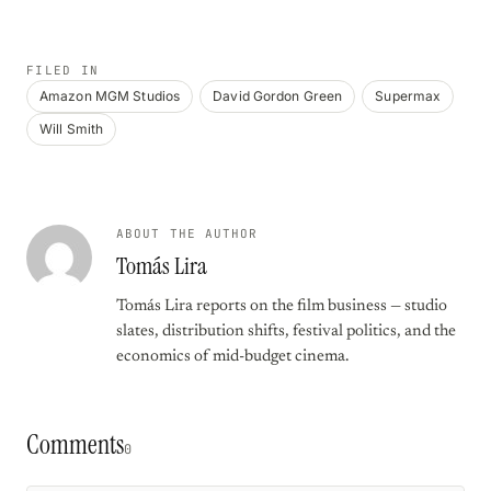
FILED IN
Amazon MGM Studios
David Gordon Green
Supermax
Will Smith
ABOUT THE AUTHOR
Tomás Lira
Tomás Lira reports on the film business — studio
slates, distribution shifts, festival politics, and the
economics of mid-budget cinema.
Comments
0