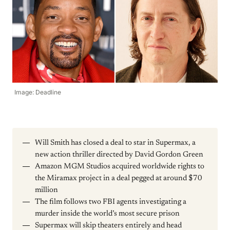
Image: Deadline
Will Smith has closed a deal to star in Supermax, a
new action thriller directed by David Gordon Green
Amazon MGM Studios acquired worldwide rights to
the Miramax project in a deal pegged at around $70
million
The film follows two FBI agents investigating a
murder inside the world’s most secure prison
Supermax will skip theaters entirely and head