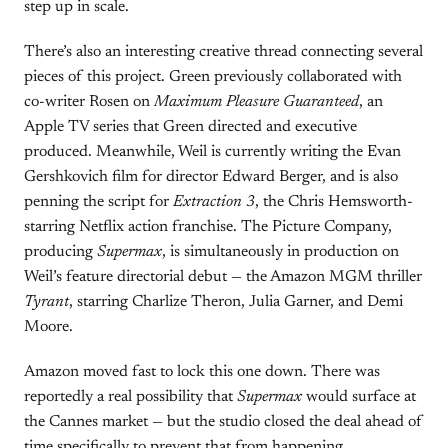
step up in scale.
There’s also an interesting creative thread connecting several
pieces of this project. Green previously collaborated with
co-writer Rosen on
Maximum Pleasure Guaranteed
, an
Apple TV series that Green directed and executive
produced. Meanwhile, Weil is currently writing the Evan
Gershkovich film for director Edward Berger, and is also
penning the script for
Extraction 3
, the Chris Hemsworth-
starring Netflix action franchise. The Picture Company,
producing
Supermax
, is simultaneously in production on
Weil’s feature directorial debut — the Amazon MGM thriller
Tyrant
, starring Charlize Theron, Julia Garner, and Demi
Moore.
Amazon moved fast to lock this one down. There was
reportedly a real possibility that
Supermax
would surface at
the Cannes market — but the studio closed the deal ahead of
time specifically to prevent that from happening.