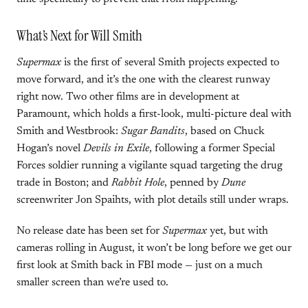
What’s Next for Will Smith
Supermax
is the first of several Smith projects expected to
move forward, and it’s the one with the clearest runway
right now. Two other films are in development at
Paramount, which holds a first-look, multi-picture deal with
Smith and Westbrook:
Sugar Bandits
, based on Chuck
Hogan’s novel
Devils in Exile
, following a former Special
Forces soldier running a vigilante squad targeting the drug
trade in Boston; and
Rabbit Hole
, penned by
Dune
screenwriter Jon Spaihts, with plot details still under wraps.
No release date has been set for
Supermax
yet, but with
cameras rolling in August, it won’t be long before we get our
first look at Smith back in FBI mode — just on a much
smaller screen than we’re used to.