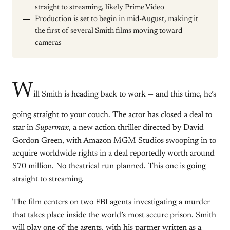
straight to streaming, likely Prime Video
Production is set to begin in mid-August, making it
the first of several Smith films moving toward
cameras
W
ill Smith is heading back to work — and this time, he’s
going straight to your couch. The actor has closed a deal to
star in
Supermax
, a new action thriller directed by David
Gordon Green, with Amazon MGM Studios swooping in to
acquire worldwide rights in a deal reportedly worth around
$70 million. No theatrical run planned. This one is going
straight to streaming.
The film centers on two FBI agents investigating a murder
that takes place inside the world’s most secure prison. Smith
will play one of the agents, with his partner written as a