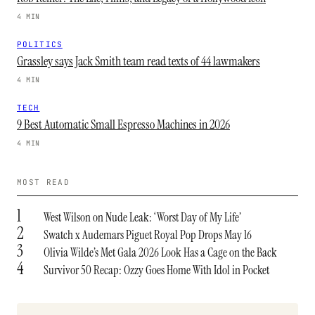
4 MIN
POLITICS
Grassley says Jack Smith team read texts of 44 lawmakers
4 MIN
TECH
9 Best Automatic Small Espresso Machines in 2026
4 MIN
MOST READ
1
West Wilson on Nude Leak: ‘Worst Day of My Life’
2
Swatch x Audemars Piguet Royal Pop Drops May 16
3
Olivia Wilde’s Met Gala 2026 Look Has a Cage on the Back
4
Survivor 50 Recap: Ozzy Goes Home With Idol in Pocket