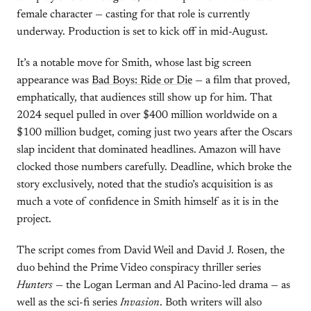
female character — casting for that role is currently
underway. Production is set to kick off in mid-August.
It’s a notable move for Smith, whose last big screen
appearance was
Bad Boys: Ride or Die
— a film that proved,
emphatically, that audiences still show up for him. That
2024 sequel pulled in over $400 million worldwide on a
$100 million budget, coming just two years after the Oscars
slap incident that dominated headlines. Amazon will have
clocked those numbers carefully. Deadline, which broke the
story exclusively, noted that the studio’s acquisition is as
much a vote of confidence in Smith himself as it is in the
project.
The script comes from David Weil and David J. Rosen, the
duo behind the Prime Video conspiracy thriller series
Hunters
— the Logan Lerman and Al Pacino-led drama — as
well as the sci-fi series
Invasion
. Both writers will also