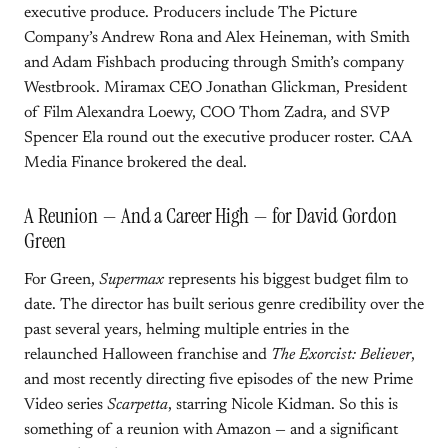
executive produce. Producers include The Picture
Company’s Andrew Rona and Alex Heineman, with Smith
and Adam Fishbach producing through Smith’s company
Westbrook. Miramax CEO Jonathan Glickman, President
of Film Alexandra Loewy, COO Thom Zadra, and SVP
Spencer Ela round out the executive producer roster. CAA
Media Finance brokered the deal.
A Reunion — And a Career High — for David Gordon
Green
For Green,
Supermax
represents his biggest budget film to
date. The director has built serious genre credibility over the
past several years, helming multiple entries in the
relaunched Halloween franchise and
The Exorcist: Believer
,
and most recently directing five episodes of the new Prime
Video series
Scarpetta
, starring Nicole Kidman. So this is
something of a reunion with Amazon — and a significant