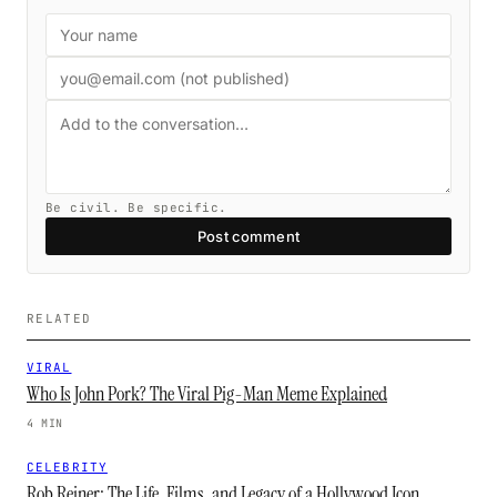
Be civil. Be specific.
Post comment
RELATED
VIRAL
Who Is John Pork? The Viral Pig-Man Meme Explained
4 MIN
CELEBRITY
Rob Reiner: The Life, Films, and Legacy of a Hollywood Icon