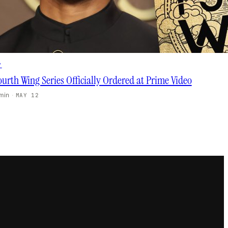
V
ourth Wing Series Officially Ordered at Prime Video
 min
·
MAY 12