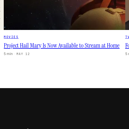
MOVIES
T
Project Hail Mary Is Now Available to Stream at Home
F
5 min
·
5
MAY 12