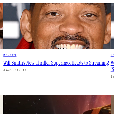
MOVIES
M
Will Smith’s New Thriller Supermax Heads to Streaming
W
‘
4 min
·
MAY 14
3