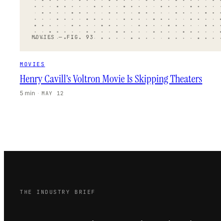
MOVIES — FIG. 93
MOVIES
Henry Cavill’s Voltron Movie Is Skipping Theaters
5 min
·
MAY 12
THE INDUSTRY BRIEF