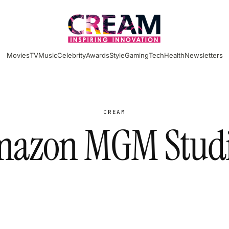
Movies
TV
Music
Celebrity
Awards
Style
Gaming
Tech
Health
Newsletters
CREAM
azon MGM Stud