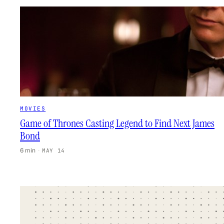
MOVIES
Game of Thrones Casting Legend to Find Next James
Bond
6 min
·
MAY 14