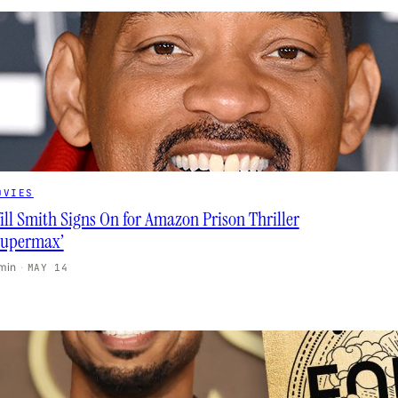
OVIES
ill Smith Signs On for Amazon Prison Thriller
Supermax’
 min
·
MAY 14