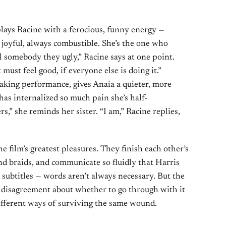
lays Racine with a ferocious, funny energy —
 joyful, always combustible. She’s the one who
l somebody they ugly,” Racine says at one point.
must feel good, if everyone else is doing it.”
aking performance, gives Anaia a quieter, more
as internalized so much pain she’s half-
ers,” she reminds her sister. “I am,” Racine replies,
he film’s greatest pleasures. They finish each other’s
nd braids, and communicate so fluidly that Harris
 subtitles — words aren’t always necessary. But the
r disagreement about whether to go through with it
o different ways of surviving the same wound.