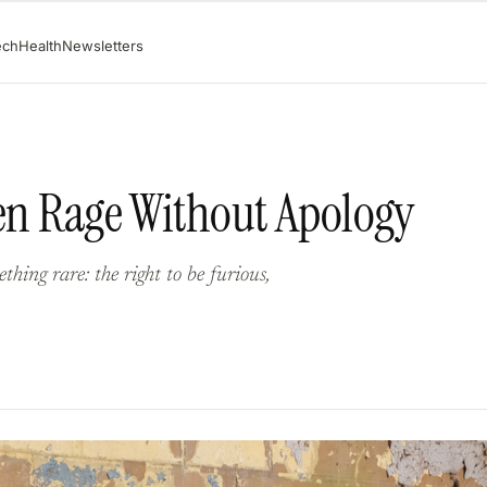
ech
Health
Newsletters
men Rage Without Apology
hing rare: the right to be furious,