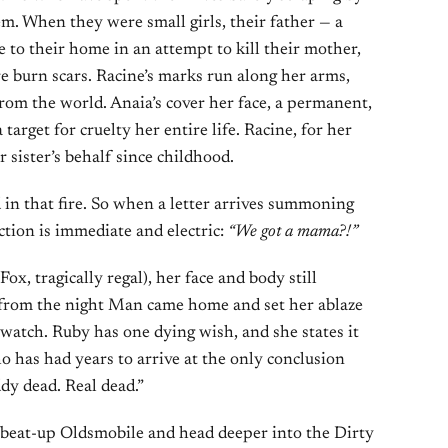
tem. When they were small girls, their father — a
to their home in an attempt to kill their mother,
e burn scars. Racine’s marks run along her arms,
from the world. Anaia’s cover her face, a permanent,
target for cruelty her entire life. Racine, for her
r sister’s behalf since childhood.
 in that fire. So when a letter arrives summoning
ction is immediate and electric:
“We got a mama?!”
ox, tragically regal), her face and body still
s from the night Man came home and set her ablaze
 watch. Ruby has one dying wish, and she states it
 has had years to arrive at the only conclusion
dy dead. Real dead.”
r beat-up Oldsmobile and head deeper into the Dirty