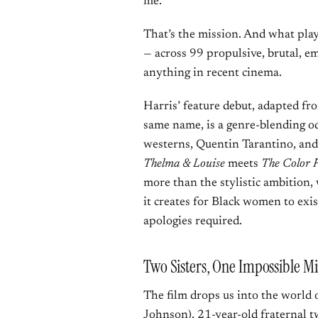
me.”
That’s the mission. And what pla
— across 99 propulsive, brutal, e
anything in recent cinema.
Harris’ feature debut, adapted f
same name, is a genre-blending o
westerns, Quentin Tarantino, and
Thelma & Louise
meets
The Color 
more than the stylistic ambition
it creates for Black women to exis
apologies required.
Two Sisters, One Impossible Mi
The film drops us into the world 
Johnson), 21-year-old fraternal t