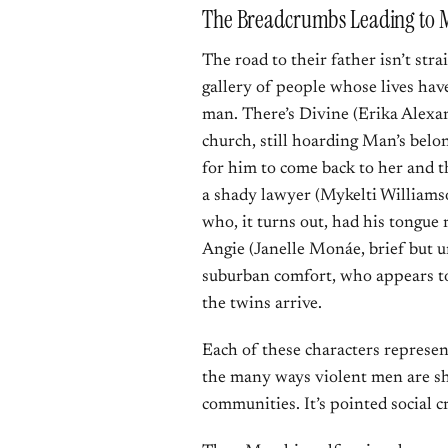
The Breadcrumbs Leading to
The road to their father isn’t str
gallery of people whose lives ha
man. There’s Divine (Erika Alexand
church, still hoarding Man’s belon
for him to come back to her and th
a shady lawyer (Mykelti Williams
who, it turns out, had his tongue 
Angie (Janelle Monáe, brief but u
suburban comfort, who appears to
the twins arrive.
Each of these characters represen
the many ways violent men are sh
communities. It’s pointed social c