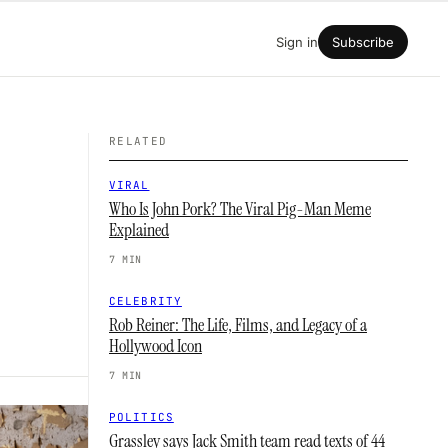
Sign in
Subscribe
RELATED
VIRAL
Who Is John Pork? The Viral Pig-Man Meme
Explained
7 MIN
CELEBRITY
Rob Reiner: The Life, Films, and Legacy of a
Hollywood Icon
7 MIN
POLITICS
Grassley says Jack Smith team read texts of 44