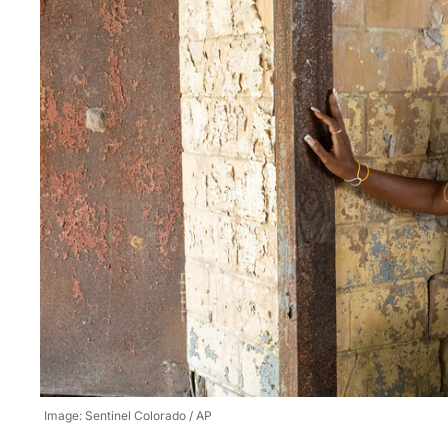
Image: Sentinel Colorado / AP