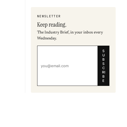
NEWSLETTER
Keep reading.
The Industry Brief, in your inbox every
Wednesday.
S
U
B
S
C
RI
B
E