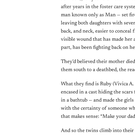
after years in the foster care sys
man known only as Man — set fire 
leaving both daughters with sever
back, and neck, easier to conceal 
visible wound that has made her a 
part, has been fighting back on he
They’d believed their mother died
them south to a deathbed, the rea
What they find is Ruby (Vivica A. F
encased in a cast hiding the scar
in a bathtub — and made the girls
with the certainty of someone who
that makes sense: “Make your dad
And so the twins climb into thei