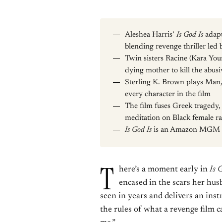
Aleshea Harris’
Is God Is
adapt
blending revenge thriller led b
Twin sisters Racine (Kara You
dying mother to kill the abus
Sterling K. Brown plays Man, 
every character in the film
The film fuses Greek tragedy,
meditation on Black female ra
Is God Is
is an Amazon MGM St
T
here’s a moment early in
Is 
encased in the scars her hus
seen in years and delivers an instr
the rules of what a revenge film ca