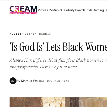
Skip
Movies
TV
Music
Celebrity
Awards
Style
Gaming
T
to
content
MOVIES
ALESHEA HARRIS
‘Is God Is’ Lets Black Wo
Aleshea Harris’ fierce debut film gives Black women somet
unapologetically. Here’s why it matters.
By
Marcus Wei
MW
MAY 15
7 MIN READ