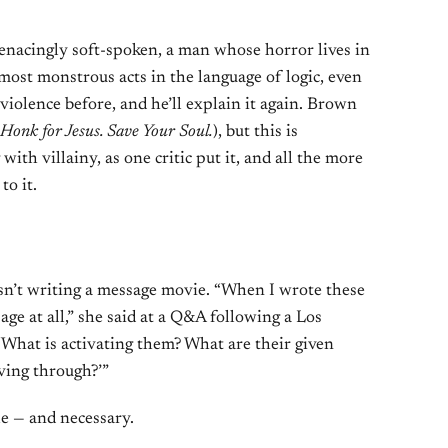
enacingly soft-spoken, a man whose horror lives in
most monstrous acts in the language of logic, even
violence before, and he’ll explain it again. Brown
Honk for Jesus. Save Your Soul.
), but this is
ith villainy, as one critic put it, and all the more
to it.
sn’t writing a message movie. “When I wrote these
age at all,” she said at a Q&A following a Los
 ‘What is activating them? What are their given
ving through?’”
e — and necessary.