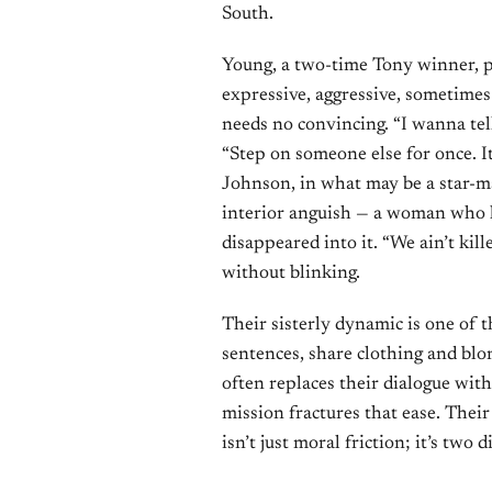
South.
Young, a two-time Tony winner, p
expressive, aggressive, sometimes
needs no convincing. “I wanna tel
“Step on someone else for once. It 
Johnson, in what may be a star-m
interior anguish — a woman who h
disappeared into it. “We ain’t kill
without blinking.
Their sisterly dynamic is one of t
sentences, share clothing and blo
often replaces their dialogue with
mission fractures that ease. Thei
isn’t just moral friction; it’s tw