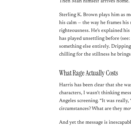
Then Man himself arrives home.
Sterling K. Brown plays him as m
his calm — the way he frames his 
righteousness. He’s explained his 
has played unsettling before (see:
something else entirely. Dripping w
chilling for the stillness he brings 
What Rage Actually Costs
Harris has been clear that she wa
characters, I wasn’t thinking mess
Angeles screening. “It was really,
circumstances? What are they mo
And yet the message is inescapabl