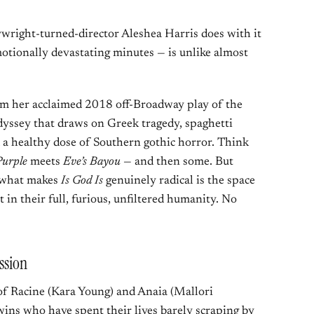
ywright-turned-director Aleshea Harris does with it
motionally devastating minutes — is unlike almost
rom her acclaimed 2018 off-Broadway play of the
dyssey that draws on Greek tragedy, spaghetti
 a healthy dose of Southern gothic horror. Think
Purple
meets
Eve’s Bayou
— and then some. But
, what makes
Is God Is
genuinely radical is the space
t in their full, furious, unfiltered humanity. No
ssion
of Racine (Kara Young) and Anaia (Mallori
wins who have spent their lives barely scraping by