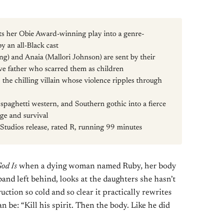
s her Obie Award-winning play into a genre-
y an all-Black cast
ng) and Anaia (Mallori Johnson) are sent by their
ive father who scarred them as children
the chilling villain whose violence ripples through
 spaghetti western, and Southern gothic into a fierce
ge and survival
udios release, rated R, running 99 minutes
God Is
when a dying woman named Ruby, her body
band left behind, looks at the daughters she hasn’t
uction so cold and so clear it practically rewrites
n be: “Kill his spirit. Then the body. Like he did