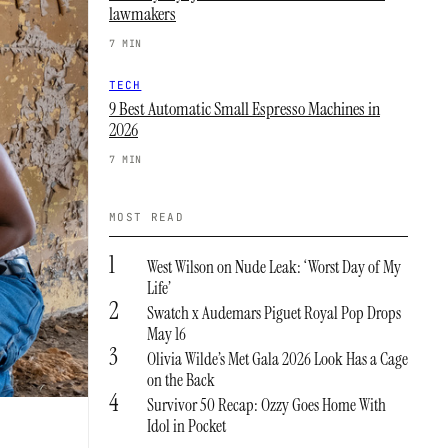
lawmakers
7 MIN
TECH
9 Best Automatic Small Espresso Machines in
2026
7 MIN
MOST READ
1
West Wilson on Nude Leak: ‘Worst Day of My
Life’
2
Swatch x Audemars Piguet Royal Pop Drops
May 16
3
Olivia Wilde’s Met Gala 2026 Look Has a Cage
on the Back
4
Survivor 50 Recap: Ozzy Goes Home With
Idol in Pocket