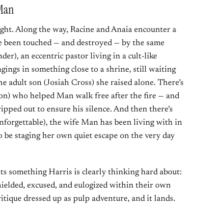
 Man
aight. Along the way, Racine and Anaia encounter a
ve been touched — and destroyed — by the same
er), an eccentric pastor living in a cult-like
gings in something close to a shrine, still waiting
e adult son (Josiah Cross) she raised alone. There’s
on) who helped Man walk free after the fire — and
ripped out to ensure his silence. And then there’s
nforgettable), the wife Man has been living with in
 be staging her own quiet escape on the very day
ts something Harris is clearly thinking hard about:
ielded, excused, and eulogized within their own
ritique dressed up as pulp adventure, and it lands.