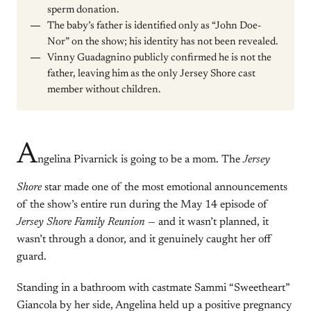
sperm donation.
The baby’s father is identified only as “John Doe-
Nor” on the show; his identity has not been revealed.
Vinny Guadagnino publicly confirmed he is not the
father, leaving him as the only Jersey Shore cast
member without children.
A
ngelina Pivarnick is going to be a mom. The
Jersey
Shore
star made one of the most emotional announcements
of the show’s entire run during the May 14 episode of
Jersey Shore Family Reunion
— and it wasn’t planned, it
wasn’t through a donor, and it genuinely caught her off
guard.
Standing in a bathroom with castmate Sammi “Sweetheart”
Giancola by her side, Angelina held up a positive pregnancy