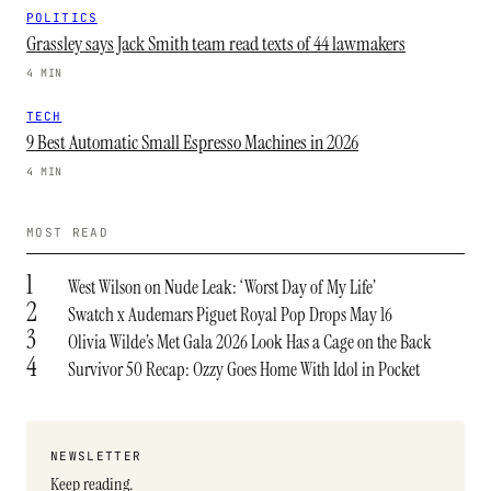
POLITICS
Grassley says Jack Smith team read texts of 44 lawmakers
4 MIN
TECH
9 Best Automatic Small Espresso Machines in 2026
4 MIN
MOST READ
1
West Wilson on Nude Leak: ‘Worst Day of My Life’
2
Swatch x Audemars Piguet Royal Pop Drops May 16
3
Olivia Wilde’s Met Gala 2026 Look Has a Cage on the Back
4
Survivor 50 Recap: Ozzy Goes Home With Idol in Pocket
NEWSLETTER
Keep reading.