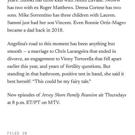
years. Snooki has three kids with Jionni LaValle. Jwoww
has two with ex Roger Matthews. Deena Cortese has two
sons. Mike Sorrentino has three children with Lauren.
Sammi just had her son Vincent. Even Ronnie Ortiz-Magro
became a dad back in 2018.
Angelina’s road to this moment has been anything but
smooth — a marriage to Chris Larangeira that ended in
divorce, an engagement to Vinny Tortorella that fell apart
earlier this year, and years of fertility questions. But
standing in that bathroom, positive test in hand, she said it
best herself: “This could be my fairy tale.”
New episodes of
Jersey Shore Family Reunion
air Thursdays
at 8 p.m. ET/PT on MTV.
FILED IN