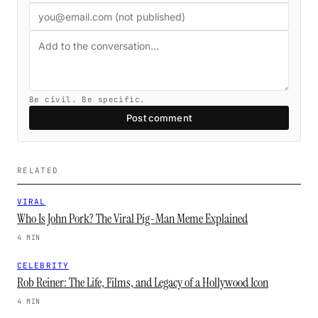
Be civil. Be specific.
Post comment
RELATED
VIRAL
Who Is John Pork? The Viral Pig-Man Meme Explained
4 MIN
CELEBRITY
Rob Reiner: The Life, Films, and Legacy of a Hollywood Icon
4 MIN