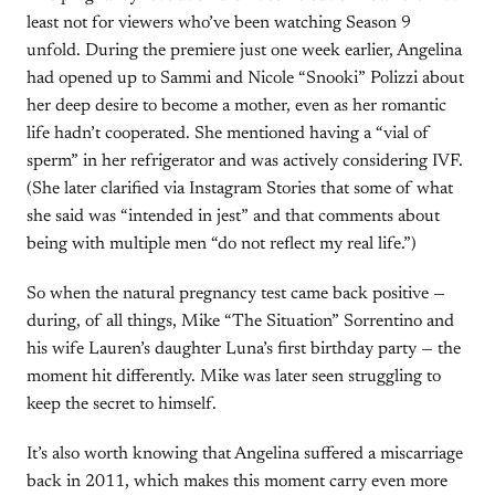
least not for viewers who’ve been watching Season 9
unfold. During the premiere just one week earlier, Angelina
had opened up to Sammi and Nicole “Snooki” Polizzi about
her deep desire to become a mother, even as her romantic
life hadn’t cooperated. She mentioned having a “vial of
sperm” in her refrigerator and was actively considering IVF.
(She later clarified via Instagram Stories that some of what
she said was “intended in jest” and that comments about
being with multiple men “do not reflect my real life.”)
So when the natural pregnancy test came back positive —
during, of all things, Mike “The Situation” Sorrentino and
his wife Lauren’s daughter Luna’s first birthday party — the
moment hit differently. Mike was later seen struggling to
keep the secret to himself.
It’s also worth knowing that Angelina suffered a miscarriage
back in 2011, which makes this moment carry even more