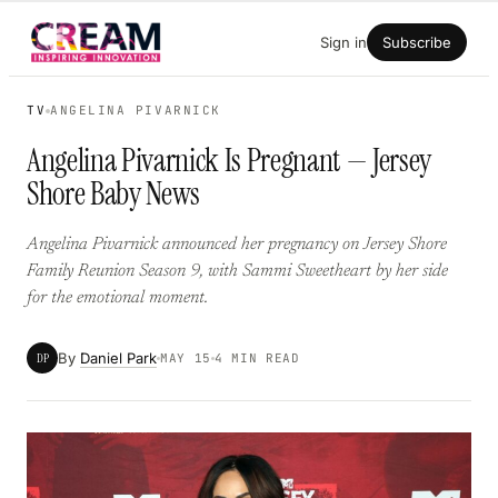
Skip
Sign in
Subscribe
to
content
TV
ANGELINA PIVARNICK
Angelina Pivarnick Is Pregnant — Jersey
Shore Baby News
Angelina Pivarnick announced her pregnancy on Jersey Shore
Family Reunion Season 9, with Sammi Sweetheart by her side
for the emotional moment.
By
Daniel Park
DP
MAY 15
4 MIN READ