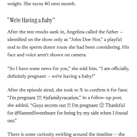
weight. She turns 40 next month.
“We’re Having a Baby”
After the test results sank in, Angelina called the father —
identified on the show only as “John Doe-Nor,” a playful
nod to the sperm donor route she had been considering. His
face and voice aren’t shown on camera.
“So I have some news for you,” she told him. “I am officially,
definitely pregnant — we’re having a baby!”
After the episode aired, she took to X to confirm it for fans:
“I’m pregnant !!!! #jsfamilyvacation.”
In a follow-up post,
she added,
“Guys secrets out !!! I’m pregnant 🙂 Thankful
for @SammiSweetheart for being by my side when I found
out.”
There is some curiosity swirling around the timeline — the