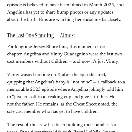
episode is believed to have been filmed in March 2025, and
Angelina has yet to share bump photos or any updates
about the birth. Fans are watching her social media closely.
The Last One Standing — Almost
For longtime Jersey Shore fans, this moment closes a
chapter. Angelina and Vinny Guadagnino were the last two
cast members without children — and now it’s just Vinny.
Vinny wasted no time on X after the episode aired,
quipping that Angelina’s baby is “not mine”
— a callback to a
memorable 2023 episode where Angelina jokingly told him
to “just jerk off in a freaking cup and give it to” her. He is
not the father. He remains, as the Cheat Sheet noted, the
sole cast member who has yet to have children.
The rest of the crew has been building their families for