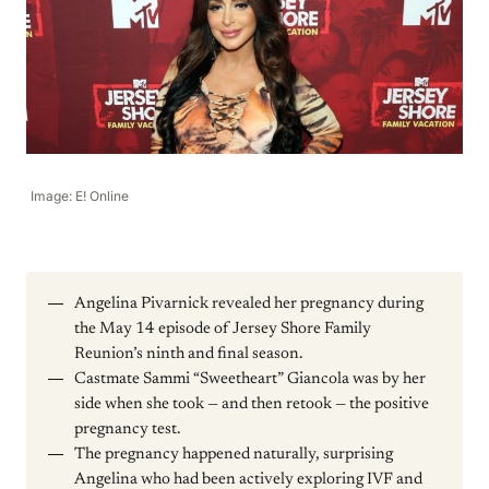
Image: E! Online
Angelina Pivarnick revealed her pregnancy during
the May 14 episode of Jersey Shore Family
Reunion’s ninth and final season.
Castmate Sammi “Sweetheart” Giancola was by her
side when she took — and then retook — the positive
pregnancy test.
The pregnancy happened naturally, surprising
Angelina who had been actively exploring IVF and