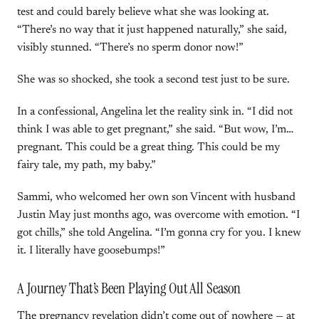
test and could barely believe what she was looking at.
“There’s no way that it just happened naturally,” she said,
visibly stunned. “There’s no sperm donor now!”
She was so shocked, she took a second test just to be sure.
In a confessional, Angelina let the reality sink in. “I did not
think I was able to get pregnant,” she said. “But wow, I’m…
pregnant. This could be a great thing. This could be my
fairy tale, my path, my baby.”
Sammi, who welcomed her own son Vincent with husband
Justin May just months ago, was overcome with emotion. “I
got chills,” she told Angelina. “I’m gonna cry for you. I knew
it. I literally have goosebumps!”
A Journey That’s Been Playing Out All Season
The pregnancy revelation didn’t come out of nowhere — at