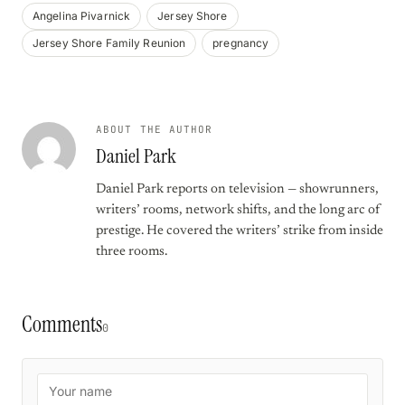
Angelina Pivarnick
Jersey Shore
Jersey Shore Family Reunion
pregnancy
ABOUT THE AUTHOR
Daniel Park
Daniel Park reports on television — showrunners,
writers’ rooms, network shifts, and the long arc of
prestige. He covered the writers’ strike from inside
three rooms.
Comments
0