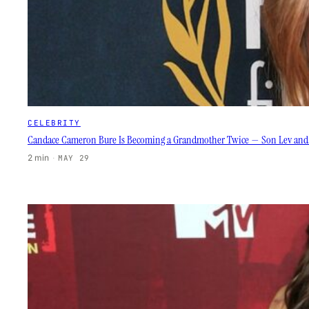
CELEBRITY
Candace Cameron Bure Is Becoming a Grandmother Twice — Son Lev and Wi
2 min
·
MAY 29