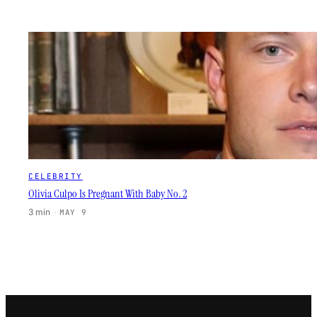
CELEBRITY
Olivia Culpo Is Pregnant With Baby No. 2
3 min
·
MAY 9