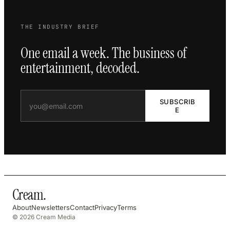
THE INDUSTRY BRIEF
One email a week. The business of
entertainment, decoded.
SUBSCRIB
E
Cream
.
About
Newsletters
Contact
Privacy
Terms
© 2026 Cream Media