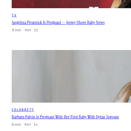
TV
Angelina Pivarnick Is Pregnant — Jersey Shore Baby News
4 min
·
MAY 15
CELEBRITY
Barbara Palvin Is Pregnant With Her First Baby With Dylan Sprouse
6 min
·
MAY 14