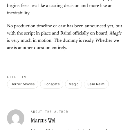
begins feels less like a casting decision and more like an
inevitability.
No production timeline or cast has been announced yet, but
with the script in place and Raimi officially on board,
Magic
is very much in motion. The dummy is ready. Whether we
are is another question entirely.
FILED IN
Horror Movies
Lionsgate
Magic
Sam Raimi
ABOUT THE AUTHOR
Marcus Wei