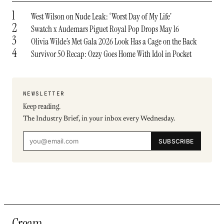
1
West Wilson on Nude Leak: ‘Worst Day of My Life’
2
Swatch x Audemars Piguet Royal Pop Drops May 16
3
Olivia Wilde’s Met Gala 2026 Look Has a Cage on the Back
4
Survivor 50 Recap: Ozzy Goes Home With Idol in Pocket
NEWSLETTER
Keep reading.
The Industry Brief, in your inbox every Wednesday.
SUBSCRIBE
Cream
.