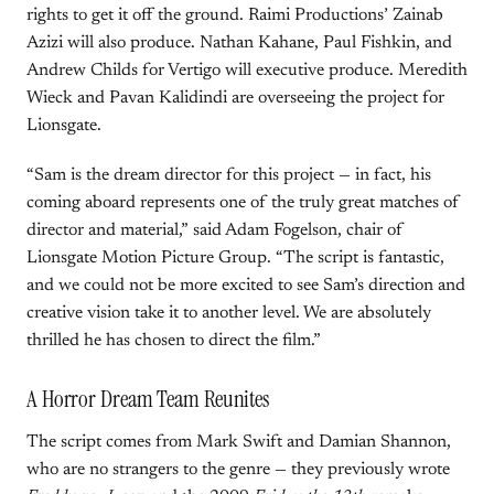
rights to get it off the ground. Raimi Productions’ Zainab
Azizi will also produce. Nathan Kahane, Paul Fishkin, and
Andrew Childs for Vertigo will executive produce. Meredith
Wieck and Pavan Kalidindi are overseeing the project for
Lionsgate.
“Sam is the dream director for this project — in fact, his
coming aboard represents one of the truly great matches of
director and material,” said Adam Fogelson, chair of
Lionsgate Motion Picture Group. “The script is fantastic,
and we could not be more excited to see Sam’s direction and
creative vision take it to another level. We are absolutely
thrilled he has chosen to direct the film.”
A Horror Dream Team Reunites
The script comes from Mark Swift and Damian Shannon,
who are no strangers to the genre — they previously wrote