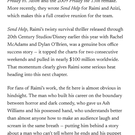
Freddy vs. Jason
and the 2009
Friday the 13th
remake.
More recently, they wrote
Send Help
for Raimi and Azizi,
which makes this a full creative reunion for the team.
Send Help
, Raimi’s twisty survival thriller released through
20th Century Studios/Disney earlier this year with Rachel
McAdams and Dylan O’Brien, was a genuine box office
success story — it topped the charts for two consecutive
weekends and pulled in nearly $100 million worldwide.
That momentum clearly gives Raimi some serious heat
heading into this next chapter.
For fans of Raimi’s work, the fit here is almost obvious in
hindsight. The man who built his career on the boundary
between horror and dark comedy, who gave us Ash
Williams and his possessed hand, who understands better
than almost anyone how to make an audience laugh and
scream in the same breath — putting him behind a story
about a man who can’t tell where he ends and his puppet