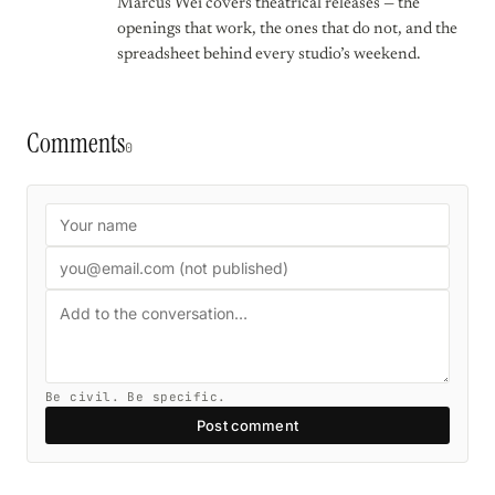
Marcus Wei covers theatrical releases — the
openings that work, the ones that do not, and the
spreadsheet behind every studio’s weekend.
Comments
0
Be civil. Be specific.
Post comment