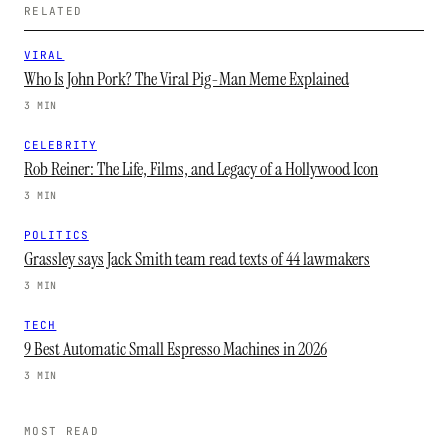
RELATED
VIRAL
Who Is John Pork? The Viral Pig-Man Meme Explained
3 MIN
CELEBRITY
Rob Reiner: The Life, Films, and Legacy of a Hollywood Icon
3 MIN
POLITICS
Grassley says Jack Smith team read texts of 44 lawmakers
3 MIN
TECH
9 Best Automatic Small Espresso Machines in 2026
3 MIN
MOST READ