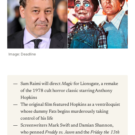
Image: Deadline
Sam Raimi will direct
Magic
for Lionsgate, a remake
of the 1978 cult horror classic starring Anthony
Hopkins
The original film featured Hopkins as a ventriloquist
whose dummy Fats begins murderously taking
control of his life
Screenwriters Mark Swift and Damian Shannon,
who penned
Freddy vs. Jason
and the
Friday the 13th