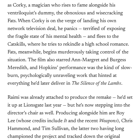
as Corky, a magician who rises to fame alongside his
ventriloquist’s dummy, the obnoxious and wisecracking
Fats. When Corky is on the verge of landing his own
network television deal, he panics — terrified of exposing
the fragile state of his mental health — and flees to the
Catskills, where he tries to rekindle a high school romance.
Fats, meanwhile, begins murderously taking control of the
situation. The film also starred Ann-Margret and Burgess
Meredith, and Hopkins’ performance was the kind of slow-
burn, psychologically unraveling work that hinted at
everything he’d later deliver in
The Silence of the Lambs
.
Raimi was already attached to produce the remake — he’d set
it up at Lionsgate last year — but he’s now stepping into the
director’s chair as well. Producing alongside him are Roy
Lee (whose credits include
It
and the recent
Weapons
), Chris
Hammond, and Tim Sullivan, the latter two having long
championed the project and tracked down the original