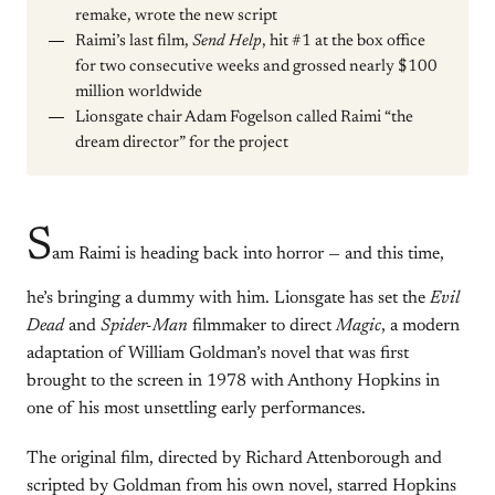
remake, wrote the new script
Raimi’s last film,
Send Help
, hit #1 at the box office
for two consecutive weeks and grossed nearly $100
million worldwide
Lionsgate chair Adam Fogelson called Raimi “the
dream director” for the project
S
am Raimi is heading back into horror — and this time,
he’s bringing a dummy with him. Lionsgate has set the
Evil
Dead
and
Spider-Man
filmmaker to direct
Magic
, a modern
adaptation of William Goldman’s novel that was first
brought to the screen in 1978 with Anthony Hopkins in
one of his most unsettling early performances.
The original film, directed by Richard Attenborough and
scripted by Goldman from his own novel, starred Hopkins