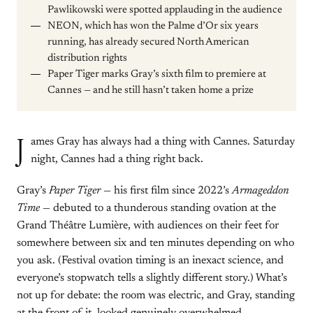
Pawlikowski were spotted applauding in the audience
NEON, which has won the Palme d’Or six years
running, has already secured North American
distribution rights
Paper Tiger marks Gray’s sixth film to premiere at
Cannes — and he still hasn’t taken home a prize
J
ames Gray has always had a thing with Cannes. Saturday
night, Cannes had a thing right back.
Gray’s
Paper Tiger
— his first film since 2022’s
Armageddon
Time
— debuted to a thunderous standing ovation at the
Grand Théâtre Lumière, with audiences on their feet for
somewhere between six and ten minutes depending on who
you ask. (Festival ovation timing is an inexact science, and
everyone’s stopwatch tells a slightly different story.) What’s
not up for debate: the room was electric, and Gray, standing