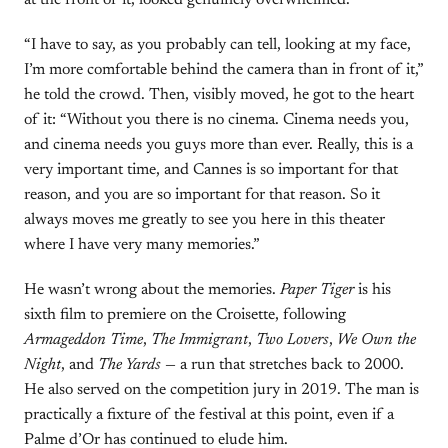
at the front of it, looked genuinely overwhelmed.
“I have to say, as you probably can tell, looking at my face,
I’m more comfortable behind the camera than in front of it,”
he told the crowd. Then, visibly moved, he got to the heart
of it: “Without you there is no cinema. Cinema needs you,
and cinema needs you guys more than ever. Really, this is a
very important time, and Cannes is so important for that
reason, and you are so important for that reason. So it
always moves me greatly to see you here in this theater
where I have very many memories.”
He wasn’t wrong about the memories.
Paper Tiger
is his
sixth film to premiere on the Croisette, following
Armageddon Time
,
The Immigrant
,
Two Lovers
,
We Own the
Night
, and
The Yards
— a run that stretches back to 2000.
He also served on the competition jury in 2019. The man is
practically a fixture of the festival at this point, even if a
Palme d’Or has continued to elude him.