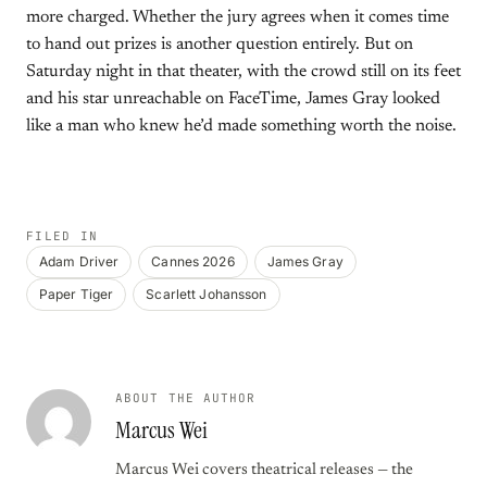
more charged. Whether the jury agrees when it comes time
to hand out prizes is another question entirely. But on
Saturday night in that theater, with the crowd still on its feet
and his star unreachable on FaceTime, James Gray looked
like a man who knew he’d made something worth the noise.
FILED IN
Adam Driver
Cannes 2026
James Gray
Paper Tiger
Scarlett Johansson
ABOUT THE AUTHOR
Marcus Wei
Marcus Wei covers theatrical releases — the