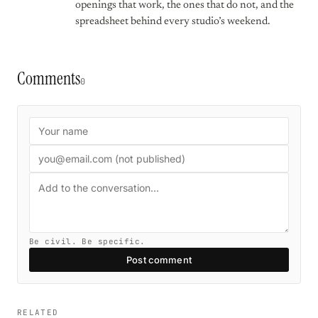
openings that work, the ones that do not, and the
spreadsheet behind every studio’s weekend.
Comments
0
Be civil. Be specific.
Post comment
RELATED