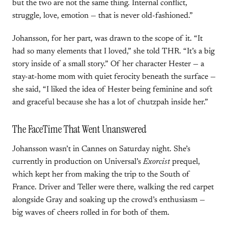
but the two are not the same thing. Internal conflict,
struggle, love, emotion — that is never old-fashioned.”
Johansson, for her part, was drawn to the scope of it. “It
had so many elements that I loved,” she told THR. “It’s a big
story inside of a small story.” Of her character Hester — a
stay-at-home mom with quiet ferocity beneath the surface —
she said, “I liked the idea of Hester being feminine and soft
and graceful because she has a lot of chutzpah inside her.”
The FaceTime That Went Unanswered
Johansson wasn’t in Cannes on Saturday night. She’s
currently in production on Universal’s
Exorcist
prequel,
which kept her from making the trip to the South of
France. Driver and Teller were there, walking the red carpet
alongside Gray and soaking up the crowd’s enthusiasm —
big waves of cheers rolled in for both of them.