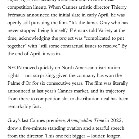
competition lineup. When Cannes artistic director Thierry
Frémaux announced the initial slate in early April, he was
openly still pursuing the film. “It’s the James Gray who has
never stopped being himself,” Frémaux told Variety at the
time, acknowledging the project was “complicated to put
together” with “still some contractual issues to resolve.” By
the end of April, it was in.
NEON moved quickly on North American distribution
rights — not surprising, given the company has won the
Palme d’Or for six consecutive years. The film was literally
announced at last year’s Cannes market, and its trajectory
from there to competition slot to distribution deal has been
remarkably fast.
Gray’s last Cannes premiere,
Armageddon Time
in 2022,
drew a five-minute standing ovation and a tearful speech
from the director. This one felt bigger — louder, longer,