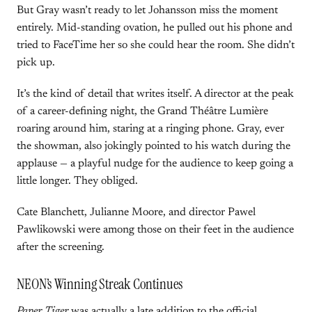
But Gray wasn’t ready to let Johansson miss the moment
entirely. Mid-standing ovation, he pulled out his phone and
tried to FaceTime her so she could hear the room. She didn’t
pick up.
It’s the kind of detail that writes itself. A director at the peak
of a career-defining night, the Grand Théâtre Lumière
roaring around him, staring at a ringing phone. Gray, ever
the showman, also jokingly pointed to his watch during the
applause — a playful nudge for the audience to keep going a
little longer. They obliged.
Cate Blanchett, Julianne Moore, and director Pawel
Pawlikowski were among those on their feet in the audience
after the screening.
NEON’s Winning Streak Continues
Paper Tiger
was actually a late addition to the official