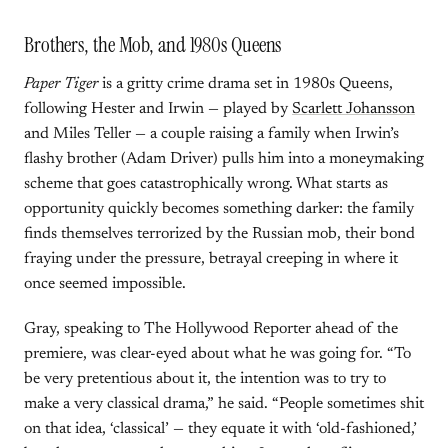
Brothers, the Mob, and 1980s Queens
Paper Tiger
is a gritty crime drama set in 1980s Queens,
following Hester and Irwin — played by
Scarlett Johansson
and Miles Teller — a couple raising a family when Irwin’s
flashy brother (Adam Driver) pulls him into a moneymaking
scheme that goes catastrophically wrong. What starts as
opportunity quickly becomes something darker: the family
finds themselves terrorized by the Russian mob, their bond
fraying under the pressure, betrayal creeping in where it
once seemed impossible.
Gray, speaking to The Hollywood Reporter ahead of the
premiere, was clear-eyed about what he was going for. “To
be very pretentious about it, the intention was to try to
make a very classical drama,” he said. “People sometimes shit
on that idea, ‘classical’ — they equate it with ‘old-fashioned,’