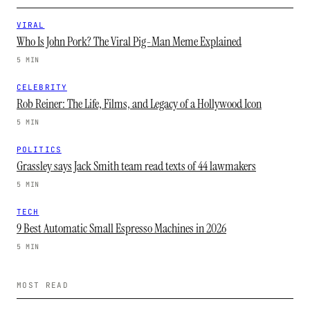
VIRAL
Who Is John Pork? The Viral Pig-Man Meme Explained
5 MIN
CELEBRITY
Rob Reiner: The Life, Films, and Legacy of a Hollywood Icon
5 MIN
POLITICS
Grassley says Jack Smith team read texts of 44 lawmakers
5 MIN
TECH
9 Best Automatic Small Espresso Machines in 2026
5 MIN
MOST READ