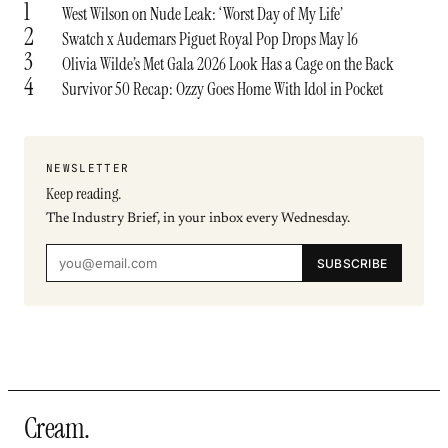
1
West Wilson on Nude Leak: ‘Worst Day of My Life’
2
Swatch x Audemars Piguet Royal Pop Drops May 16
3
Olivia Wilde’s Met Gala 2026 Look Has a Cage on the Back
4
Survivor 50 Recap: Ozzy Goes Home With Idol in Pocket
NEWSLETTER
Keep reading.
The Industry Brief, in your inbox every Wednesday.
SUBSCRIBE
Cream
.