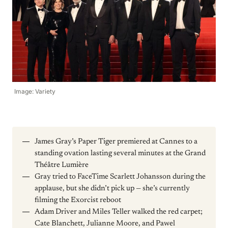
Image: Variety
James Gray’s Paper Tiger premiered at Cannes to a
standing ovation lasting several minutes at the Grand
Théâtre Lumière
Gray tried to FaceTime Scarlett Johansson during the
applause, but she didn’t pick up — she’s currently
filming the Exorcist reboot
Adam Driver and Miles Teller walked the red carpet;
Cate Blanchett, Julianne Moore, and Pawel