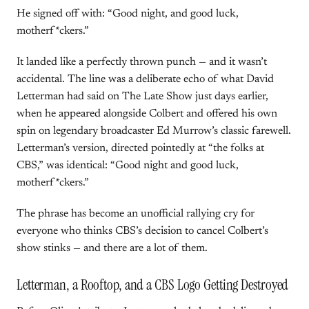
He signed off with: “Good night, and good luck,
motherf*ckers.”
It landed like a perfectly thrown punch — and it wasn’t
accidental. The line was a deliberate echo of what David
Letterman had said on The Late Show just days earlier,
when he appeared alongside Colbert and offered his own
spin on legendary broadcaster Ed Murrow’s classic farewell.
Letterman’s version, directed pointedly at “the folks at
CBS,” was identical: “Good night and good luck,
motherf*ckers.”
The phrase has become an unofficial rallying cry for
everyone who thinks CBS’s decision to cancel Colbert’s
show stinks — and there are a lot of them.
Letterman, a Rooftop, and a CBS Logo Getting Destroyed