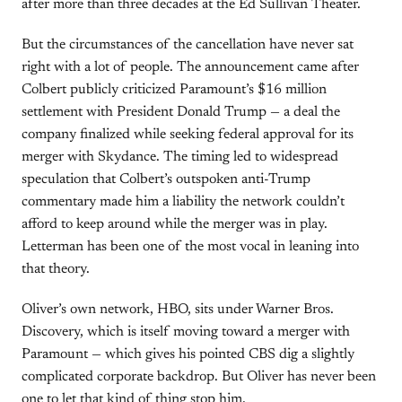
after more than three decades at the Ed Sullivan Theater.
But the circumstances of the cancellation have never sat
right with a lot of people. The announcement came after
Colbert publicly criticized Paramount’s $16 million
settlement with President Donald Trump — a deal the
company finalized while seeking federal approval for its
merger with Skydance. The timing led to widespread
speculation that Colbert’s outspoken anti-Trump
commentary made him a liability the network couldn’t
afford to keep around while the merger was in play.
Letterman has been one of the most vocal in leaning into
that theory.
Oliver’s own network, HBO, sits under Warner Bros.
Discovery, which is itself moving toward a merger with
Paramount — which gives his pointed CBS dig a slightly
complicated corporate backdrop. But Oliver has never been
one to let that kind of thing stop him.