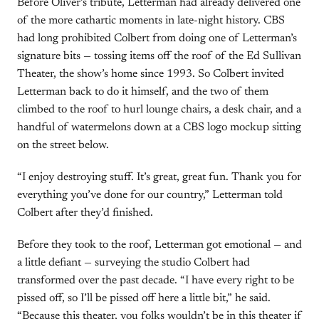
Before Oliver’s tribute, Letterman had already delivered one
of the more cathartic moments in late-night history. CBS
had long prohibited Colbert from doing one of Letterman’s
signature bits — tossing items off the roof of the Ed Sullivan
Theater, the show’s home since 1993. So Colbert invited
Letterman back to do it himself, and the two of them
climbed to the roof to hurl lounge chairs, a desk chair, and a
handful of watermelons down at a CBS logo mockup sitting
on the street below.
“I enjoy destroying stuff. It’s great, great fun. Thank you for
everything you’ve done for our country,” Letterman told
Colbert after they’d finished.
Before they took to the roof, Letterman got emotional — and
a little defiant — surveying the studio Colbert had
transformed over the past decade. “I have every right to be
pissed off, so I’ll be pissed off here a little bit,” he said.
“Because this theater, you folks wouldn’t be in this theater if