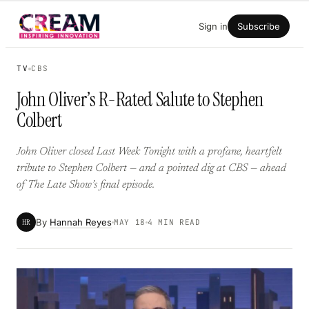
Skip
Sign in
Subscribe
to
content
TV
CBS
John Oliver’s R-Rated Salute to Stephen
Colbert
John Oliver closed Last Week Tonight with a profane, heartfelt
tribute to Stephen Colbert — and a pointed dig at CBS — ahead
of The Late Show’s final episode.
By
Hannah Reyes
HR
MAY 18
4 MIN READ