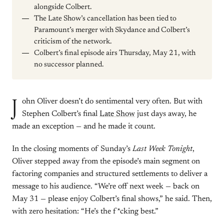
alongside Colbert.
The Late Show’s cancellation has been tied to
Paramount’s merger with Skydance and Colbert’s
criticism of the network.
Colbert’s final episode airs Thursday, May 21, with
no successor planned.
J
ohn Oliver doesn’t do sentimental very often. But with
Stephen Colbert’s final
Late Show
just days away, he
made an exception — and he made it count.
In the closing moments of Sunday’s
Last Week Tonight
,
Oliver stepped away from the episode’s main segment on
factoring companies and structured settlements to deliver a
message to his audience. “We’re off next week — back on
May 31 — please enjoy Colbert’s final shows,” he said. Then,
with zero hesitation: “He’s the f*cking best.”