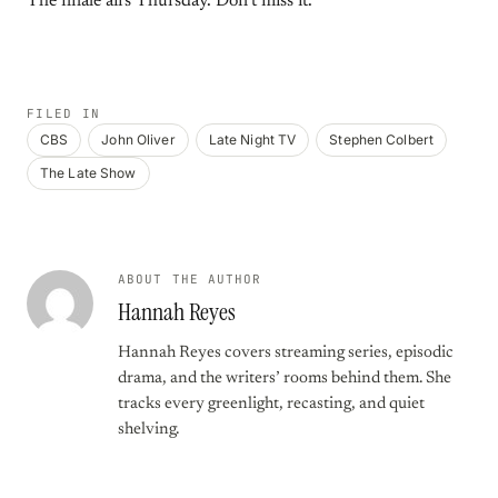
The finale airs Thursday. Don’t miss it.
FILED IN
CBS
John Oliver
Late Night TV
Stephen Colbert
The Late Show
ABOUT THE AUTHOR
Hannah Reyes
Hannah Reyes covers streaming series, episodic
drama, and the writers’ rooms behind them. She
tracks every greenlight, recasting, and quiet
shelving.