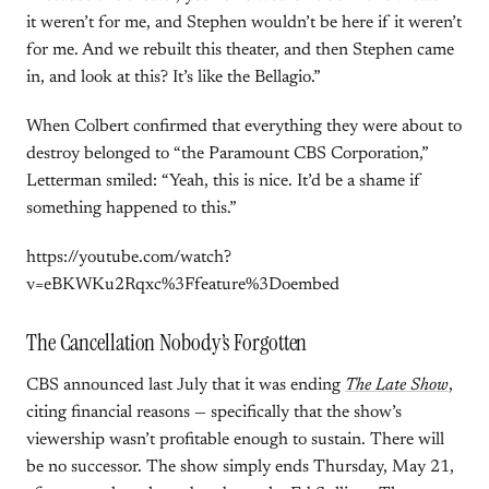
it weren’t for me, and Stephen wouldn’t be here if it weren’t
for me. And we rebuilt this theater, and then Stephen came
in, and look at this? It’s like the Bellagio.”
When Colbert confirmed that everything they were about to
destroy belonged to “the Paramount CBS Corporation,”
Letterman smiled: “Yeah, this is nice. It’d be a shame if
something happened to this.”
https://youtube.com/watch?
v=eBKWKu2Rqxc%3Ffeature%3Doembed
The Cancellation Nobody’s Forgotten
CBS announced last July that it was ending
The Late Show
,
citing financial reasons — specifically that the show’s
viewership wasn’t profitable enough to sustain. There will
be no successor. The show simply ends Thursday, May 21,