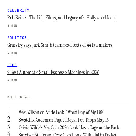
CELEBRITY
Rob Reiner: The Life, Films, and Legacy of a Hollywood Icon
4 MIN
POLITICS
Grassley says Jack Smith team read texts of 44 lawmakers
4 MIN
TECH
9 Best Automatic Small Espresso Machines in 2026
4 MIN
MOST READ
1
West Wilson on Nude Leak: ‘Worst Day of My Life’
2
Swatch x Audemars Piguet Royal Pop Drops May 16
3
Olivia Wilde’s Met Gala 2026 Look Has a Cage on the Back
4
Survivor 50 Recap: Ozzy Goes Home With Idol in Pocket