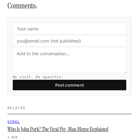
Comments
0
Be civil. Be specific.
Post comment
RELATED
VIRAL
Who Is John Pork? The Viral Pig-Man Meme Explained
4 MIN