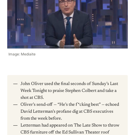
Image: Mediaite
John Oliver used the final seconds of Sunday’s Last
Week Tonight to praise Stephen Colbert and take a
shot at CBS.
Oliver’s send-off — “He’s the f*cking best” — echoed
David Letterman’s profane dig at CBS executives
from the week before.
Letterman had appeared on The Late Show to throw
CBS furniture off the Ed Sullivan Theater roof