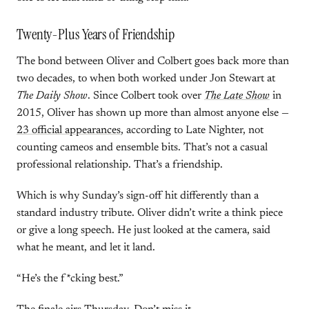
Twenty-Plus Years of Friendship
The bond between Oliver and Colbert goes back more than
two decades, to when both worked under Jon Stewart at
The Daily Show
. Since Colbert took over
The Late Show
in
2015, Oliver has shown up more than almost anyone else —
23 official appearances
, according to Late Nighter, not
counting cameos and ensemble bits. That’s not a casual
professional relationship. That’s a friendship.
Which is why Sunday’s sign-off hit differently than a
standard industry tribute. Oliver didn’t write a think piece
or give a long speech. He just looked at the camera, said
what he meant, and let it land.
“He’s the f*cking best.”