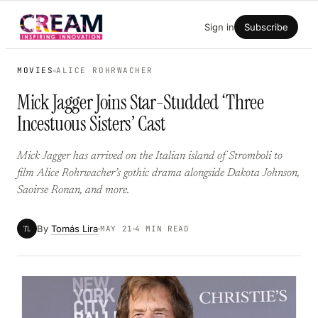
Skip
Sign in
Subscribe
to
content
MOVIES
ALICE ROHRWACHER
Mick Jagger Joins Star-Studded ‘Three
Incestuous Sisters’ Cast
Mick Jagger has arrived on the Italian island of Stromboli to
film Alice Rohrwacher’s gothic drama alongside Dakota Johnson,
Saoirse Ronan, and more.
By
Tomás Lira
TL
MAY 21
4 MIN READ