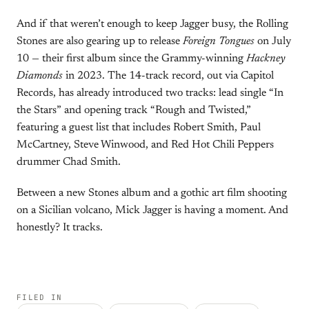
And if that weren’t enough to keep Jagger busy, the Rolling
Stones are also gearing up to release
Foreign Tongues
on July
10 — their first album since the Grammy-winning
Hackney
Diamonds
in 2023. The 14-track record, out via Capitol
Records, has already introduced two tracks: lead single “In
the Stars” and opening track “Rough and Twisted,”
featuring a guest list that includes Robert Smith, Paul
McCartney, Steve Winwood, and Red Hot Chili Peppers
drummer Chad Smith.
Between a new Stones album and a gothic art film shooting
on a Sicilian volcano, Mick Jagger is having a moment. And
honestly? It tracks.
FILED IN