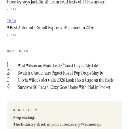
Grassley says Jack Smith team read texts of 44 lawmakers
4 MIN
TECH
9 Best Automatic Small Espresso Machines in 2026
4 MIN
MOST READ
1
West Wilson on Nude Leak: ‘Worst Day of My Life’
2
Swatch x Audemars Piguet Royal Pop Drops May 16
3
Olivia Wilde’s Met Gala 2026 Look Has a Cage on the Back
4
Survivor 50 Recap: Ozzy Goes Home With Idol in Pocket
NEWSLETTER
Keep reading.
The Industry Brief, in your inbox every Wednesday.