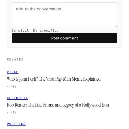
Be civil. Be specific.
Post comment
RELATED
VIRAL
Who Is John Pork? The Viral Pig-Man Meme Explained
4 MIN
CELEBRITY
Rob Reiner: The Life, Films, and Legacy of a Hollywood Icon
4 MIN
POLITICS