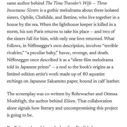
same author behind
The Time Traveler’s Wife
—
Three
Incestuous Sisters
is a gothic melodrama about three isolated
sisters, Ophile, Clothilde, and Bettine, who live together in a
house by the sea. When the lighthouse keeper is killed in a
storm, his son Paris returns to take his place — and two of
the sisters fall for him, with only one love returned. What
follows, in Niffenegger’s own description, involves “terrible
rivalries,” “a peculiar baby,” havoc, revenge, and death.
Niffenegger once described it as a “silent film melodrama
told in Japanese prints” — a nod to the book’s origins as a
limited-edition artist’s work made up of 80 aquatint
etchings on Japanese Sakamoto paper, bound in calf leather.
The screenplay was co-written by Rohrwacher and Ottessa
Moshfegh, the author behind
Eileen
. That collaboration
alone signals how literary and uncompromising this project
is going to be.