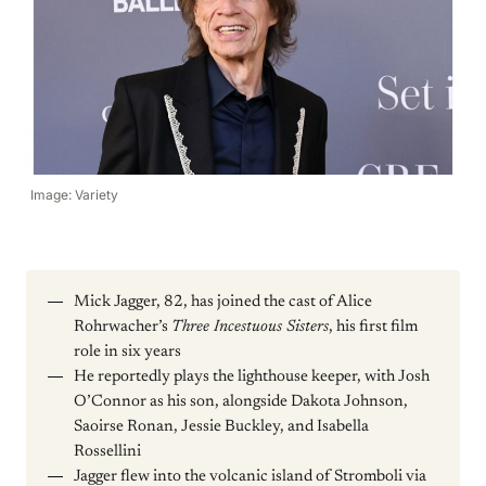
Image: Variety
Mick Jagger, 82, has joined the cast of Alice
Rohrwacher’s
Three Incestuous Sisters
, his first film
role in six years
He reportedly plays the lighthouse keeper, with Josh
O’Connor as his son, alongside Dakota Johnson,
Saoirse Ronan, Jessie Buckley, and Isabella
Rossellini
Jagger flew into the volcanic island of Stromboli via