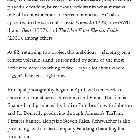
played a decadent, burned-out rock star in what remains
one of his most memorable screen moments. He’s also
appeared in the sci-fi cult classic
Freejack
(1992), the WWII
drama
Bent
(1997), and
The Man From Elysian Fields
(2001), among others.
At 82, returning to a project this ambitious — shooting on a
remote volcanic island, surrounded by some of the most
acclaimed actors working today — says a lot about where
Jagger’s head is at right now.
Principal photography began in April, with ten weeks of
shooting planned across Stromboli and Rome. The film is
financed and produced by Indian Paintbrush, with Johnson
and Ro Donnelly producing through Johnson’s TeaTime
Pictures banner, alongside Steven Rales. Rohrwacher is also
producing, with Italian company Fandango handling line
production.