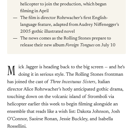
helicopter to join the production, which began
filming in April
The film is director Rohrwacher’s first English-
language feature, adapted from Audrey Niffenegger’s
2005 gothic illustrated novel
The news comes as the Rolling Stones prepare to
release their new album
Foreign Tongues
on July 10
M
ick Jagger is heading back to the big screen — and he’s
doing it in serious style. The Rolling Stones frontman
has joined the cast of
Three Incestuous Sisters
, Italian
director Alice Rohrwacher’s hotly anticipated gothic drama,
touching down on the volcanic island of Stromboli via
helicopter earlier this week to begin filming alongside an
ensemble that reads like a wish list: Dakota Johnson, Josh
O’Connor, Saoirse Ronan, Jessie Buckley, and Isabella
Rossellini.