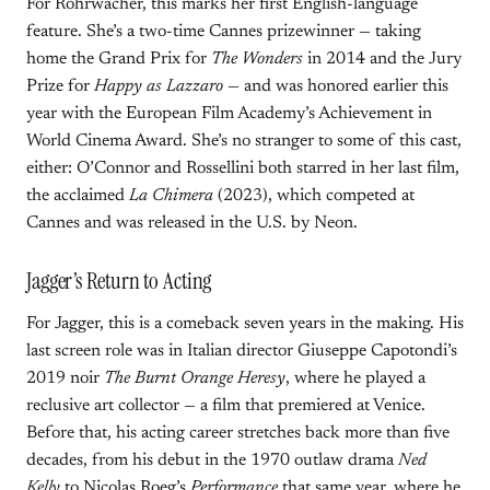
For Rohrwacher, this marks her first English-language
feature. She’s a two-time Cannes prizewinner — taking
home the Grand Prix for
The Wonders
in 2014 and the Jury
Prize for
Happy as Lazzaro
— and was honored earlier this
year with the European Film Academy’s Achievement in
World Cinema Award. She’s no stranger to some of this cast,
either: O’Connor and Rossellini both starred in her last film,
the acclaimed
La Chimera
(2023), which competed at
Cannes and was released in the U.S. by Neon.
Jagger’s Return to Acting
For Jagger, this is a comeback seven years in the making. His
last screen role was in Italian director Giuseppe Capotondi’s
2019 noir
The Burnt Orange Heresy
, where he played a
reclusive art collector — a film that premiered at Venice.
Before that, his acting career stretches back more than five
decades, from his debut in the 1970 outlaw drama
Ned
Kelly
to Nicolas Roeg’s
Performance
that same year, where he