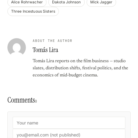
Alice Rohrwacher
Dakota Johnson
Mick Jagger
Three Incestuous Sisters
ABOUT THE AUTHOR
Tomás Lira
Tomás Lira reports on the film business — studio
slates, distribution shifts, festival politics, and the
economics of mid-budget cinema.
Comments
0