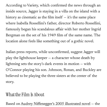
According to Variety, which confirmed the news through an
inside source, Jagger is staying in a villa on the island with a
history as cinematic as the film itself — it’s the same place
where Isabella Rossellini’s father, director Roberto Rossellini,
famously began his scandalous affair with her mother Ingrid
Bergman on the set of his 1949 film of the same name. The
location alone feels like something out of a gothic novel.
Italian press reports, while unconfirmed, suggest Jagger will
play the lighthouse keeper — a character whose death by
lightning sets the story’s dark events in motion — with
O’Connor playing his son. Johnson, Ronan, and Buckley are
believed to be playing the three sisters at the center of the
story.
What the Film Is About
Based on
Audrey Niffenegger’s 2005 illustrated novel
— the