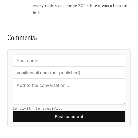
every reality cast since 2015 like it was a beat on a
hill.
Comments
0
Be civil. Be specific.
Post comment