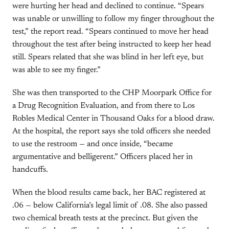
were hurting her head and declined to continue. “Spears
was unable or unwilling to follow my finger throughout the
test,” the report read. “Spears continued to move her head
throughout the test after being instructed to keep her head
still. Spears related that she was blind in her left eye, but
was able to see my finger.”
She was then transported to the CHP Moorpark Office for
a Drug Recognition Evaluation, and from there to Los
Robles Medical Center in Thousand Oaks for a blood draw.
At the hospital, the report says she told officers she needed
to use the restroom — and once inside, “became
argumentative and belligerent.” Officers placed her in
handcuffs.
When the blood results came back, her BAC registered at
.06 — below California’s legal limit of .08. She also passed
two chemical breath tests at the precinct. But given the