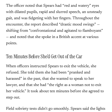
The officer noted that Spears had “red and watery” eyes
with dilated pupils, rapid and slurred speech, an unsteady
gait, and was fidgeting with her fingers. Throughout the
encounter, the report described “drastic mood swings” —
shifting from “confrontational and agitated to flamboyant”
— and noted that she spoke in a British accent at various
points.
Ten Minutes Before She’d Get Out of the Car
When officers instructed Spears to exit the vehicle, she
refused. She told them she had been “pranked and
harassed” in the past, that she wanted to speak to her
lawyer, and that she had “the right as a woman not to exit
her vehicle.” It took about ten minutes before she agreed to
step out.
Field sobriety tests didn’t go smoothly. Spears said the lights