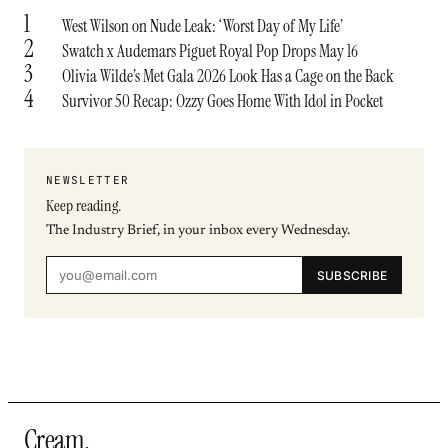
1
West Wilson on Nude Leak: ‘Worst Day of My Life’
2
Swatch x Audemars Piguet Royal Pop Drops May 16
3
Olivia Wilde’s Met Gala 2026 Look Has a Cage on the Back
4
Survivor 50 Recap: Ozzy Goes Home With Idol in Pocket
NEWSLETTER
Keep reading.
The Industry Brief, in your inbox every Wednesday.
SUBSCRIBE
Cream
.