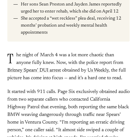
Her sons Sean Preston and Jayden James reportedly
urged her to enter rehab, which she did on April 12
She accepted a “wet reckless” plea deal, receiving 12
months’ probation and weekly mental health
appointments
T
he night of March 4 was a lot more chaotic than
anyone fully knew. Now, with the police report from
Britney Spears’ DUI arrest
obtained by
Us Weekly
, the full
picture has come into focus — and it’s a hard one to read.
It started with 911 calls. Page Six exclusively obtained audio
from two separate callers who contacted California
Highway Patrol that evening, both reporting the same black
BMW weaving dangerously through traffic near Spears’
home in Ventura County. “I’m reporting an erratic driving
person,” one caller said. “It almost side swiped a couple of