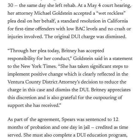
30 — the same day she left rehab. At a May 4 court hearing,
her attorney Michael Goldstein accepted a “wet reckless”
plea deal on her behalf, a standard resolution in California
for first-time offenders with low BAC levels and no crash or
injuries involved. The original DUI charge was dismissed.
“Through her plea today, Britney has accepted
responsibility for her conduct,” Goldstein said in a statement
to the New York Times. “She has taken significant steps to
implement positive change which is clearly reflected in the
Ventura County District Attorney’s decision to reduce the
charge in this case and dismiss the DUI. Britney appreciates
this discretion and is also grateful for the outpouring of
support she has received.”
As part of the agreement, Spears was sentenced to 12
months of probation and one day in jail — credited as time
served. She must also complete a DUI education program,