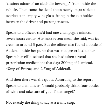
“distinct odour of an alcoholic beverage” from inside the
vehicle. Then came the detail that’s nearly impossible to
overlook: an empty wine glass sitting in the cup holder
between the driver and passenger seats.
Spears told officers she’d had one champagne mimosa —
seven hours earlier. Her most recent meal, she said, was ice
cream at around 3 p.m. But the officer also found a bottle of
Adderall inside her purse that was not prescribed to her.
Spears herself disclosed that she had taken several
prescription medications that day: 200mg of Lamictal,
40mg of Prozac, and 2.5mg of Adderall.
And then there was the quote. According to the report,
Spears told an officer: “I could probably drink four bottles
of wine and take care of you. I’m an angel.”
Not exactly the thing to say at a traffic stop.