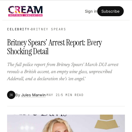
Skip
Sign in
Subscribe
to
content
CELEBRITY
BRITNEY SPEARS
Britney Spears’ Arrest Report: Every
Shocking Detail
The full police report from Britney Spears’ March DUI arrest
reveals a British accent, an empty wine glass, unprescribed
Adderall, and a declaration she’s ‘an angel.’
By
Jules Marwin
JM
MAY 21
5 MIN READ