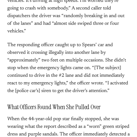
vehicles. It’s driving at high speeds. I’m worried they’re
going to crash with somebody.” A second caller told
dispatchers the driver was “randomly breaking in and out
of the lanes” and had “almost side swiped three or four
vehicles.”
The responding officer caught up to Spears’ car and
observed it crossing illegally into another lane by
“approximately” two feet on multiple occasions. She didn’t
stop when the emergency lights came on. “[The subject]
continued to drive in the #2 lane and did not immediately
react to my emergency lights,” the officer wrote. “I activated
the [police car’s] siren to get the driver’s attention.”
What Officers Found When She Pulled Over
When the 44-year-old pop star finally stopped, she was
wearing what the report described as a “worn” green striped
dress and purple sandals. The officer immediately detected a