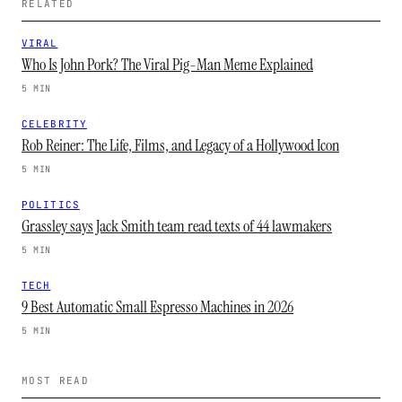
RELATED
VIRAL
Who Is John Pork? The Viral Pig-Man Meme Explained
5 MIN
CELEBRITY
Rob Reiner: The Life, Films, and Legacy of a Hollywood Icon
5 MIN
POLITICS
Grassley says Jack Smith team read texts of 44 lawmakers
5 MIN
TECH
9 Best Automatic Small Espresso Machines in 2026
5 MIN
MOST READ