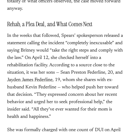
totality of what officers observed, the case moved forward
anyway.
Rehab, a Plea Deal, and What Comes Next
In the weeks that followed, Spears’ spokesperson released a
statement calling the incident “completely inexcusable” and
saying Britney would “take the right steps and comply with
the law.” On April 12, she checked herself into a
rehabilitation facility. According to a source close to the
situation, it was her sons — Sean Preston Federline, 20, and
Jayden James Federline
, 19, whom she shares with ex-
husband Kevin Federline — who helped push her toward
that decision. “They expressed concern about her recent
behavior and urged her to seek professional help,” the
insider said. “All they’ve ever wanted for their mom is
health and happiness.”
She was formally charged with one count of DUI on April