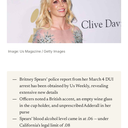
Image: Us Magazine / Getty Images
Britney Spears’ police report from her March 4 DUI
arrest has been obtained by Us Weekly, revealing
extensive new details
Officers noted a British accent, an empty wine glass
in the cup holder, and unprescribed Adderall in her
purse
Spears’ blood alcohol level came in at .06 — under
California’s legal limit of .08