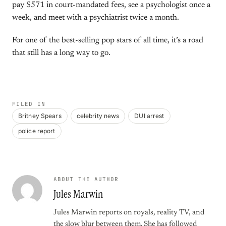
pay $571 in court-mandated fees, see a psychologist once a
week, and meet with a psychiatrist twice a month.
For one of the best-selling pop stars of all time, it’s a road
that still has a long way to go.
FILED IN
Britney Spears
celebrity news
DUI arrest
police report
ABOUT THE AUTHOR
Jules Marwin
Jules Marwin reports on royals, reality TV, and
the slow blur between them. She has followed