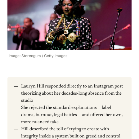
Image: Stereogum / Getty Images
Lauryn Hill responded directly to an Instagram post
theorizing about her decades-long absence from the
studio
She rejected the standard explanations — label
drama, burnout, legal battles — and offered her own,
more nuanced take
Hill described the toll of trying to create with
integrity inside a system built on greed and control