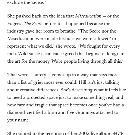
exclude the ‘sense.’”
She pushed back on the idea that
Miseducation
— or the
Fugees’
The Score
before it — happened because the
industry gave her room to breathe. “The Score nor the
Miseducation were made because we were ‘allowed’ to
represent what we did,” she wrote. “We fought for every
inch. Wild success can cause greed that begins to denigrate
the art for the money. We’re people living through all this.”
That word — safety — comes up in a way that says more
than a list of grievances ever could. Hill isn’t just talking
about creative differences. She’s describing what it feels like
to need a protected space just to make something real, and
how rare and fragile that space becomes once you’ve had a
diamond-certified album and five Grammys attached to
your name.
She pointed to the reception of her 2002 live album
MTV