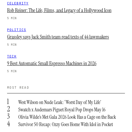
CELEBRITY
Rob Reiner: The Life, Films, and Legacy of a Hollywood Icon
5 MIN
POLITICS
Grassley says Jack Smith team read texts of 44 lawmakers
5 MIN
TECH
9 Best Automatic Small Espresso Machines in 2026
5 MIN
MOST READ
1
West Wilson on Nude Leak: ‘Worst Day of My Life’
2
Swatch x Audemars Piguet Royal Pop Drops May 16
3
Olivia Wilde’s Met Gala 2026 Look Has a Cage on the Back
4
Survivor 50 Recap: Ozzy Goes Home With Idol in Pocket