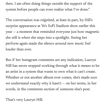
then. I am often doing things outside the support of the
system before people can even realize what I’ve done.”
The conversation was reignited, at least in part, by Hill’s
surprise appearance at Ye’s SoFi Stadium show earlier this
year — a moment that reminded everyone just how magnetic
she still is when she steps into a spotlight. Seeing her
perform again made the silence around new music feel
louder than ever.
But if her Instagram comments are any indication, Lauryn
Hill has never stopped working through what it means to be
an artist in a system that wants to own what it can’t create.
Whether or not another album ever comes, she’s made sure
we understand exactly why it hasn’t — on her terms, in her
words, in the comments section of someone else’s post.
That’s very Lauryn Hill.