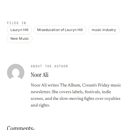
FILED IN
Lauryn Hill
Miseducation of Lauryn Hill
music industry
New Music
ABOUT THE AUTHOR
Noor Ali
Noor Ali writes The Album, Cream’s Friday music
newsletter. She covers labels, festivals, indie
scenes, and the slow-moving fights over royalties
and rights.
Comments