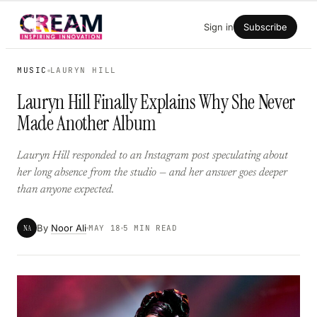
Skip
Sign in
Subscribe
to
content
MUSIC
LAURYN HILL
Lauryn Hill Finally Explains Why She Never
Made Another Album
Lauryn Hill responded to an Instagram post speculating about
her long absence from the studio — and her answer goes deeper
than anyone expected.
By
Noor Ali
NA
MAY 18
5 MIN READ