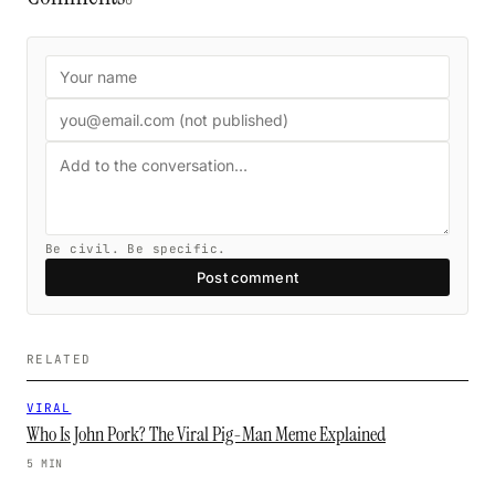
0
Be civil. Be specific.
Post comment
RELATED
VIRAL
Who Is John Pork? The Viral Pig-Man Meme Explained
5 MIN