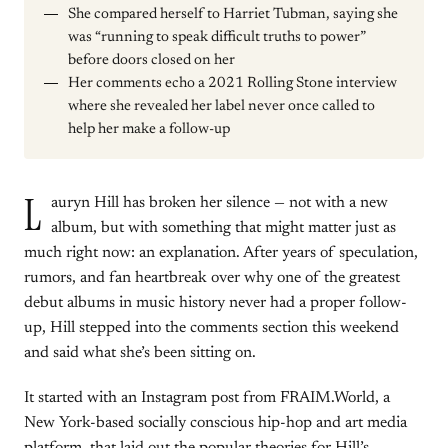
She compared herself to Harriet Tubman, saying she
was “running to speak difficult truths to power”
before doors closed on her
Her comments echo a 2021 Rolling Stone interview
where she revealed her label never once called to
help her make a follow-up
L
auryn Hill has broken her silence — not with a new
album, but with something that might matter just as
much right now: an explanation. After years of speculation,
rumors, and fan heartbreak over why one of the greatest
debut albums in music history never had a proper follow-
up, Hill stepped into the comments section this weekend
and said what she’s been sitting on.
It started with an Instagram post from FRAIM.World, a
New York-based socially conscious hip-hop and art media