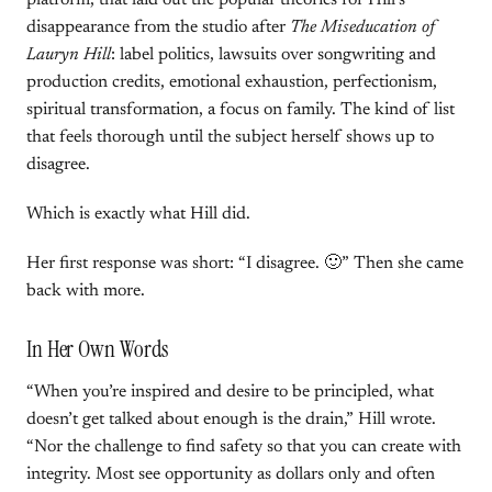
platform, that laid out the popular theories for Hill’s
disappearance from the studio after
The Miseducation of
Lauryn Hill
: label politics, lawsuits over songwriting and
production credits, emotional exhaustion, perfectionism,
spiritual transformation, a focus on family. The kind of list
that feels thorough until the subject herself shows up to
disagree.
Which is exactly what Hill did.
Her first response was short: “I disagree. 🙂” Then she came
back with more.
In Her Own Words
“When you’re inspired and desire to be principled, what
doesn’t get talked about enough is the drain,” Hill wrote.
“Nor the challenge to find safety so that you can create with
integrity. Most see opportunity as dollars only and often