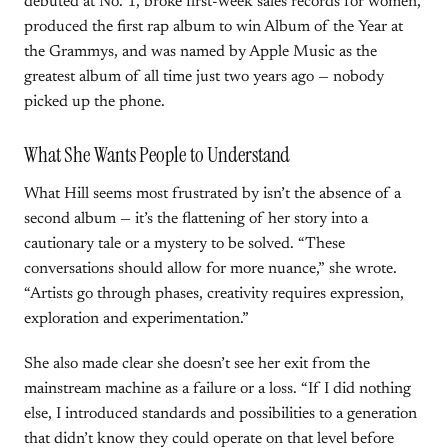
debuted at No. 1, broke first-week sales records for women,
produced the first rap album to win Album of the Year at
the Grammys, and was named by Apple Music as the
greatest album of all time just two years ago — nobody
picked up the phone.
What She Wants People to Understand
What Hill seems most frustrated by isn’t the absence of a
second album — it’s the flattening of her story into a
cautionary tale or a mystery to be solved. “These
conversations should allow for more nuance,” she wrote.
“Artists go through phases, creativity requires expression,
exploration and experimentation.”
She also made clear she doesn’t see her exit from the
mainstream machine as a failure or a loss. “If I did nothing
else, I introduced standards and possibilities to a generation
that didn’t know they could operate on that level before