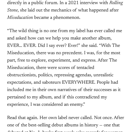
directly in a public forum. In a 2021 interview with
Rolling
Stone
, she laid out the mechanics of what happened after
Miseducation
became a phenomenon.
“The wild thing is no one from my label has ever called me
and asked how can we help you make another album,
EVER… EVER. Did I say ever? Ever!” she said. “With The
Miseducation, there was no precedent. I was, for the most
part, free to explore, experiment, and express. After The
Miseducation, there were scores of tentacled
obstructionists, politics, repressing agendas, unrealistic
expectations, and saboteurs EVERYWHERE. People had
included me in their own narratives of their successes as it
pertained to my album, and if this contradicted my
experience, I was considered an enemy.”
Read that again. Her own label never called. Not once. After
one of the best-selling debut albums in history — one that