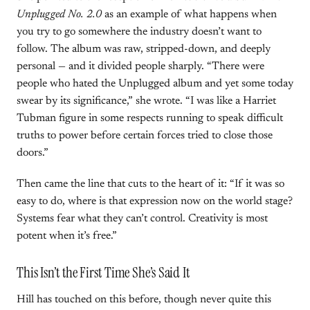
Unplugged No. 2.0
as an example of what happens when
you try to go somewhere the industry doesn’t want to
follow. The album was raw, stripped-down, and deeply
personal — and it divided people sharply. “There were
people who hated the Unplugged album and yet some today
swear by its significance,” she wrote. “I was like a Harriet
Tubman figure in some respects running to speak difficult
truths to power before certain forces tried to close those
doors.”
Then came the line that cuts to the heart of it: “If it was so
easy to do, where is that expression now on the world stage?
Systems fear what they can’t control. Creativity is most
potent when it’s free.”
This Isn’t the First Time She’s Said It
Hill has touched on this before, though never quite this